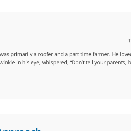
T
 was primarily a roofer and a part time farmer. He lov
inkle in his eye, whispered, “Don’t tell your parents, b