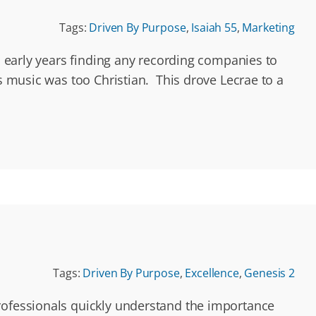
Tags:
Driven By Purpose
,
Isaiah 55
,
Marketing
is early years finding any recording companies to
is music was too Christian. This drove Lecrae to a
Tags:
Driven By Purpose
,
Excellence
,
Genesis 2
professionals quickly understand the importance