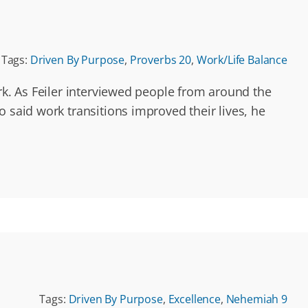
Tags:
Driven By Purpose
,
Proverbs 20
,
Work/Life Balance
rk. As Feiler interviewed people from around the
 said work transitions improved their lives, he
Tags:
Driven By Purpose
,
Excellence
,
Nehemiah 9