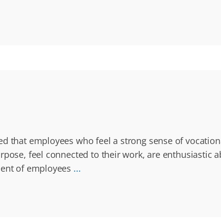
ted that employees who feel a strong sense of vocatio
rpose, feel connected to their work, are enthusiastic 
rcent of employees
...