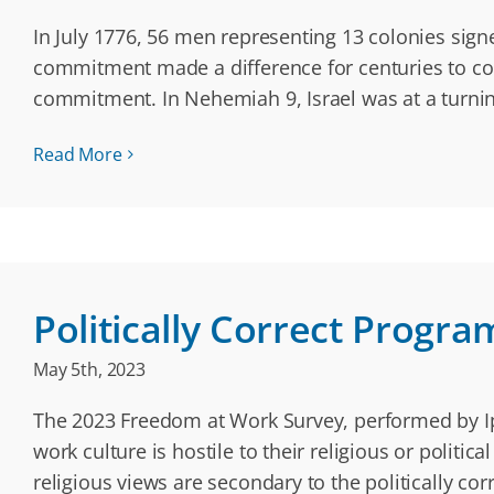
In July 1776, 56 men representing 13 colonies sig
commitment made a difference for centuries to come
commitment. In Nehemiah 9, Israel was at a turnin
Read More
Politically Correct Progra
May 5th, 2023
The 2023 Freedom at Work Survey, performed by Ips
work culture is hostile to their religious or polit
religious views are secondary to the politically c