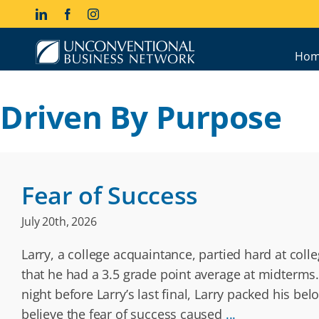
Skip
LinkedIn
Facebook
Instagram
to
content
Hom
Driven By Purpose
Fear of Success
July 20th, 2026
Larry, a college acquaintance, partied hard at col
that he had a 3.5 grade point average at midterms.
night before Larry’s last final, Larry packed his be
believe the fear of success caused
...