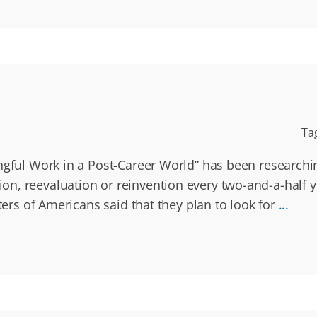
Ta
ngful Work in a Post-Career World” has been researchin
n, reevaluation or reinvention every two-and-a-half y
ters of Americans said that they plan to look for
...