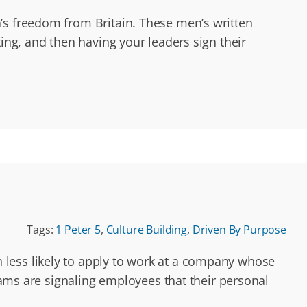
’s freedom from Britain. These men’s written
ing, and then having your leaders sign their
Tags:
1 Peter 5
,
Culture Building
,
Driven By Purpose
 less likely to apply to work at a company whose
grams are signaling employees that their personal