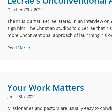
Lecrae’s Unconventional
October 28th, 2024
The music artist, Lecrae, stated in an interview on
sign him. The Christian studios told Lecrae that hi
more unconventional approach of launching his 
Read More
Your Work Matters
June 28th, 2024
Missionaries and pastors are usually easy to conv