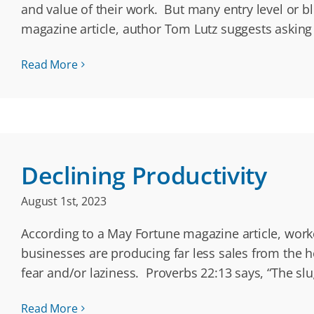
and value of their work. But many entry level or 
magazine article, author Tom Lutz suggests asking
Read More
Declining Productivity
August 1st, 2023
According to a May Fortune magazine article, worker
businesses are producing far less sales from the ho
fear and/or laziness. Proverbs 22:13 says, “The slu
Read More