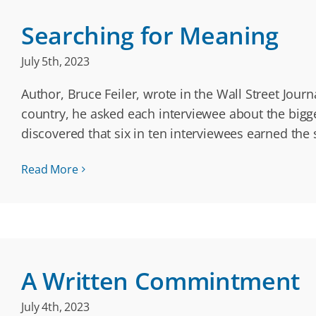
Searching for Meaning
July 5th, 2023
Author, Bruce Feiler, wrote in the Wall Street Jou
country, he asked each interviewee about the bigge
discovered that six in ten interviewees earned the
Read More
A Written Commintment
July 4th, 2023