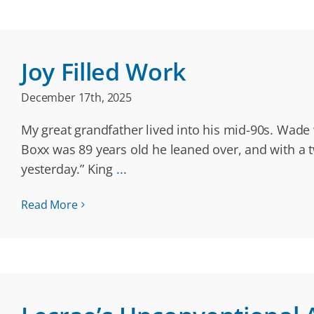
Joy Filled Work
December 17th, 2025
My great grandfather lived into his mid-90s. Wade
Boxx was 89 years old he leaned over, and with a tw
yesterday.” King
...
Read More