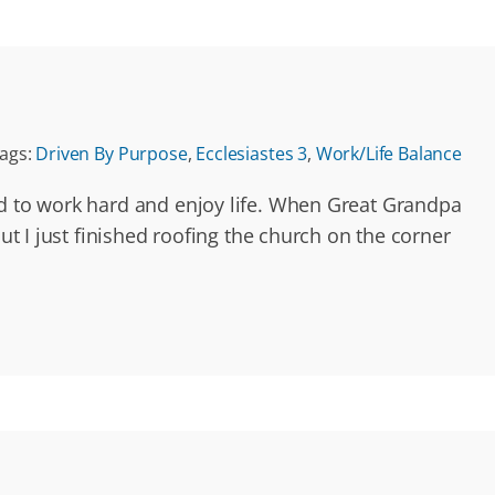
ags:
Driven By Purpose
,
Ecclesiastes 3
,
Work/Life Balance
ed to work hard and enjoy life. When Great Grandpa
ut I just finished roofing the church on the corner