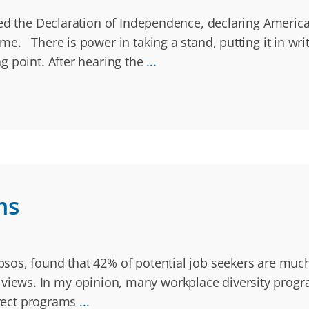
ned the Declaration of Independence, declaring America
. There is power in taking a stand, putting it in writ
g point. After hearing the
...
ms
os, found that 42% of potential job seekers are much
ical views. In my opinion, many workplace diversity pro
orrect programs
...