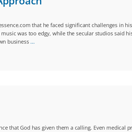
 Approach
 essence.com that he faced significant challenges in h
s music was too edgy, while the secular studios said h
own business
...
ince that God has given them a calling. Even medical 