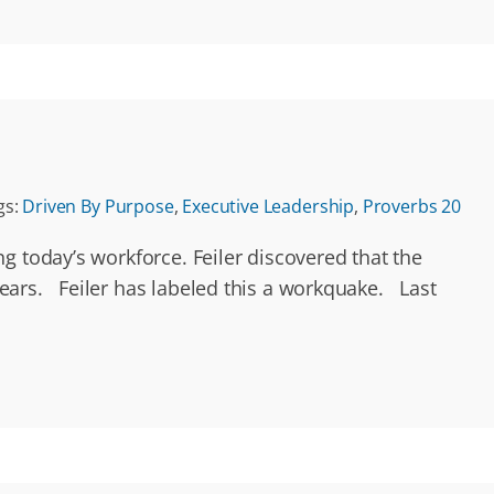
gs:
Driven By Purpose
,
Executive Leadership
,
Proverbs 20
g today’s workforce. Feiler discovered that the
ears. Feiler has labeled this a workquake. Last