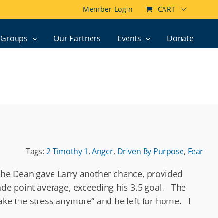
Member Login
CART
Groups
Our Partners
Events
Donate
Tags:
2 Timothy 1
,
Anger
,
Driven By Purpose
,
Fear
, the Dean gave Larry another chance, provided
ade point average, exceeding his 3.5 goal. The
t take the stress anymore” and he left for home. I