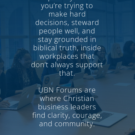
you’re trying to
make hard
decisions, steward
people well, and
stay grounded in
biblical truth, inside
workplaces that
don’t always support
that.
UBN Forums are
where Christian
business leaders
find clarity, courage,
and community.