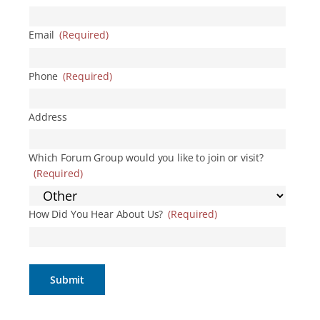
Email
(Required)
Phone
(Required)
Address
Which Forum Group would you like to join or visit?
(Required)
How Did You Hear About Us?
(Required)