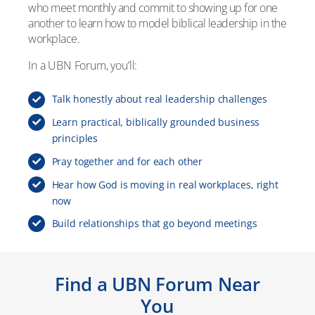
who meet monthly and commit to showing up for one
another to learn how to model biblical leadership in the
workplace.
In a UBN Forum, you’ll:
Talk honestly about real leadership challenges
Learn practical, biblically grounded business
principles
Pray together and for each other
Hear how God is moving in real workplaces, right
now
Build relationships that go beyond meetings
Find a UBN Forum Near
You