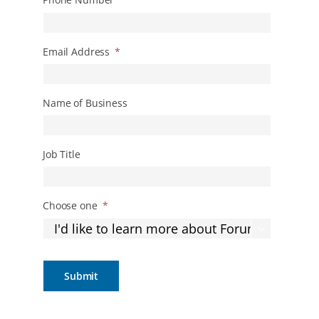
Email Address
*
Name of Business
Job Title
Choose one
*
