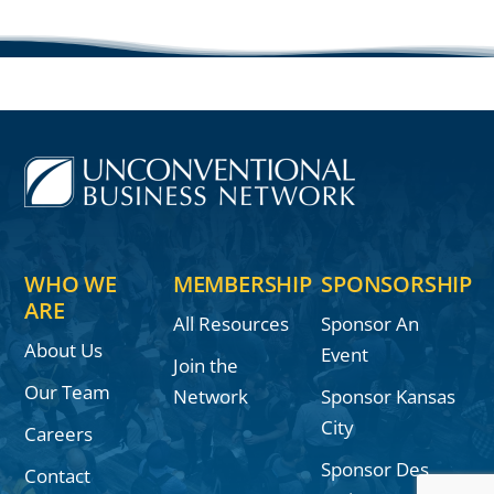
WHO WE
MEMBERSHIP
SPONSORSHIP
ARE
All Resources
Sponsor An
About Us
Event
Join the
Our Team
Network
Sponsor Kansas
City
Careers
Sponsor Des
Contact