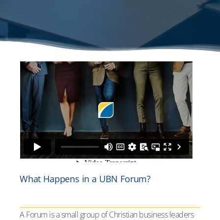
What Happens in a UBN Forum?
A Forum is a small group of Christian business leaders