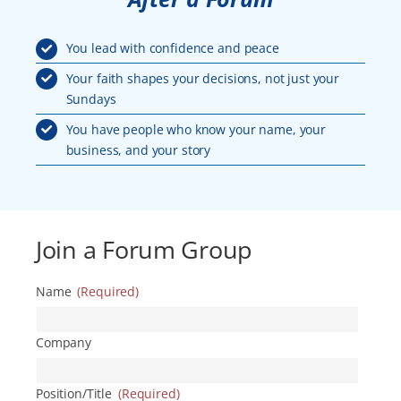
You lead with confidence and peace
Your faith shapes your decisions, not just your
Sundays
You have people who know your name, your
business, and your story
Join a Forum Group
Name
(Required)
Company
Position/Title
(Required)