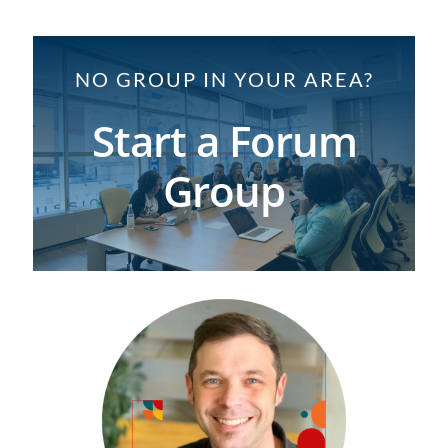
NO GROUP IN YOUR AREA?
Start a Forum
Group