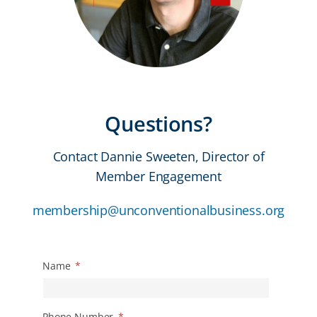
Questions?
Contact Dannie Sweeten, Director of
Member Engagement
membership@unconventionalbusiness.org
Name
*
Phone Number
*