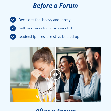
Before a Forum
Decisions feel heavy and lonely
Faith and work feel disconnected
Leadership pressure stays bottled up
After a Forum