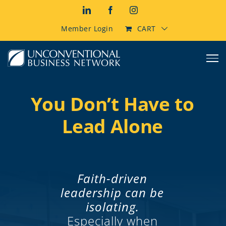
Skip
LinkedIn
Facebook
Instagram
to
content
Member Login
CART
You Don’t Have to
Lead Alone
Faith-driven
leadership can be
isolating.
Especially when