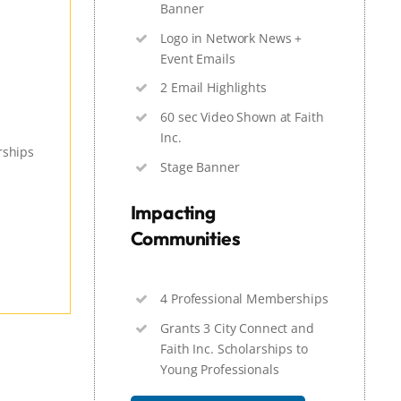
Banner
Logo in Network News +
Event Emails
2 Email Highlights
60 sec Video Shown at Faith
Inc.
rships
Stage Banner
Impacting
Communities
4 Professional Memberships
Grants 3 City Connect and
Faith Inc. Scholarships to
Young Professionals