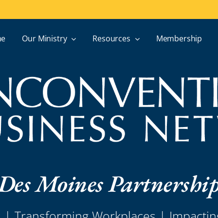
e
Our Ministry
Resources
Membership
Des Moines Partnershi
s | Transforming Workplaces | Impacti