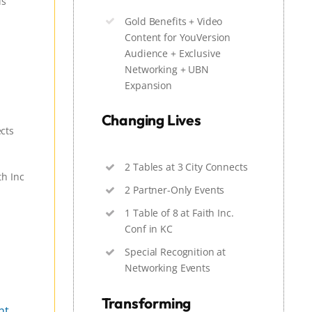
ls
Gold Benefits + Video
Content for YouVersion
Audience + Exclusive
Networking + UBN
Expansion
Changing Lives
ects
2 Tables at 3 City Connects
th Inc
2 Partner-Only Events
1 Table of 8 at Faith Inc.
Conf in KC
Special Recognition at
Networking Events
Transforming
nt