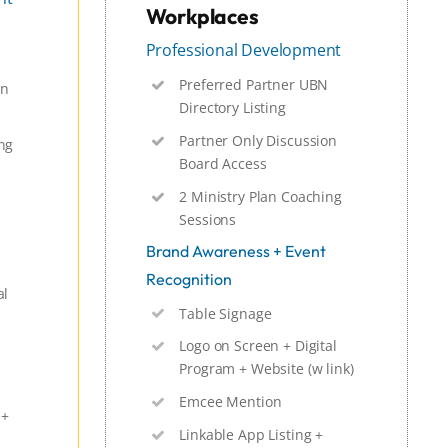
Workplaces
Professional Development
Preferred Partner UBN
on
Directory Listing
Partner Only Discussion
ng
Board Access
2 Ministry Plan Coaching
Sessions
Brand Awareness + Event
Recognition
al
Table Signage
Logo on Screen + Digital
Program + Website (w link)
Emcee Mention
 +
Linkable App Listing +