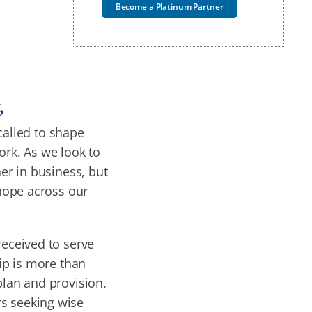
Become a Platinum Partner
,
called to shape
ork. As we look to
ner in business, but
 hope across our
received to serve
hip is more than
 plan and provision.
rs seeking wise