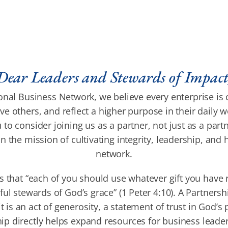
Dear Leaders and Stewards of Impact
nal Business Network, we believe every enterprise is 
e others, and reflect a higher purpose in their daily w
 to consider joining us as a partner, not just as a part
in the mission of cultivating integrity, leadership, and
network.
s that “each of you should use whatever gift you have 
hful stewards of God’s grace” (1 Peter 4:10). A Partners
it is an act of generosity, a statement of trust in God’s
ip directly helps expand resources for business leade