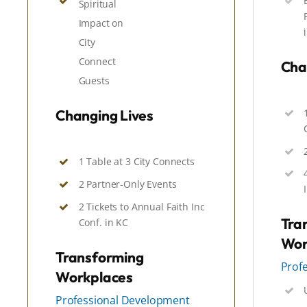
Spiritual
Impact
on
City
Connect
Cha
Guests
Changing Lives
1 Table at 3 City Connects
2 Partner-Only Events
2 Tickets to Annual Faith Inc
Tra
Conf. in KC
Wor
Transforming
Prof
Workplaces
Professional Development