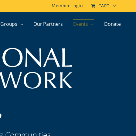
Member Login
CART
Groups
Our Partners
Events
Donate
p
ng Communities