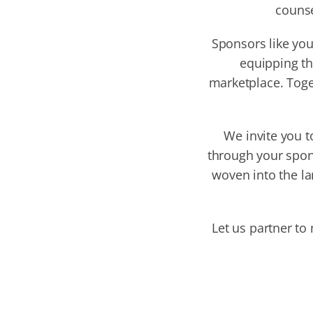
counse
Sponsors like you
equipping th
marketplace. Toge
We invite you t
through your spon
woven into the la
Let us partner to