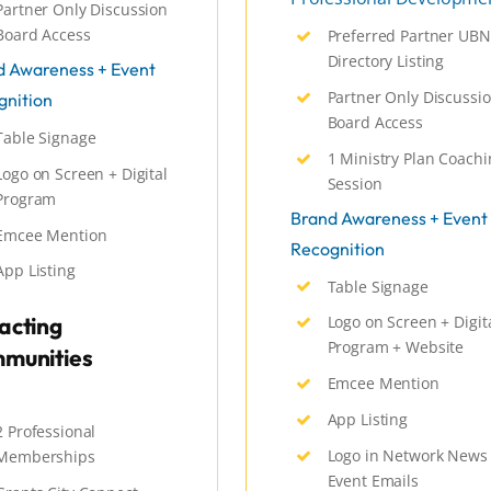
Partner Only Discussion
Board Access
Preferred Partner UBN
Directory Listing
d Awareness + Event
Partner Only Discussi
gnition
Board Access
Table Signage
1 Ministry Plan Coachi
Logo on Screen + Digital
Session
Program
Brand Awareness + Event
Emcee Mention
Recognition
App Listing
Table Signage
acting
Logo on Screen + Digit
Program + Website
munities
Emcee Mention
App Listing
2 Professional
Logo in Network News
Memberships
Event Emails