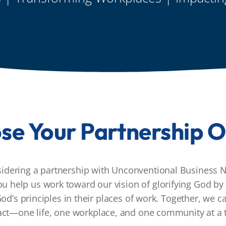
se Your Partnership O
sidering a partnership with Unconventional Business N
ou help us work toward our vision of glorifying God by 
od’s principles in their places of work. Together, we 
ct—one life, one workplace, and one community at a 