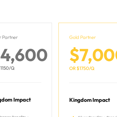
r Partner
Gold Partner
4,600
$7,00
1150/Q
OR $1750/Q
gdom Impact
Kingdom Impact