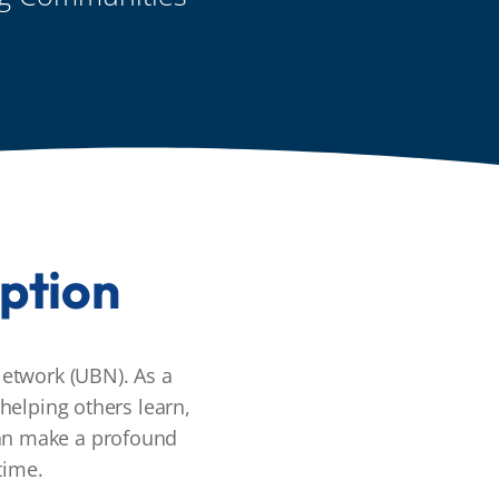
ption
etwork (UBN). As a
helping others learn,
can make a profound
time.