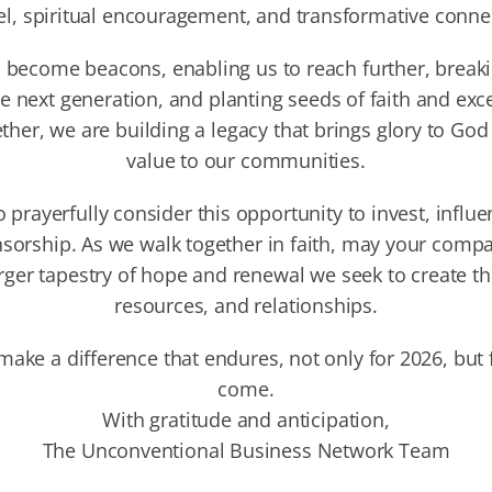
l, spiritual encouragement, and transformative conne
 become beacons, enabling us to reach further, break
e next generation, and planting seeds of faith and exce
ther, we are building a legacy that brings glory to Go
value to our communities.
o prayerfully consider this opportunity to invest, influe
sorship. As we walk together in faith, may your comp
rger tapestry of hope and renewal we seek to create t
resources, and relationships.
 make a difference that endures, not only for 2026, but 
come.
With gratitude and anticipation,
The Unconventional Business Network Team