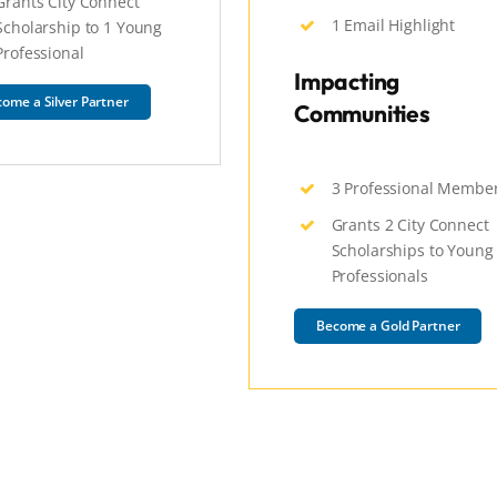
Grants City Connect
1 Email Highlight
Scholarship to 1 Young
Professional
Impacting
ome a Silver Partner
Communities
3 Professional Membe
Grants 2 City Connect
Scholarships to Young
Professionals
Become a Gold Partner