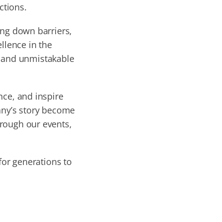
ctions.
ing down barriers,
llence in the
d and unmistakable
nce, and inspire
any’s story become
hrough our events,
for generations to