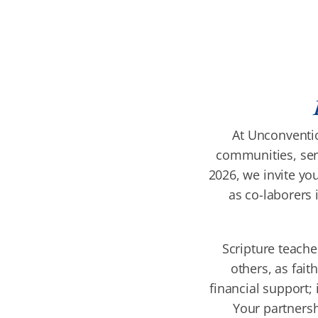
At Unconventio
communities, serv
2026, we invite you
as co-laborers 
Scripture teache
others, as fait
financial support; 
Your partnersh