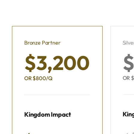
Bronze Partner
Silve
$3,200
$
OR $
OR $800/Q
Kin
Kingdom Impact