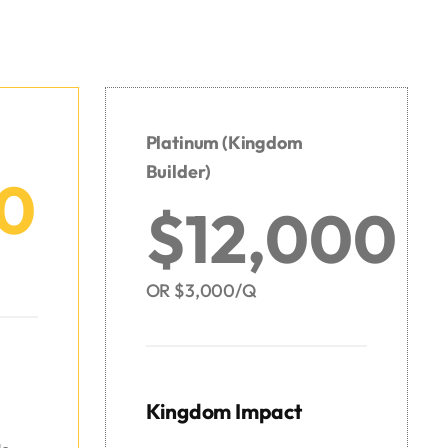
Platinum
(Kingdom
Builder)
0
$12,000
OR $3,000/Q
Kingdom Impact