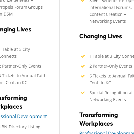
Bronze Benefits +
Silver Benefits + Prope
Propels Forum Groups
international Forums,
in DSM
Content Creation +
Networking Events
nging Lives
Changing Lives
1 Table at 3 City
Connects
1 Table at 3 City Conn
2 Partner-Only Events
2 Partner-Only Events
4 Tickets to Annual Faith
6 Tickets to Annual Fai
Inc Conf. in KC
Conf. in KC
Special Recognition at
nsforming
Networking Events
kplaces
Transforming
essional Development
Workplaces
UBN Directory Listing
Professional Developme