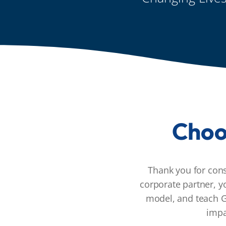
Choo
Thank you for con
corporate partner, y
model, and teach G
impa