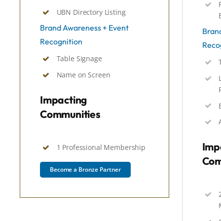
UBN Directory Listing
Brand Awareness + Event
Bran
Recognition
Reco
Table Signage
Name on Screen
Impacting
Communities
Imp
1 Professional Membership
Com
Become a Bronze Partner