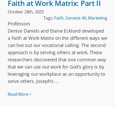
Faith at Work Matrix: Part II
October 28th, 2025
Tags:
Faith
,
Genesis 40
,
Marketing
Professors
Denise Daniels and Elaine Ecklund developed
a Faith at Work Matrix on the different ways we
can live out our vocational calling. The second
approach is by serving others at work. These
researchers discovered that one common way
that we can use our work for God’s glory is by
leveraging our workplace as an opportunity to
serve others. Joseph’s
...
Read More