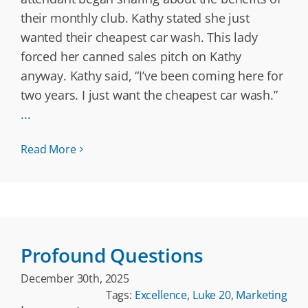
their monthly club. Kathy stated she just
wanted their cheapest car wash. This lady
forced her canned sales pitch on Kathy
anyway. Kathy said, “I’ve been coming here for
two years. I just want the cheapest car wash.”
...
Read More
Profound Questions
December 30th, 2025
Tags:
Excellence
,
Luke 20
,
Marketing