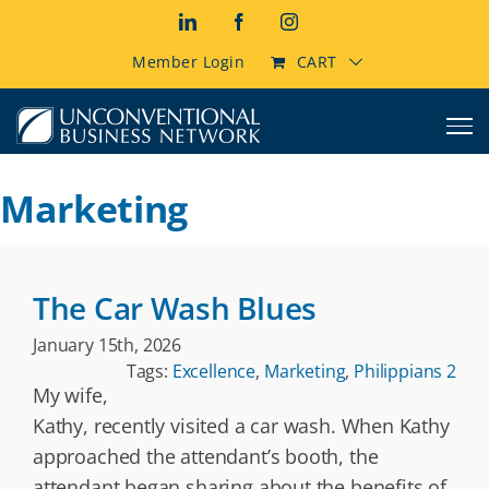
Skip
LinkedIn
Facebook
Instagram
to
content
Member Login
CART
Marketing
The Car Wash Blues
January 15th, 2026
Tags:
Excellence
,
Marketing
,
Philippians 2
My wife,
Kathy, recently visited a car wash. When Kathy
approached the attendant’s booth, the
attendant began sharing about the benefits of