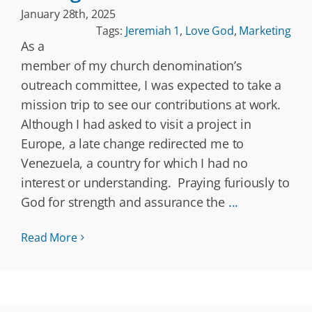
January 28th, 2025
Tags:
Jeremiah 1
,
Love God
,
Marketing
As a
member of my church denomination’s
outreach committee, I was expected to take a
mission trip to see our contributions at work.
Although I had asked to visit a project in
Europe, a late change redirected me to
Venezuela, a country for which I had no
interest or understanding. Praying furiously to
God for strength and assurance the
...
Read More