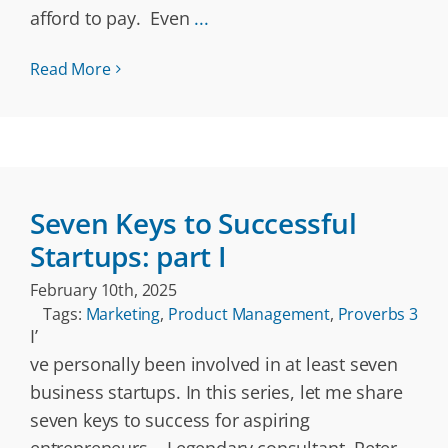
afford to pay. Even
...
Read More
Seven Keys to Successful
Startups: part I
February 10th, 2025
Tags:
Marketing
,
Product Management
,
Proverbs 3
I’
ve personally been involved in at least seven
business startups. In this series, let me share
seven keys to success for aspiring