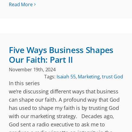
Read More
Five Ways Business Shapes
Our Faith: Part II
November 19th, 2024
Tags:
Isaiah 55
,
Marketing
,
trust God
In this series
we’re discussing different ways that business
can shape our faith. A profound way that God
has used to shape my faith is by trusting God
with our marketing strategy. Decades ago,
God sent a radio executive to ask me to