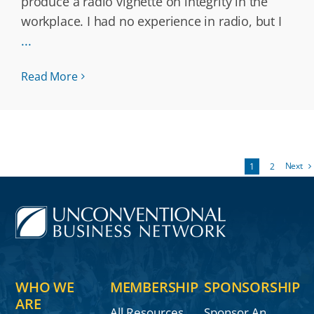
produce a radio vignette on integrity in the
workplace. I had no experience in radio, but I
...
Read More
Next
1
2
WHO WE
MEMBERSHIP
SPONSORSHIP
ARE
All Resources
Sponsor An