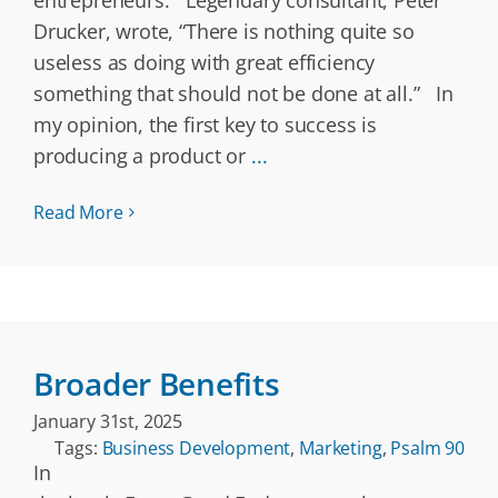
entrepreneurs. Legendary consultant, Peter
Drucker, wrote, “There is nothing quite so
useless as doing with great efficiency
something that should not be done at all.” In
my opinion, the first key to success is
producing a product or
...
Read More
Broader Benefits
January 31st, 2025
Tags:
Business Development
,
Marketing
,
Psalm 90
In