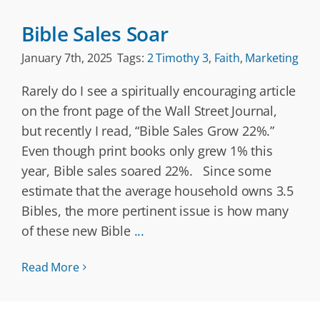
Bible Sales Soar
January 7th, 2025
Tags:
2 Timothy 3
,
Faith
,
Marketing
Rarely do I see a spiritually encouraging article
on the front page of the Wall Street Journal,
but recently I read, “Bible Sales Grow 22%.”
Even though print books only grew 1% this
year, Bible sales soared 22%. Since some
estimate that the average household owns 3.5
Bibles, the more pertinent issue is how many
of these new Bible
...
Read More