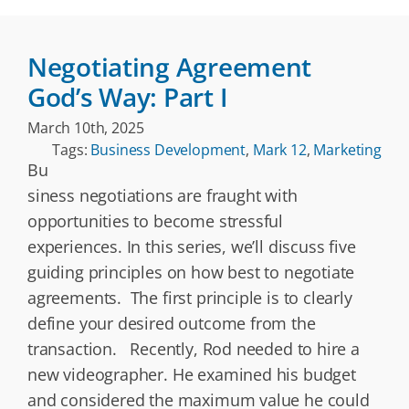
Negotiating Agreement
God’s Way: Part I
March 10th, 2025
Tags:
Business Development
,
Mark 12
,
Marketing
Bu
siness negotiations are fraught with
opportunities to become stressful
experiences. In this series, we’ll discuss five
guiding principles on how best to negotiate
agreements. The first principle is to clearly
define your desired outcome from the
transaction. Recently, Rod needed to hire a
new videographer. He examined his budget
and considered the maximum value he could