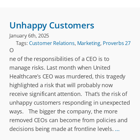
Unhappy Customers
January 6th, 2025
Tags:
Customer Relations
,
Marketing
,
Proverbs 27
O
ne of the responsibilities of a CEO is to
manage risks. Last month when United
Healthcare’s CEO was murdered, this tragedy
highlighted a risk that will probably now
receive significant attention. That’s the risk of
unhappy customers responding in unexpected
ways. The bigger the company, the more
removed CEOs can become from policies and
decisions being made at frontline levels.
...