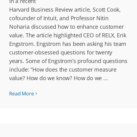
In a recent
Harvard Business Review article, Scott Cook,
cofounder of Intuit, and Professor Nitin
Noharia discussed how to enhance customer
value. The article highlighted CEO of RELX, Erik
Engstrom. Engstrom has been asking his team
customer-obsessed questions for twenty
years. Some of Engstrom’s profound questions
include: “How does the customer measure
value? How do we know? How do we
...
Read More