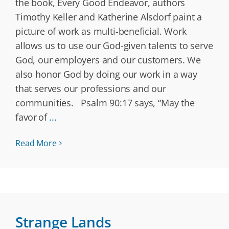
the book, Every Good Endeavor, authors
Timothy Keller and Katherine Alsdorf paint a
picture of work as multi-beneficial. Work
allows us to use our God-given talents to serve
God, our employers and our customers. We
also honor God by doing our work in a way
that serves our professions and our
communities. Psalm 90:17 says, “May the
favor of
...
Read More
Strange Lands