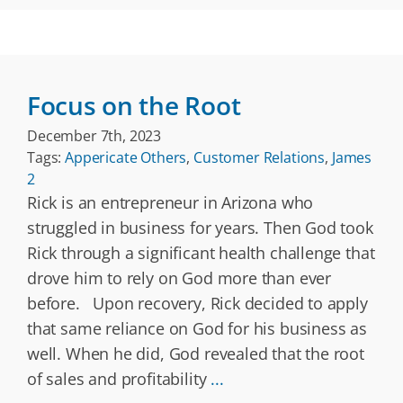
Focus on the Root
December 7th, 2023
Tags:
Appericate Others
,
Customer Relations
,
James
2
Rick is an entrepreneur in Arizona who
struggled in business for years. Then God took
Rick through a significant health challenge that
drove him to rely on God more than ever
before. Upon recovery, Rick decided to apply
that same reliance on God for his business as
well. When he did, God revealed that the root
of sales and profitability
...