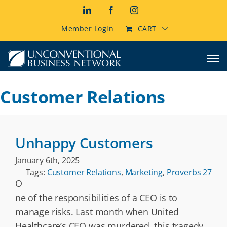
Skip
LinkedIn
Facebook
Instagram
to
content
Member Login
CART
Customer Relations
Unhappy Customers
January 6th, 2025
Tags:
Customer Relations
,
Marketing
,
Proverbs 27
O
ne of the responsibilities of a CEO is to
manage risks. Last month when United
Healthcare’s CEO was murdered, this tragedy