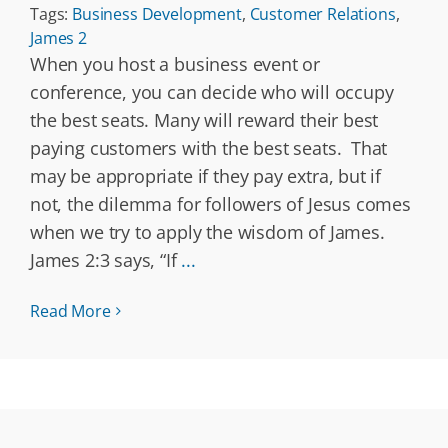
Tags:
Business Development
,
Customer Relations
,
James 2
When you host a business event or
conference, you can decide who will occupy
the best seats. Many will reward their best
paying customers with the best seats. That
may be appropriate if they pay extra, but if
not, the dilemma for followers of Jesus comes
when we try to apply the wisdom of James.
James 2:3 says, “If
...
Read More