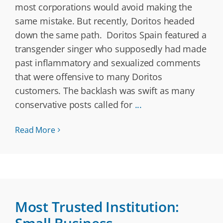
most corporations would avoid making the
same mistake. But recently, Doritos headed
down the same path. Doritos Spain featured a
transgender singer who supposedly had made
past inflammatory and sexualized comments
that were offensive to many Doritos
customers. The backlash was swift as many
conservative posts called for
...
Read More
Most Trusted Institution: