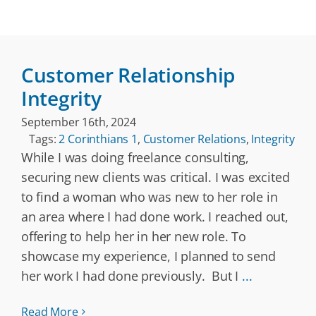
Customer Relationship
Integrity
September 16th, 2024
Tags:
2 Corinthians 1
,
Customer Relations
,
Integrity
While I was doing freelance consulting,
securing new clients was critical. I was excited
to find a woman who was new to her role in
an area where I had done work. I reached out,
offering to help her in her new role. To
showcase my experience, I planned to send
her work I had done previously. But I
...
Read More