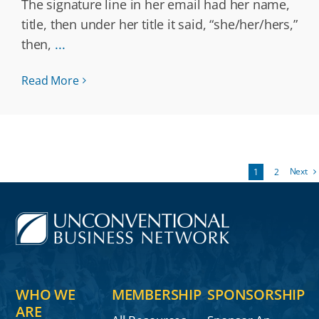
The signature line in her email had her name,
title, then under her title it said, “she/her/hers,”
then,
...
Read More
Next
1
2
WHO WE
MEMBERSHIP
SPONSORSHIP
ARE