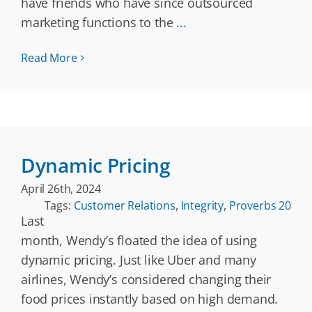
have friends who have since outsourced
marketing functions to the
...
Read More
Dynamic Pricing
April 26th, 2024
Tags:
Customer Relations
,
Integrity
,
Proverbs 20
Last
month, Wendy’s floated the idea of using
dynamic pricing. Just like Uber and many
airlines, Wendy’s considered changing their
food prices instantly based on high demand.