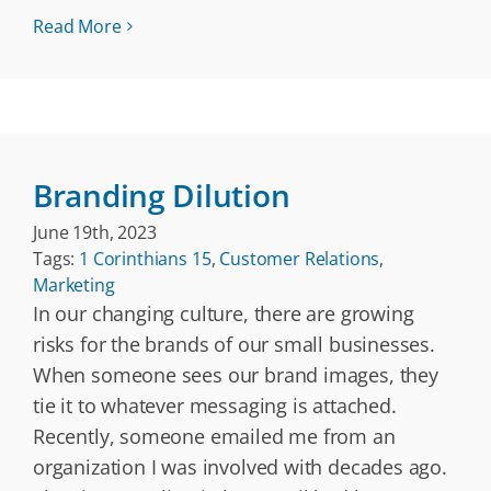
Read More
Branding Dilution
June 19th, 2023
Tags:
1 Corinthians 15
,
Customer Relations
,
Marketing
In our changing culture, there are growing
risks for the brands of our small businesses.
When someone sees our brand images, they
tie it to whatever messaging is attached.
Recently, someone emailed me from an
organization I was involved with decades ago.