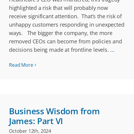
highlighted a risk that will probably now
receive significant attention. That’s the risk of
unhappy customers responding in unexpected
ways. The bigger the company, the more
removed CEOs can become from policies and
decisions being made at frontline levels.
...
Read More
Business Wisdom from
James: Part VI
October 12th, 2024