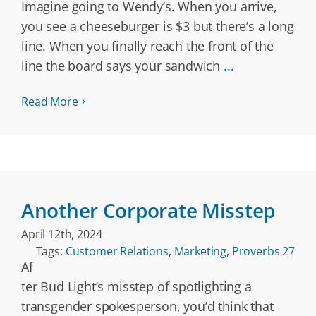
Imagine going to Wendy’s. When you arrive,
you see a cheeseburger is $3 but there’s a long
line. When you finally reach the front of the
line the board says your sandwich
...
Read More
Another Corporate Misstep
April 12th, 2024
Tags:
Customer Relations
,
Marketing
,
Proverbs 27
Af
ter Bud Light’s misstep of spotlighting a
transgender spokesperson, you’d think that