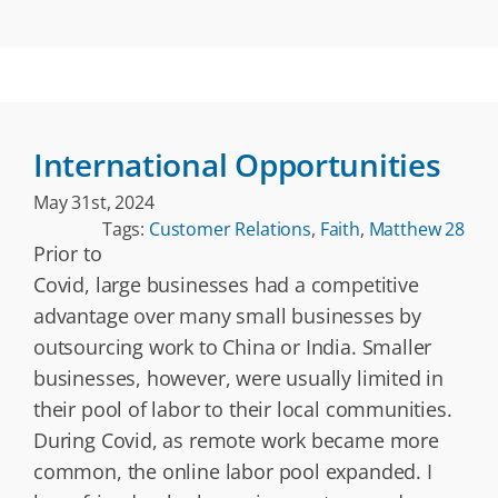
International Opportunities
May 31st, 2024
Tags:
Customer Relations
,
Faith
,
Matthew 28
Prior to
Covid, large businesses had a competitive
advantage over many small businesses by
outsourcing work to China or India. Smaller
businesses, however, were usually limited in
their pool of labor to their local communities.
During Covid, as remote work became more
common, the online labor pool expanded. I