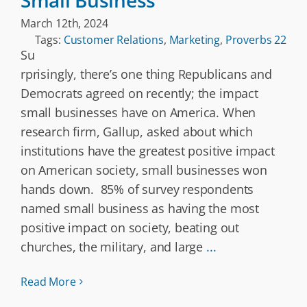
Small Business
March 12th, 2024
Tags:
Customer Relations
,
Marketing
,
Proverbs 22
Su
rprisingly, there’s one thing Republicans and
Democrats agreed on recently; the impact
small businesses have on America. When
research firm, Gallup, asked about which
institutions have the greatest positive impact
on American society, small businesses won
hands down. 85% of survey respondents
named small business as having the most
positive impact on society, beating out
churches, the military, and large
...
Read More