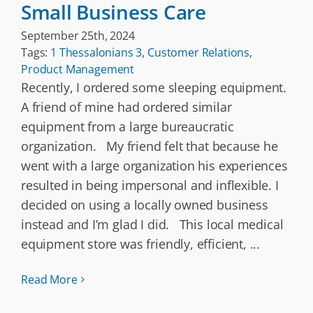
Small Business Care
September 25th, 2024
Tags:
1 Thessalonians 3
,
Customer Relations
,
Product Management
Recently, I ordered some sleeping equipment.
A friend of mine had ordered similar
equipment from a large bureaucratic
organization. My friend felt that because he
went with a large organization his experiences
resulted in being impersonal and inflexible. I
decided on using a locally owned business
instead and I’m glad I did. This local medical
equipment store was friendly, efficient,
...
Read More