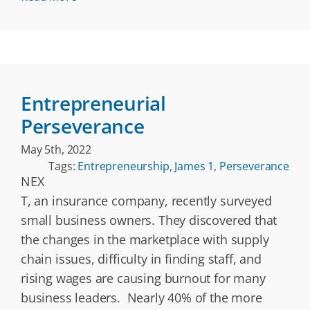
Entrepreneurial
Perseverance
May 5th, 2022
Tags:
Entrepreneurship
,
James 1
,
Perseverance
NEX
T, an insurance company, recently surveyed
small business owners. They discovered that
the changes in the marketplace with supply
chain issues, difficulty in finding staff, and
rising wages are causing burnout for many
business leaders. Nearly 40% of the more