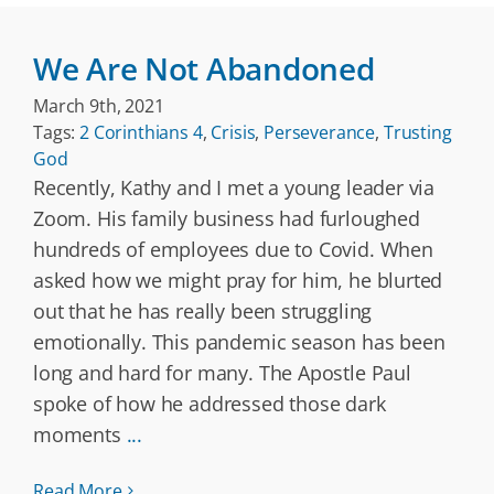
We Are Not Abandoned
March 9th, 2021
Tags:
2 Corinthians 4
,
Crisis
,
Perseverance
,
Trusting
God
Recently, Kathy and I met a young leader via
Zoom. His family business had furloughed
hundreds of employees due to Covid. When
asked how we might pray for him, he blurted
out that he has really been struggling
emotionally. This pandemic season has been
long and hard for many. The Apostle Paul
spoke of how he addressed those dark
moments
...
Read More