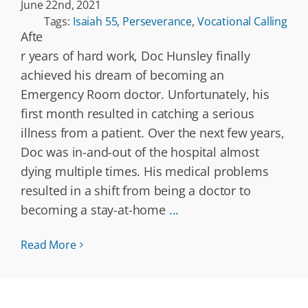
June 22nd, 2021
Tags:
Isaiah 55
,
Perseverance
,
Vocational Calling
Afte
r years of hard work, Doc Hunsley finally
achieved his dream of becoming an
Emergency Room doctor. Unfortunately, his
first month resulted in catching a serious
illness from a patient. Over the next few years,
Doc was in-and-out of the hospital almost
dying multiple times. His medical problems
resulted in a shift from being a doctor to
becoming a stay-at-home
...
Read More