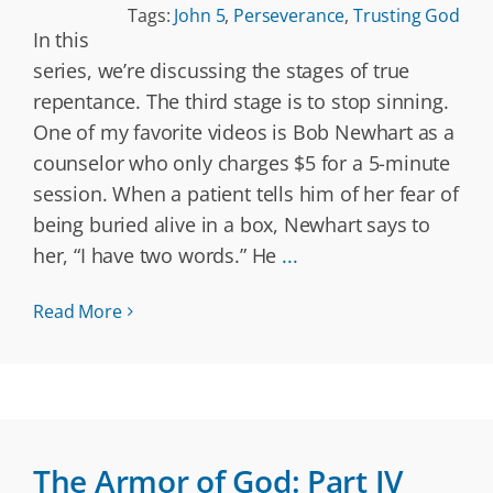
Tags:
John 5
,
Perseverance
,
Trusting God
In this
series, we’re discussing the stages of true
repentance. The third stage is to stop sinning.
One of my favorite videos is Bob Newhart as a
counselor who only charges $5 for a 5-minute
session. When a patient tells him of her fear of
being buried alive in a box, Newhart says to
her, “I have two words.” He
...
Read More
The Armor of God: Part IV