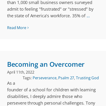
than 1,000 small business owners surveyed
admit to feeling "frustrated" or "stressed" by
the state of America's workforce. 35% of
...
Read More
Becoming an Overcomer
April 11th, 2022
Tags:
Perseverance
,
Psalm 27
,
Trusting God
As a
founder of a school for children with learning
disabilities, I deeply admire those who
persevere through personal challenges. Tony