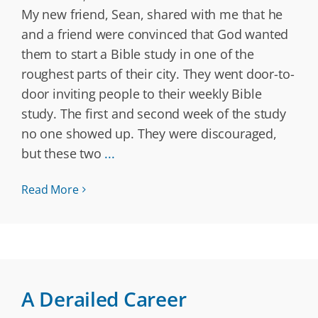
My new friend, Sean, shared with me that he
and a friend were convinced that God wanted
them to start a Bible study in one of the
roughest parts of their city. They went door-to-
door inviting people to their weekly Bible
study. The first and second week of the study
no one showed up. They were discouraged,
but these two
...
Read More
A Derailed Career