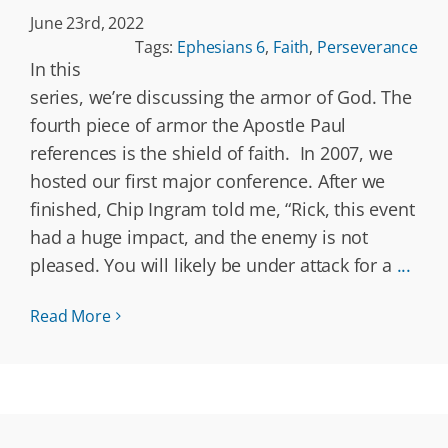
June 23rd, 2022
Tags:
Ephesians 6
,
Faith
,
Perseverance
In this
series, we’re discussing the armor of God. The
fourth piece of armor the Apostle Paul
references is the shield of faith. In 2007, we
hosted our first major conference. After we
finished, Chip Ingram told me, “Rick, this event
had a huge impact, and the enemy is not
pleased. You will likely be under attack for a
...
Read More