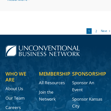
Next
1
2
WHO WE
MEMBERSHIP
SPONSORSHIP
ARE
All Resources
Sponsor An
About Us
Event
Join the
Our Team
Network
Sponsor Kansas
City
Careers