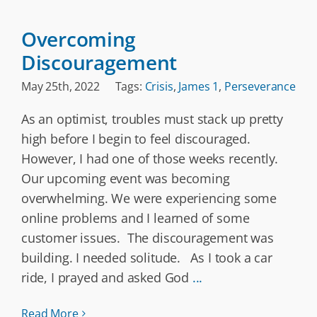
Overcoming
Discouragement
May 25th, 2022
Tags:
Crisis
,
James 1
,
Perseverance
As an optimist, troubles must stack up pretty
high before I begin to feel discouraged.
However, I had one of those weeks recently.
Our upcoming event was becoming
overwhelming. We were experiencing some
online problems and I learned of some
customer issues. The discouragement was
building. I needed solitude. As I took a car
ride, I prayed and asked God
...
Read More