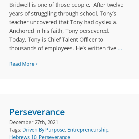
Bridwell is one of those people. After twelve
years of struggling through school, Tony’s
teacher uncovered that Tony had dyslexia.
Anchored in his faith, Tony persevered.
Today, Tony is Chief Talent Officer to
thousands of employees. He’s written five
...
Read More
Perseverance
December 27th, 2021
Tags:
Driven By Purpose
,
Entrepreneurship
,
Hebrews 10
,
Perseverance