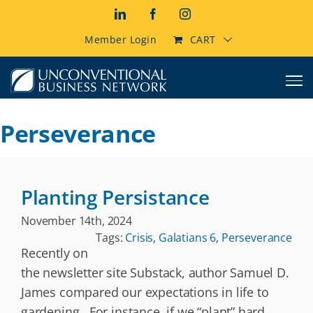
Skip
LinkedIn
Facebook
Instagram
to
content
Member Login
CART
Perseverance
Planting Persistance
November 14th, 2024
Tags:
Crisis
,
Galatians 6
,
Perseverance
Recently on
the newsletter site Substack, author Samuel D.
James compared our expectations in life to
gardening. For instance, if we “plant” hard