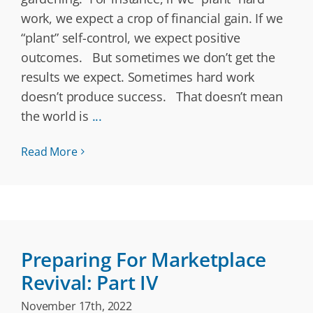
work, we expect a crop of financial gain. If we
“plant” self-control, we expect positive
outcomes. But sometimes we don’t get the
results we expect. Sometimes hard work
doesn’t produce success. That doesn’t mean
the world is
...
Read More
Preparing For Marketplace
Revival: Part IV
November 17th, 2022