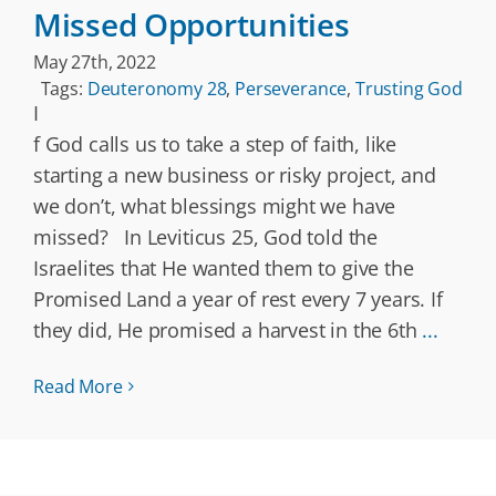
Missed Opportunities
May 27th, 2022
Tags:
Deuteronomy 28
,
Perseverance
,
Trusting God
I
f God calls us to take a step of faith, like
starting a new business or risky project, and
we don’t, what blessings might we have
missed? In Leviticus 25, God told the
Israelites that He wanted them to give the
Promised Land a year of rest every 7 years. If
they did, He promised a harvest in the 6th
...
Read More