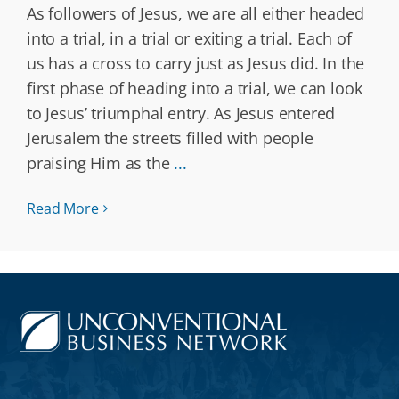
As followers of Jesus, we are all either headed
into a trial, in a trial or exiting a trial. Each of
us has a cross to carry just as Jesus did. In the
first phase of heading into a trial, we can look
to Jesus’ triumphal entry. As Jesus entered
Jerusalem the streets filled with people
praising Him as the
...
Read More