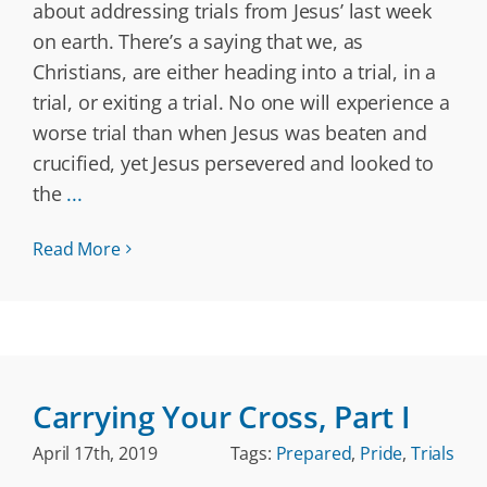
about addressing trials from Jesus’ last week
on earth. There’s a saying that we, as
Christians, are either heading into a trial, in a
trial, or exiting a trial. No one will experience a
worse trial than when Jesus was beaten and
crucified, yet Jesus persevered and looked to
the
...
Read More
Carrying Your Cross, Part I
April 17th, 2019
Tags:
Prepared
,
Pride
,
Trials