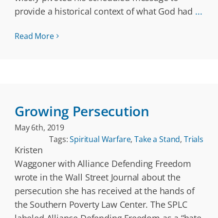
provide a historical context of what God had
...
Read More
Growing Persecution
May 6th, 2019
Tags:
Spiritual Warfare
,
Take a Stand
,
Trials
Kristen
Waggoner with Alliance Defending Freedom
wrote in the Wall Street Journal about the
persecution she has received at the hands of
the Southern Poverty Law Center. The SPLC