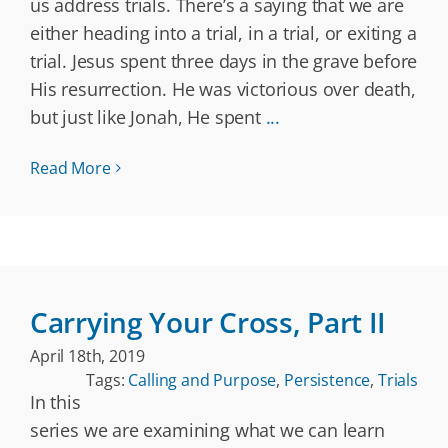
us address trials. There’s a saying that we are
either heading into a trial, in a trial, or exiting a
trial. Jesus spent three days in the grave before
His resurrection. He was victorious over death,
but just like Jonah, He spent
...
Read More
Carrying Your Cross, Part II
April 18th, 2019
Tags:
Calling and Purpose
,
Persistence
,
Trials
In this
series we are examining what we can learn