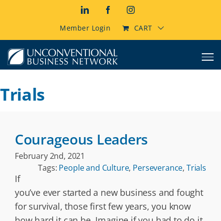
Skip
LinkedIn
Facebook
Instagram
to
content
Member Login
CART
Trials
Courageous Leaders
February 2nd, 2021
Tags:
People and Culture
,
Perseverance
,
Trials
If
you’ve ever started a new business and fought
for survival, those first few years, you know
how hard it can be. Imagine if you had to do it