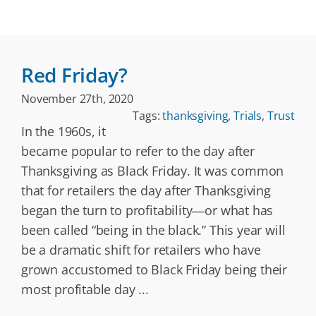
Red Friday?
November 27th, 2020
Tags:
thanksgiving
,
Trials
,
Trust
In the 1960s, it
became popular to refer to the day after
Thanksgiving as Black Friday. It was common
that for retailers the day after Thanksgiving
began the turn to profitability―or what has
been called “being in the black.” This year will
be a dramatic shift for retailers who have
grown accustomed to Black Friday being their
most profitable day
...