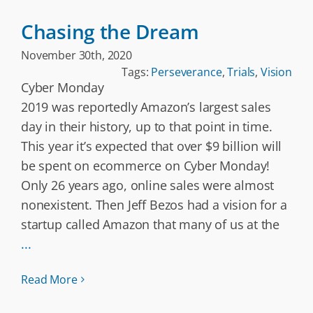
Chasing the Dream
November 30th, 2020
Tags:
Perseverance
,
Trials
,
Vision
Cyber Monday
2019 was reportedly Amazon’s largest sales
day in their history, up to that point in time.
This year it’s expected that over $9 billion will
be spent on ecommerce on Cyber Monday!
Only 26 years ago, online sales were almost
nonexistent. Then Jeff Bezos had a vision for a
startup called Amazon that many of us at the
...
Read More