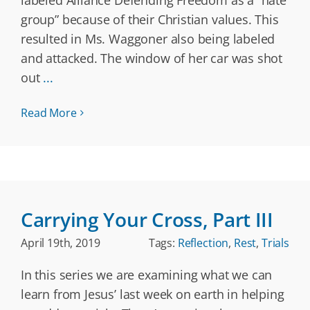
labeled Alliance Defending Freedom as a “hate
group” because of their Christian values. This
resulted in Ms. Waggoner also being labeled
and attacked. The window of her car was shot
out
...
Read More
Carrying Your Cross, Part III
April 19th, 2019
Tags:
Reflection
,
Rest
,
Trials
In this series we are examining what we can
learn from Jesus’ last week on earth in helping