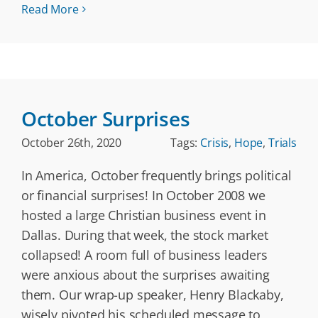
Read More
October Surprises
October 26th, 2020
Tags:
Crisis
,
Hope
,
Trials
In America, October frequently brings political
or financial surprises! In October 2008 we
hosted a large Christian business event in
Dallas. During that week, the stock market
collapsed! A room full of business leaders
were anxious about the surprises awaiting
them. Our wrap-up speaker, Henry Blackaby,
wisely pivoted his scheduled message to