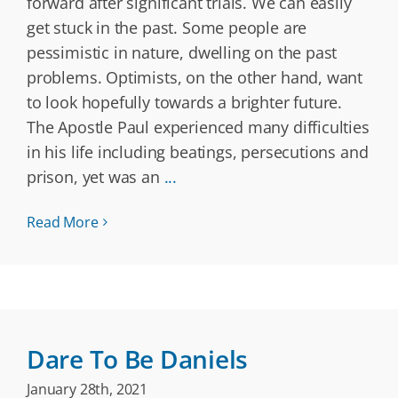
forward after significant trials. We can easily
get stuck in the past. Some people are
pessimistic in nature, dwelling on the past
problems. Optimists, on the other hand, want
to look hopefully towards a brighter future.
The Apostle Paul experienced many difficulties
in his life including beatings, persecutions and
prison, yet was an
...
Read More
Dare To Be Daniels
January 28th, 2021