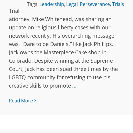
Tags:
Leadership
,
Legal
,
Perseverance
,
Trials
Trial
attorney, Mike Whitehead, was sharing an
update on religious liberty cases with our
network recently. His overarching message
was, “Dare to be Daniels,” like Jack Phillips.
Jack owns the Masterpiece Cake shop in
Colorado. Despite winning at the Supreme
Court, Jack has been sued three times by the
LGBTQ community for refusing to use his
creative skills to promote
...
Read More