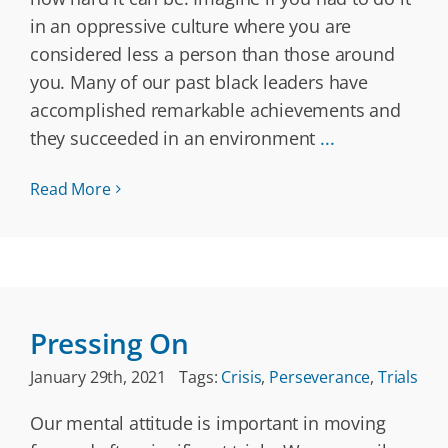
in an oppressive culture where you are
considered less a person than those around
you. Many of our past black leaders have
accomplished remarkable achievements and
they succeeded in an environment
...
Read More
Pressing On
January 29th, 2021
Tags:
Crisis
,
Perseverance
,
Trials
Our mental attitude is important in moving