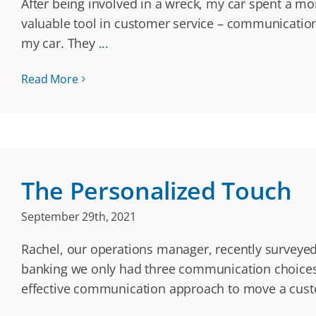
After being involved in a wreck, my car spent a mo
valuable tool in customer service – communication
my car. They
...
Read More
The Personalized Touch
September 29th, 2021
Rachel, our operations manager, recently surveyed
banking we only had three communication choices: 
effective communication approach to move a custom