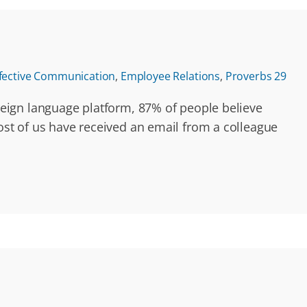
fective Communication
,
Employee Relations
,
Proverbs 29
eign language platform, 87% of people believe
st of us have received an email from a colleague