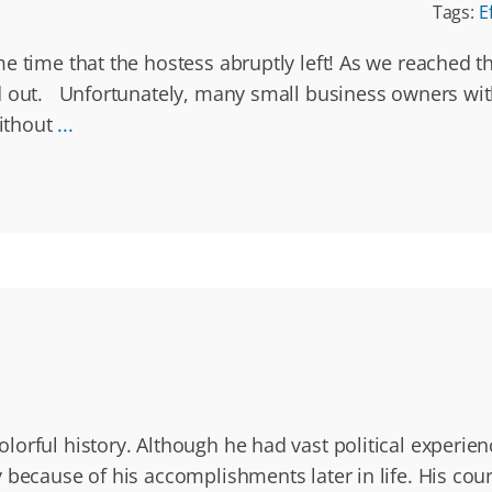
Tags:
E
 time that the hostess abruptly left! As we reached the
ed out. Unfortunately, many small business owners wi
ithout
...
orful history. Although he had vast political experienc
because of his accomplishments later in life. His coura