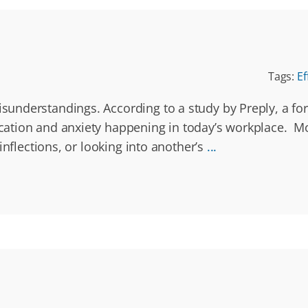
Tags:
Ef
understandings. According to a study by Preply, a for
ation and anxiety happening in today’s workplace. Mo
inflections, or looking into another’s
...