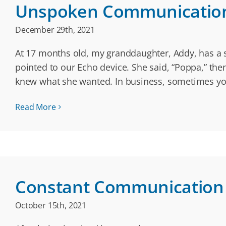
Unspoken Communicatio
December 29th, 2021
At 17 months old, my granddaughter, Addy, has a s
pointed to our Echo device. She said, “Poppa,” th
knew what she wanted. In business, sometimes yo
Read More
Constant Communication
October 15th, 2021