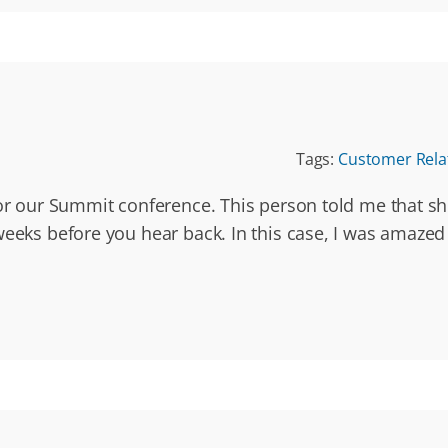
Tags:
Customer Rela
for our Summit conference. This person told me that s
eeks before you hear back. In this case, I was amazed 