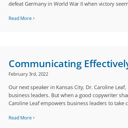
defeat Germany in World War II when victory seem
Read More
Communicating Effectivel
February 3rd, 2022
Our next speaker in Kansas City, Dr. Caroline Leaf,
business leaders. But when a good copywriter shares
Caroline Leaf empowers business leaders to take c
Read More