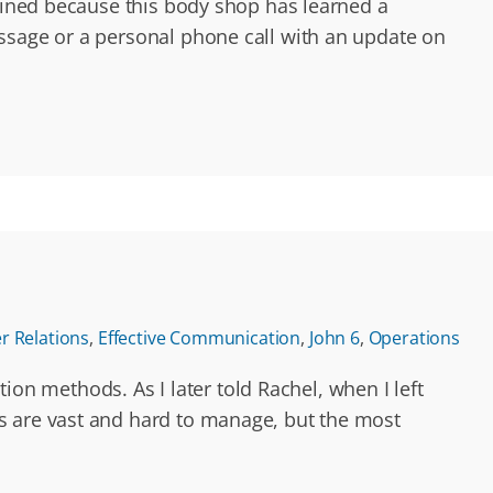
agined because this body shop has learned a
essage or a personal phone call with an update on
 Relations
,
Effective Communication
,
John 6
,
Operations
n methods. As I later told Rachel, when I left
s are vast and hard to manage, but the most