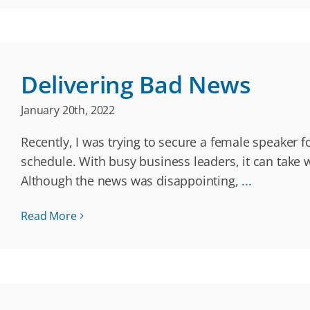
Delivering Bad News
January 20th, 2022
Recently, I was trying to secure a female speaker 
schedule. With busy business leaders, it can take w
Although the news was disappointing,
...
Read More