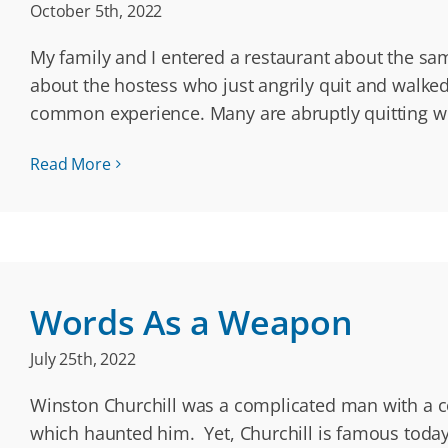
October 5th, 2022
My family and I entered a restaurant about the same
about the hostess who just angrily quit and walk
common experience. Many are abruptly quitting w
Read More
Words As a Weapon
July 25th, 2022
Winston Churchill was a complicated man with a col
which haunted him. Yet, Churchill is famous today 