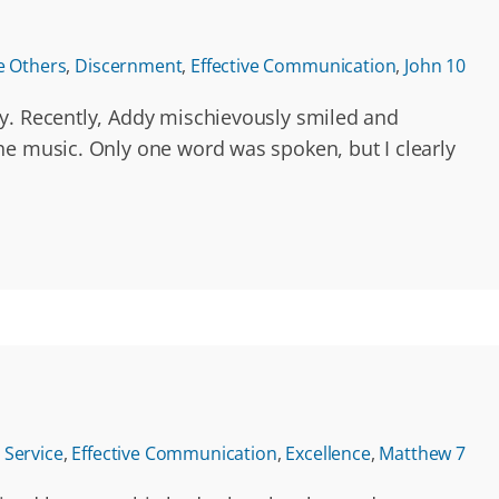
e Others
,
Discernment
,
Effective Communication
,
John 10
ly. Recently, Addy mischievously smiled and
he music. Only one word was spoken, but I clearly
Service
,
Effective Communication
,
Excellence
,
Matthew 7