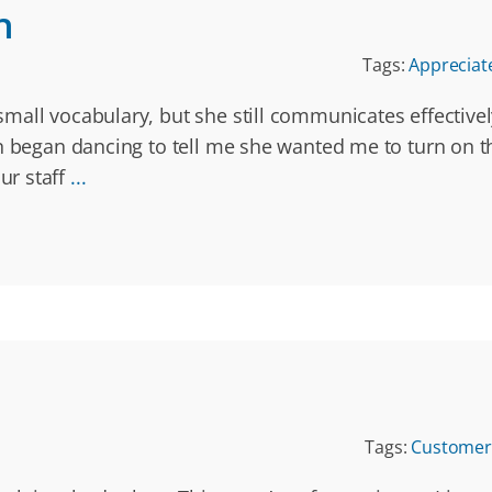
n
Tags:
Appreciat
mall vocabulary, but she still communicates effective
en began dancing to tell me she wanted me to turn on t
ur staff
...
Tags:
Customer 