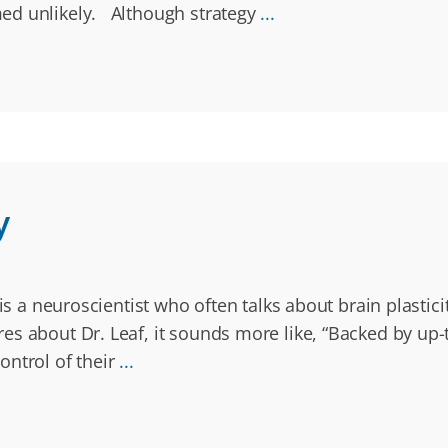
ed unlikely. Although strategy
...
y
 is a neuroscientist who often talks about brain plasti
 about Dr. Leaf, it sounds more like, “Backed by up-to-
ontrol of their
...