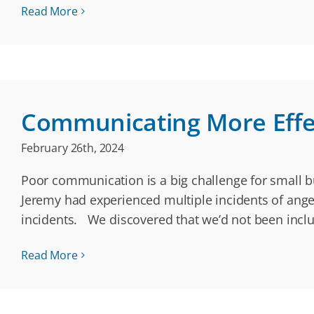
Read More
Communicating More Effec
February 26th, 2024
Poor communication is a big challenge for small b
Jeremy had experienced multiple incidents of ange
incidents. We discovered that we’d not been incl
Read More