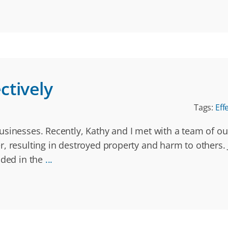
tively
Tags:
Eff
usinesses. Recently, Kathy and I met with a team of o
r, resulting in destroyed property and harm to other
uded in the
...