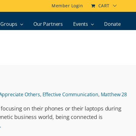
Member Login
CART
Groups
Our Partners
Events
Donate
Appreciate Others
,
Effective Communication
,
Matthew 28
 focusing on their phones or their laptops during
enetic business world, being connected is
.