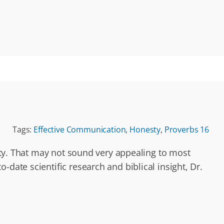
Tags:
Effective Communication
,
Honesty
,
Proverbs 16
city. That may not sound very appealing to most
date scientific research and biblical insight, Dr.