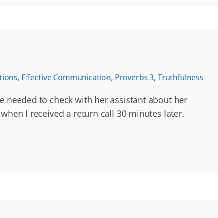
tions
,
Effective Communication
,
Proverbs 3
,
Truthfulness
he needed to check with her assistant about her
when I received a return call 30 minutes later.