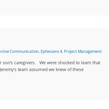
ective Communication
,
Ephesians 4
,
Project Management
ur son’s caregivers. We were shocked to learn that
s. Jeremy’s team assumed we knew of these