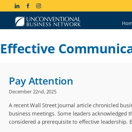
Skip
LinkedIn
Facebook
Instagram
to
content
Hom
Effective Communica
Pay Attention
December 22nd, 2025
A recent Wall Street Journal article chronicled bu
business meetings. Some leaders acknowledged that
considered a prerequisite to effective leadership