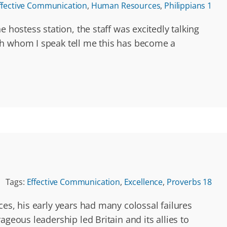
ffective Communication
,
Human Resources
,
Philippians 1
 hostess station, the staff was excitedly talking
th whom I speak tell me this has become a
Tags:
Effective Communication
,
Excellence
,
Proverbs 18
es, his early years had many colossal failures
geous leadership led Britain and its allies to