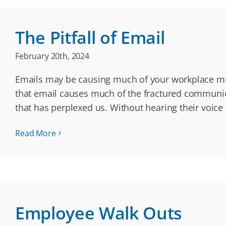
The Pitfall of Email
February 20th, 2024
Emails may be causing much of your workplace mis
that email causes much of the fractured communic
that has perplexed us. Without hearing their voice 
Read More
Employee Walk Outs