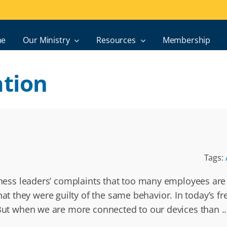
e
Our Ministry
Resources
Membership
tion
Tags:
siness leaders’ complaints that too many employees are
 they were guilty of the same behavior. In today’s fr
. But when we are more connected to our devices than
..