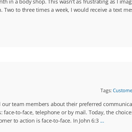
nth in a body shop. This wasn’t as frustrating as I im
. Two to three times a week, I would receive a text m
Tags:
Customer
 our team members about their preferred communicatio
face-to-face, telephone or by mail. Today, the choice
er to action is face-to-face. In John 6:3
...