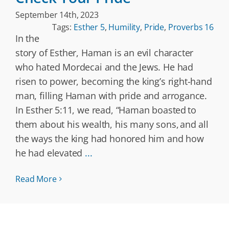
September 14th, 2023
Tags:
Esther 5
,
Humility
,
Pride
,
Proverbs 16
In the
story of Esther, Haman is an evil character
who hated Mordecai and the Jews. He had
risen to power, becoming the king’s right-hand
man, filling Haman with pride and arrogance.
In Esther 5:11, we read, “Haman boasted to
them about his wealth, his many sons, and all
the ways the king had honored him and how
he had elevated
...
Read More