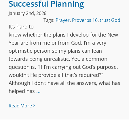
Successful Planning
January 2nd, 2026
Tags:
Prayer
,
Proverbs 16
,
trust God
It’s hard to
know whether the plans I develop for the New
Year are from me or from God. I’m a very
optimistic person so my plans can lean
towards being unrealistic. Yet, a common
question is, “If I’m carrying out God’s purpose,
wouldn’t He provide all that’s required?”
Although I don’t have all the answers, what has
helped has
...
Read More