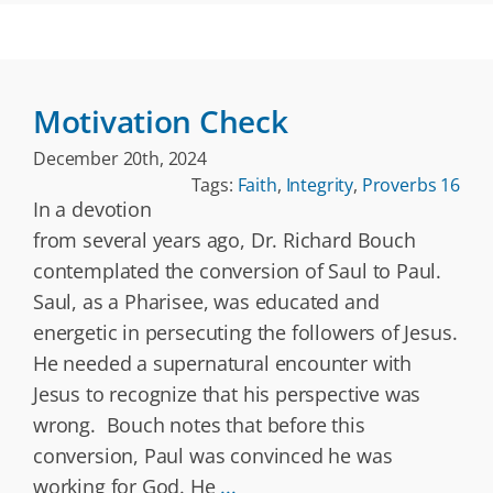
Motivation Check
December 20th, 2024
Tags:
Faith
,
Integrity
,
Proverbs 16
In a devotion
from several years ago, Dr. Richard Bouch
contemplated the conversion of Saul to Paul.
Saul, as a Pharisee, was educated and
energetic in persecuting the followers of Jesus.
He needed a supernatural encounter with
Jesus to recognize that his perspective was
wrong. Bouch notes that before this
conversion, Paul was convinced he was
working for God. He
...