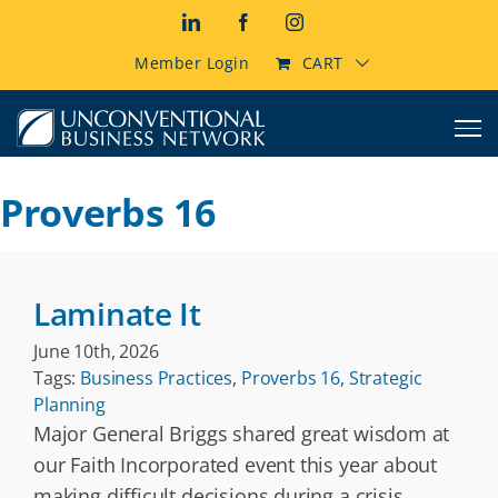
Skip
LinkedIn
Facebook
Instagram
to
content
Member Login
CART
Proverbs 16
Laminate It
June 10th, 2026
Tags:
Business Practices
,
Proverbs 16
,
Strategic
Planning
Major General Briggs shared great wisdom at
our Faith Incorporated event this year about
making difficult decisions during a crisis.