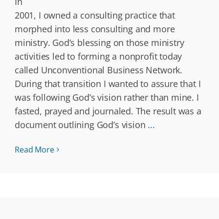
In
2001, I owned a consulting practice that
morphed into less consulting and more
ministry. God’s blessing on those ministry
activities led to forming a nonprofit today
called Unconventional Business Network.
During that transition I wanted to assure that I
was following God’s vision rather than mine. I
fasted, prayed and journaled. The result was a
document outlining God’s vision
...
Read More