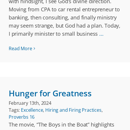
with hindsight, I see God’s divine direction.
Moving from CPA to car rental entrepreneur to
banking, then consulting, and finally ministry
may seem strange, but God had a plan. Today,
I primarily minister to small business
...
Read More
Hunger for Greatness
February 13th, 2024
Tags:
Excellence
,
Hiring and Firing Practices
,
Proverbs 16
The movie, “The Boys in the Boat” highlights