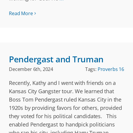
Read More
Pendergast and Truman
December 6th, 2024
Tags:
Proverbs 16
Recently, Kathy and I went with friends on a
Kansas City Gangster tour. We learned that
Boss Tom Pendergast ruled Kansas City in the
1920s by providing favors for others, provided
they voted for his political candidates. This
enabled Pendergast to handpick politicians
who ran his city, including Harry Truman.