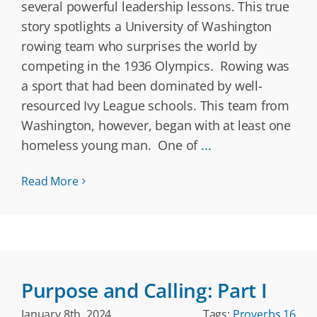
several powerful leadership lessons. This true
story spotlights a University of Washington
rowing team who surprises the world by
competing in the 1936 Olympics. Rowing was
a sport that had been dominated by well-
resourced Ivy League schools. This team from
Washington, however, began with at least one
homeless young man. One of
...
Read More
Purpose and Calling: Part I
January 8th, 2024
Tags:
Proverbs 16