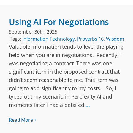
Using AI For Negotiations
September 30th, 2025
Tags:
Information Technology
,
Proverbs 16
,
Wisdom
Valuable information tends to level the playing
field when you are in negotiations. Recently, I
was negotiating a contract. There was one
significant item in the proposed contract that
didn’t seem reasonable to me. This item was
going to add significantly to my costs. So, I
typed out my scenario in Perplexity AI and
moments later I had a detailed
...
Read More