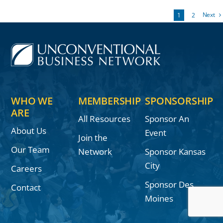
Next
1
2
WHO WE
MEMBERSHIP
SPONSORSHIP
ARE
All Resources
Sponsor An
About Us
Event
Join the
Our Team
Network
Sponsor Kansas
City
Careers
Sponsor Des
Contact
Moines