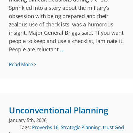
Sprinkled into a story about the military’s
obsession with being prepared and their
zealous use of checklists, was a humorous
insight. Major General Briggs said, “If you want
people to keep and use a checklist, laminate it.
People are reluctant
...
Read More
Unconventional Planning
January 5th, 2026
Tags:
Proverbs 16
,
Strategic Planning
,
trust God