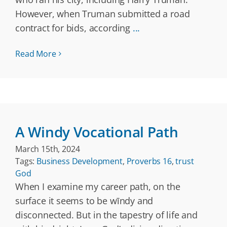
However, when Truman submitted a road
contract for bids, according
...
Read More
A Windy Vocational Path
March 15th, 2024
Tags:
Business Development
,
Proverbs 16
,
trust
God
When I examine my career path, on the
surface it seems to be wīndy and
disconnected. But in the tapestry of life and