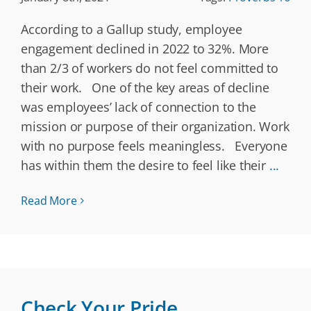
According to a Gallup study, employee
engagement declined in 2022 to 32%. More
than 2/3 of workers do not feel committed to
their work. One of the key areas of decline
was employees’ lack of connection to the
mission or purpose of their organization. Work
with no purpose feels meaningless. Everyone
has within them the desire to feel like their
...
Read More
Check Your Pride