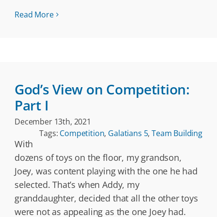
Read More
God’s View on Competition:
Part I
December 13th, 2021
Tags:
Competition
,
Galatians 5
,
Team Building
With
dozens of toys on the floor, my grandson,
Joey, was content playing with the one he had
selected. That’s when Addy, my
granddaughter, decided that all the other toys
were not as appealing as the one Joey had.