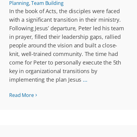
Planning
,
Team Building
In the book of Acts, the disciples were faced
with a significant transition in their ministry.
Following Jesus’ departure, Peter led his team
in prayer, filled their leadership gaps, rallied
people around the vision and built a close-
knit, well-trained community. The time had
come for Peter to personally execute the 5th
key in organizational transitions by
implementing the plan Jesus
...
Read More