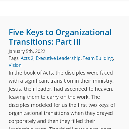
Five Keys to Organizational
Transitions: Part III
January 5th, 2022
Tags:
Acts 2
,
Executive Leadership
,
Team Building
,
Vision
In the book of Acts, the disciples were faced
with a significant transition in their ministry.
Jesus, their leader, had ascended to heaven,
leaving them to carry on the work. The
disciples modeled for us the first two keys of
organizational transitions when they prayed
corporately and then they filled their