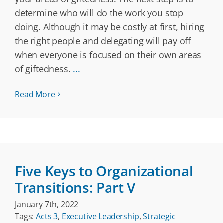
determine who will do the work you stop
doing. Although it may be costly at first, hiring
the right people and delegating will pay off
when everyone is focused on their own areas
of giftedness.
...
Read More
Five Keys to Organizational
Transitions: Part V
January 7th, 2022
Tags:
Acts 3
,
Executive Leadership
,
Strategic