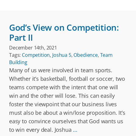
God’s View on Competition:
Part II
December 14th, 2021
Tags:
Competition
,
Joshua 5
,
Obedience
,
Team
Building
Many of us were involved in team sports.
Whether it’s basketball, football or soccer, two
teams compete with the intent that one will
win and the other will lose. This can easily
foster the viewpoint that our business lives
must also be about a win/lose proposition. It’s
easy to convince ourselves that God wants us
to win every deal. Joshua
...