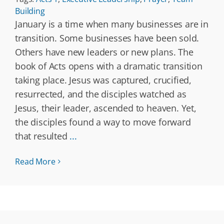
Building
January is a time when many businesses are in
transition. Some businesses have been sold.
Others have new leaders or new plans. The
book of Acts opens with a dramatic transition
taking place. Jesus was captured, crucified,
resurrected, and the disciples watched as
Jesus, their leader, ascended to heaven. Yet,
the disciples found a way to move forward
that resulted
...
Read More