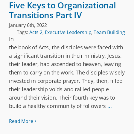
Five Keys to Organizational
Transitions Part IV
January 6th, 2022
Tags:
Acts 2
,
Executive Leadership
,
Team Building
In
the book of Acts, the disciples were faced with
a significant transition in their ministry. Jesus,
their leader, had ascended to heaven, leaving
them to carry on the work. The disciples wisely
invested in corporate prayer. They, then, filled
their leadership voids and rallied people
around their vision. Their fourth key was to
build a healthy community of followers
...
Read More