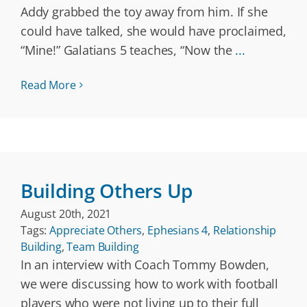
Addy grabbed the toy away from him. If she
could have talked, she would have proclaimed,
“Mine!” Galatians 5 teaches, “Now the
...
Read More
Building Others Up
August 20th, 2021
Tags:
Appreciate Others
,
Ephesians 4
,
Relationship
Building
,
Team Building
In an interview with Coach Tommy Bowden,
we were discussing how to work with football
players who were not living up to their full