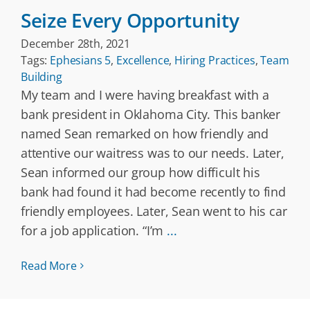
Seize Every Opportunity
December 28th, 2021
Tags:
Ephesians 5
,
Excellence
,
Hiring Practices
,
Team
Building
My team and I were having breakfast with a
bank president in Oklahoma City. This banker
named Sean remarked on how friendly and
attentive our waitress was to our needs. Later,
Sean informed our group how difficult his
bank had found it had become recently to find
friendly employees. Later, Sean went to his car
for a job application. “I’m
...
Read More