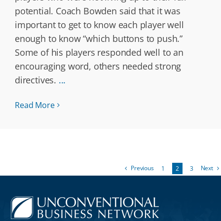
potential. Coach Bowden said that it was
important to get to know each player well
enough to know “which buttons to push.”
Some of his players responded well to an
encouraging word, others needed strong
directives.
...
Read More
Previous
Next
1
2
3