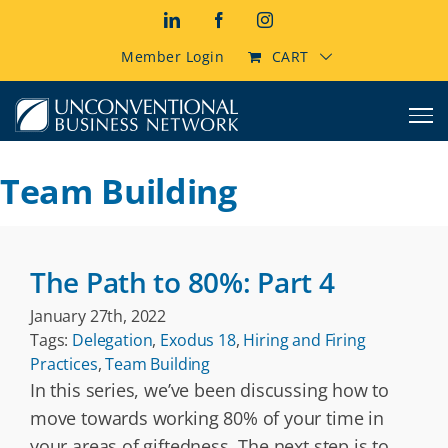
Skip
LinkedIn
Facebook
Instagram
to
content
Member Login
CART
Team Building
The Path to 80%: Part 4
January 27th, 2022
Tags:
Delegation
,
Exodus 18
,
Hiring and Firing
Practices
,
Team Building
In this series, we’ve been discussing how to
move towards working 80% of your time in
your areas of giftedness. The next step is to