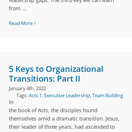
leadership gaps. The third key we can learn
from
...
Read More
5 Keys to Organizational
Transitions: Part II
January 4th, 2022
Tags:
Acts 1
,
Executive Leadership
,
Team Building
In
the book of Acts, the disciples found
themselves amid a dramatic transition. Jesus,
their leader of three years, had ascended to