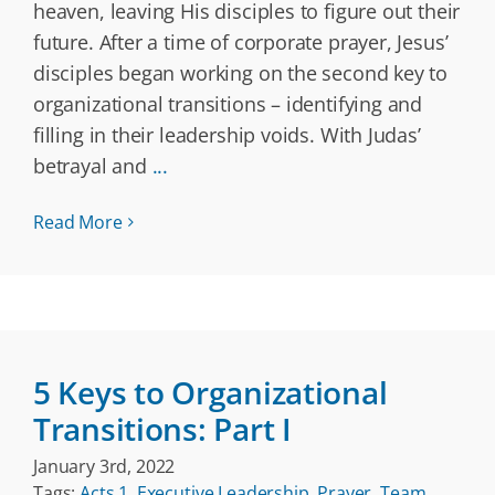
heaven, leaving His disciples to figure out their
future. After a time of corporate prayer, Jesus’
disciples began working on the second key to
organizational transitions – identifying and
filling in their leadership voids. With Judas’
betrayal and
...
Read More
5 Keys to Organizational
Transitions: Part I
January 3rd, 2022
Tags:
Acts 1
,
Executive Leadership
,
Prayer
,
Team