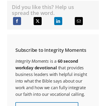
Did you like this? Help us
spread the word.
Subscribe to Integrity Moments
Integrity Moments
is a
60 second
workday devotional
that provides
business leaders with helpful insight
into what the Bible says about our
work and how we can fully integrate
our faith into our vocational calling.