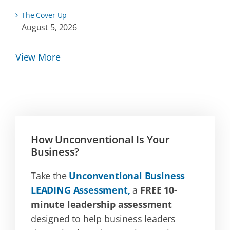
The Cover Up
August 5, 2026
View More
How Unconventional Is Your
Business?
Take the
Unconventional Business
LEADING Assessment,
a
FREE 10-
minute leadership assessment
designed to help business leaders