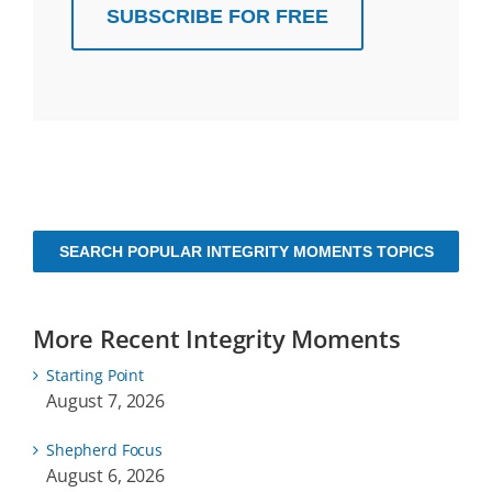
SUBSCRIBE FOR FREE
SEARCH POPULAR INTEGRITY MOMENTS TOPICS
More Recent Integrity Moments
Starting Point
August 7, 2026
Shepherd Focus
August 6, 2026