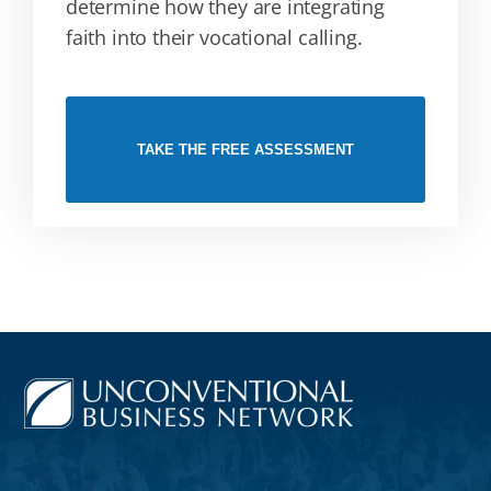
determine how they are integrating
faith into their vocational calling.
TAKE THE FREE ASSESSMENT