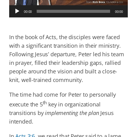
Audio
00:00
00:00
Player
In the book of Acts, the disciples were faced
with a significant transition in their ministry.
Following Jesus’ departure, Peter led his team
in prayer, filled their leadership gaps, rallied
people around the vision and built a close-
knit, well-trained community.
The time had come for Peter to personally
th
execute the 5
key in organizational
transitions by
implementing the plan
Jesus
intended.
In
Acts 3:6
, we read that Peter said to a lame