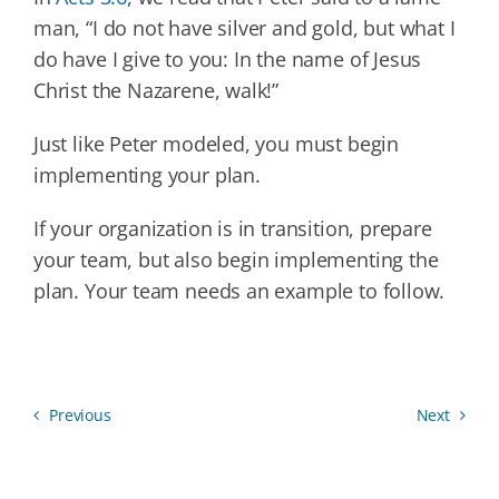
man, “I do not have silver and gold, but what I
do have I give to you: In the name of Jesus
Christ the Nazarene, walk!”
Just like Peter modeled, you must begin
implementing your plan.
If your organization is in transition, prepare
your team, but also begin implementing the
plan. Your team needs an example to follow.
Previous
Next