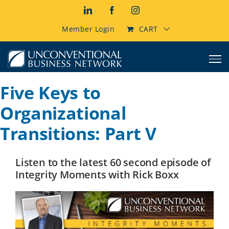
Skip
LinkedIn
Facebook
Instagram
to
content
Member Login
CART
Five Keys to
Organizational
Transitions: Part V
Listen to the latest 60 second episode of
Integrity Moments with Rick Boxx