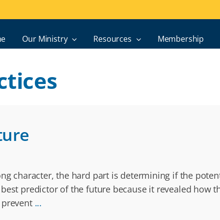
e
Our Ministry
Resources
Membership
ctices
ture
g character, the hard part is determining if the potenti
best predictor of the future because it revealed how th
n prevent
...