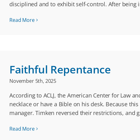
disciplined and to exhibit self-control. After bein
Read More
Faithful Repentance
November 5th, 2025
According to ACLJ, the American Center for Law an
necklace or have a Bible on his desk. Because this 
manager. Timken reversed their restrictions, and 
Read More