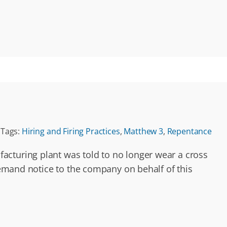
Tags:
Hiring and Firing Practices
,
Matthew 3
,
Repentance
acturing plant was told to no longer wear a cross
 demand notice to the company on behalf of this