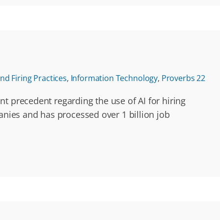
nd Firing Practices
,
Information Technology
,
Proverbs 22
t precedent regarding the use of AI for hiring
anies and has processed over 1 billion job