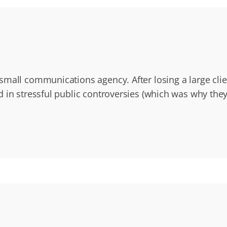
small communications agency. After losing a large cli
d in stressful public controversies (which was why the