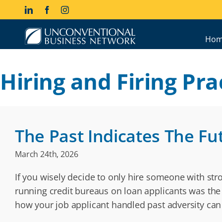
Skip
LinkedIn
Facebook
Instagram
to
content
Hom
Hiring and Firing Pra
The Past Indicates The Fu
March 24th, 2026
If you wisely decide to only hire someone with stron
running credit bureaus on loan applicants was the 
how your job applicant handled past adversity ca