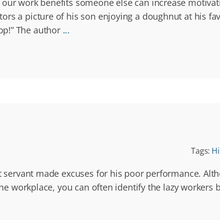
w our work benefits someone else can increase motivat
ors a picture of his son enjoying a doughnut at his 
op!” The author
...
Tags:
Hi
st servant made excuses for his poor performance. Alth
 the workplace, you can often identify the lazy workers