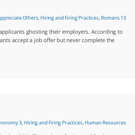
ppreciate Others
,
Hiring and Firing Practices
,
Romans 13
b applicants ghosting their employers. According to
nts accept a job offer but never complete the
eronomy 3
,
Hiring and Firing Practices
,
Human Resources