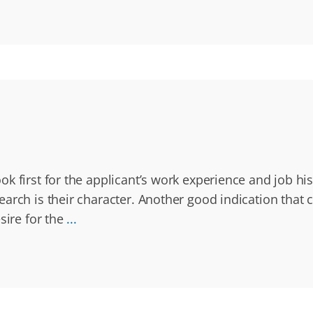
k first for the applicant’s work experience and job hi
rch is their character. Another good indication that ch
sire for the
...