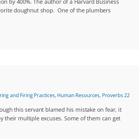
ion by 400%. The author of a Harvard Business
favorite doughnut shop. One of the plumbers
ring and Firing Practices
,
Human Resources
,
Proverbs 22
ough this servant blamed his mistake on fear, it
 by their multiple excuses. Some of them can get