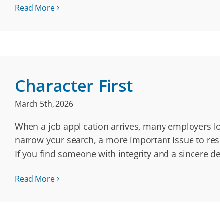
Read More
Character First
March 5th, 2026
When a job application arrives, many employers loo
narrow your search, a more important issue to resea
If you find someone with integrity and a sincere de
Read More