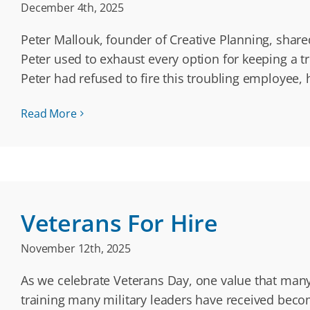
December 4th, 2025
Peter Mallouk, founder of Creative Planning, share
Peter used to exhaust every option for keeping a
Peter had refused to fire this troubling employee,
Read More
Veterans For Hire
November 12th, 2025
As we celebrate Veterans Day, one value that many 
training many military leaders have received become