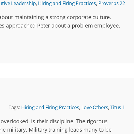
utive Leadership
,
Hiring and Firing Practices
,
Proverbs 22
 about maintaining a strong corporate culture.
yees approached Peter about a problem employee.
Tags:
Hiring and Firing Practices
,
Love Others
,
Titus 1
verlooked, is their discipline. The rigorous
e military. Military training leads many to be