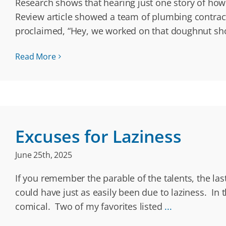
Research shows that hearing just one story of ho
Review article showed a team of plumbing contract
proclaimed, “Hey, we worked on that doughnut sh
Read More
Excuses for Laziness
June 25th, 2025
If you remember the parable of the talents, the la
could have just as easily been due to laziness. In
comical. Two of my favorites listed
...