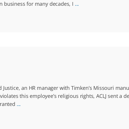
g in business for many decades, I
...
d Justice, an HR manager with Timken’s Missouri manuf
violates this employee’s religious rights, ACLJ sent a
granted
...