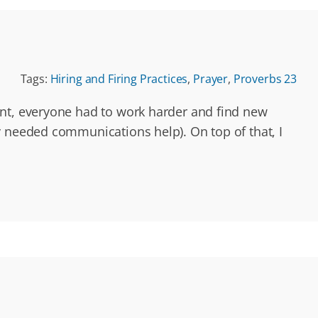
Tags:
Hiring and Firing Practices
,
Prayer
,
Proverbs 23
ent, everyone had to work harder and find new
y needed communications help). On top of that, I