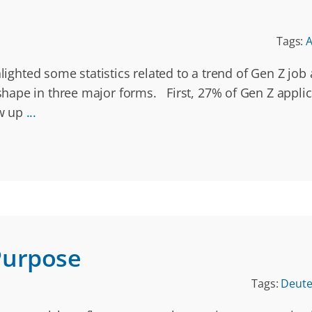
Tags:
A
hlighted some statistics related to a trend of Gen Z jo
ape in three major forms. First, 27% of Gen Z applica
ow up
...
Purpose
Tags:
Deut