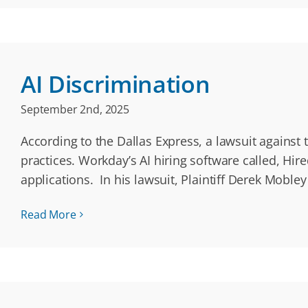
AI Discrimination
September 2nd, 2025
According to the Dallas Express, a lawsuit against
practices. Workday’s AI hiring software called, Hi
applications. In his lawsuit, Plaintiff Derek Mobl
Read More