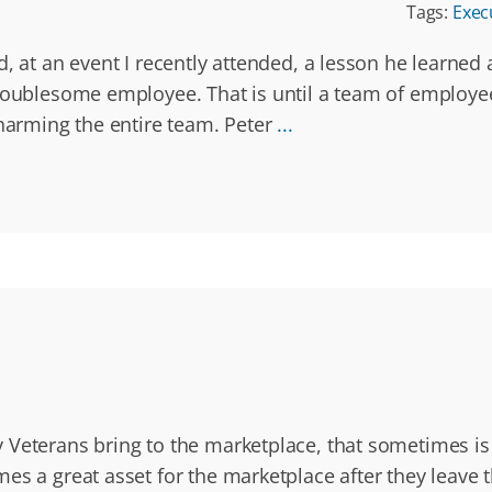
Tags:
Exec
d, at an event I recently attended, a lesson he learned
 troublesome employee. That is until a team of emplo
 harming the entire team. Peter
...
Veterans bring to the marketplace, that sometimes is o
s a great asset for the marketplace after they leave th