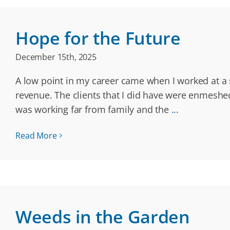
Hope for the Future
December 15th, 2025
A low point in my career came when I worked at a 
revenue. The clients that I did have were enmeshe
was working far from family and the
...
Read More
Weeds in the Garden