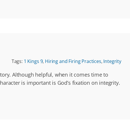
Tags:
1 Kings 9
,
Hiring and Firing Practices
,
Integrity
story. Although helpful, when it comes time to
aracter is important is God’s fixation on integrity.