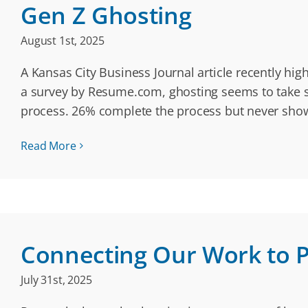
Gen Z Ghosting
August 1st, 2025
A Kansas City Business Journal article recently hig
a survey by Resume.com, ghosting seems to take sh
process. 26% complete the process but never sh
Read More
Connecting Our Work to 
July 31st, 2025