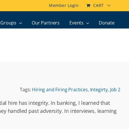
Member Login
CART
Groups
Our Partners
Events
Donate
Tags:
Hiring and Firing Practices
,
Integirty
,
Job 2
al hire has integrity. In banking, I learned that
ey handled past adversity. In interviews, learning