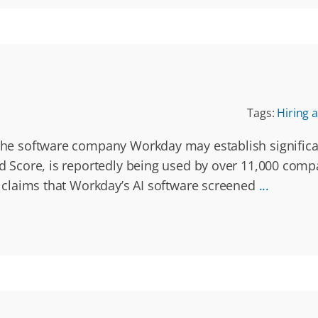
Tags:
Hiring a
 the software company Workday may establish significan
red Score, is reportedly being used by over 11,000 comp
ey claims that Workday’s AI software screened
...