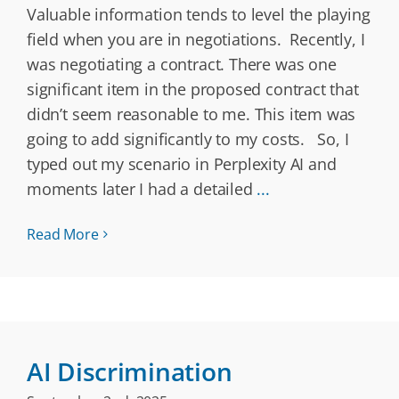
Valuable information tends to level the playing
field when you are in negotiations. Recently, I
was negotiating a contract. There was one
significant item in the proposed contract that
didn’t seem reasonable to me. This item was
going to add significantly to my costs. So, I
typed out my scenario in Perplexity AI and
moments later I had a detailed
...
Read More
AI Discrimination