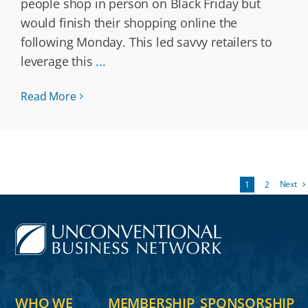
people shop in person on Black Friday but
would finish their shopping online the
following Monday. This led savvy retailers to
leverage this
...
Read More
Next
1
2
WHO WE
MEMBERSHIP
SPONSORSHIP