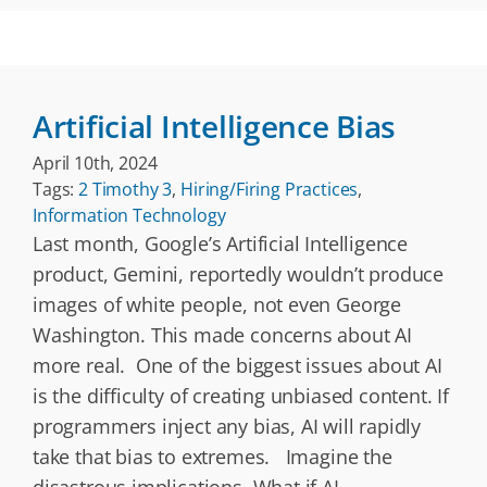
Artificial Intelligence Bias
April 10th, 2024
Tags:
2 Timothy 3
,
Hiring/Firing Practices
,
Information Technology
Last month, Google’s Artificial Intelligence
product, Gemini, reportedly wouldn’t produce
images of white people, not even George
Washington. This made concerns about AI
more real. One of the biggest issues about AI
is the difficulty of creating unbiased content. If
programmers inject any bias, AI will rapidly
take that bias to extremes. Imagine the