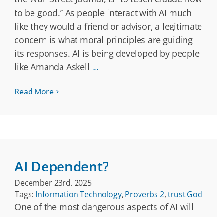
to be good.” As people interact with AI much
like they would a friend or advisor, a legitimate
concern is what moral principles are guiding
its responses. AI is being developed by people
like Amanda Askell
...
Read More
AI Dependent?
December 23rd, 2025
Tags:
Information Technology
,
Proverbs 2
,
trust God
One of the most dangerous aspects of AI will