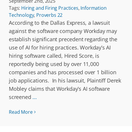
September 2nd, 2025
Tags:
Hiring and Firing Practices
,
Information
Technology
,
Proverbs 22
According to the Dallas Express, a lawsuit
against the software company Workday may
establish significant precedent regarding the
use of AI for hiring practices. Workday’s AI
hiring software called, Hired Score, is
reportedly being used by over 11,000
companies and has processed over 1 billion
job applications. In his lawsuit, Plaintiff Derek
Mobley claims that Workday’s AI software
screened
...
Read More