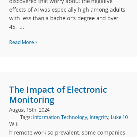
discovered that worry about the negative
effects of AI was especially high among adults
with less than a bachelor’s degree and over
45.
...
Read More
The Impact of Electronic
Monitoring
August 15th, 2024
Tags:
Information Technology
,
Integrity
,
Luke 10
Wit
h remote work so prevalent, some companies