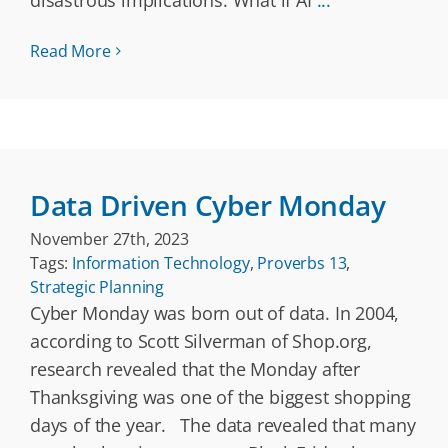
disastrous implications. What if AI
...
Read More
Data Driven Cyber Monday
November 27th, 2023
Tags:
Information Technology
,
Proverbs 13
,
Strategic Planning
Cyber Monday was born out of data. In 2004,
according to Scott Silverman of Shop.org,
research revealed that the Monday after
Thanksgiving was one of the biggest shopping
days of the year. The data revealed that many