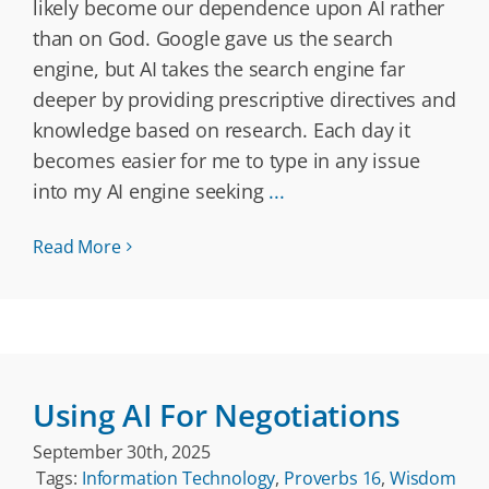
likely become our dependence upon AI rather
than on God. Google gave us the search
engine, but AI takes the search engine far
deeper by providing prescriptive directives and
knowledge based on research. Each day it
becomes easier for me to type in any issue
into my AI engine seeking
...
Read More
Using AI For Negotiations
September 30th, 2025
Tags:
Information Technology
,
Proverbs 16
,
Wisdom