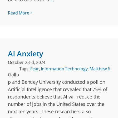
Read More
AI Anxiety
October 23rd, 2024
Tags:
Fear
,
Information Technology
,
Matthew 6
Gallu
p and Bentley University conducted a poll on
Artificial Intelligence that revealed that 75% of
respondents believe that AI will reduce the
number of jobs in the United States over the
next ten years. These researchers also