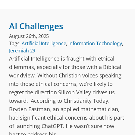
AI Challenges
August 26th, 2025
Tags:
Artificial Intelligence
,
Information Technology
,
Jeremiah 29
Artificial Intelligence is fraught with ethical
dilemmas, especially for those with a Biblical
worldview. Without Christian voices speaking
into those ethical concerns, we’re likely to
regret the direction Silicon Valley drives us
toward. According to Christianity Today,
Bryden Eastman, an applied mathematician,
had significant ethical concerns about his part
of launching ChatGPT. He wasn’t sure how
best to address his
...