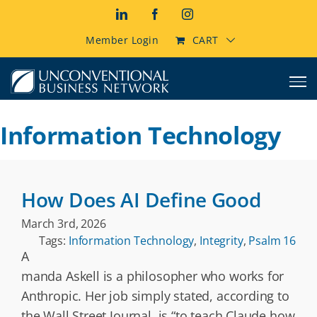
Skip
LinkedIn
Facebook
Instagram
to
content
Member Login
CART
Information Technology
How Does AI Define Good
March 3rd, 2026
Tags:
Information Technology
,
Integrity
,
Psalm 16
A
manda Askell is a philosopher who works for
Anthropic. Her job simply stated, according to
the Wall Street Journal, is “to teach Claude how