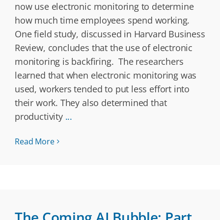
now use electronic monitoring to determine
how much time employees spend working.
One field study, discussed in Harvard Business
Review, concludes that the use of electronic
monitoring is backfiring. The researchers
learned that when electronic monitoring was
used, workers tended to put less effort into
their work. They also determined that
productivity
...
Read More
The Coming AI Bubble: Part