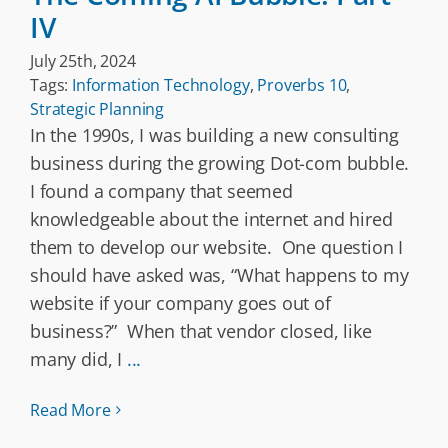
IV
July 25th, 2024
Tags:
Information Technology
,
Proverbs 10
,
Strategic Planning
In the 1990s, I was building a new consulting
business during the growing Dot-com bubble.
I found a company that seemed
knowledgeable about the internet and hired
them to develop our website. One question I
should have asked was, “What happens to my
website if your company goes out of
business?” When that vendor closed, like
many did, I
...
Read More