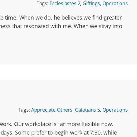
Tags:
Ecclesiastes 2
,
Giftings
,
Operations
he time. When we do, he believes we find greater
dness that resonated with me. When we stray into
Tags:
Appreciate Others
,
Galatians 5
,
Operations
ork. Our workplace is far more flexible now.
e days. Some prefer to begin work at 7:30, while