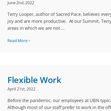
June 2nd, 2022
Terry Looper, author of Sacred Pace, believes ever
joy and are more productive. At our Summit, Terry
areas in which we are not
...
Read More
Flexible Work
April 21st, 2022
Before the pandemic, our employees at UBN typica
Although most of our staff prefer to work in the of