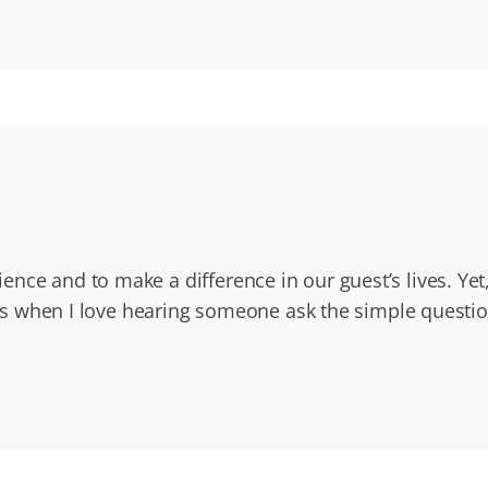
nce and to make a difference in our guest’s lives. Yet
at’s when I love hearing someone ask the simple questi