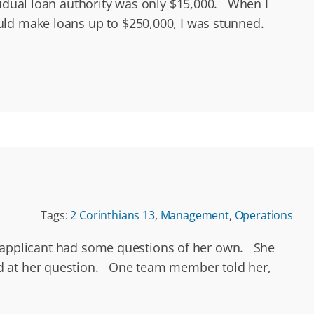
vidual loan authority was only $15,000. When I
ould make loans up to $250,000, I was stunned.
Tags:
2 Corinthians 13
,
Management
,
Operations
our applicant had some questions of her own. She
ed at her question. One team member told her,