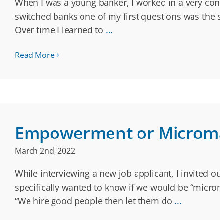
When I was a young banker, I worked in a very cont
switched banks one of my first questions was the 
Over time I learned to
...
Read More
Empowerment or Microm
March 2nd, 2022
While interviewing a new job applicant, I invited 
specifically wanted to know if we would be “micr
“We hire good people then let them do
...