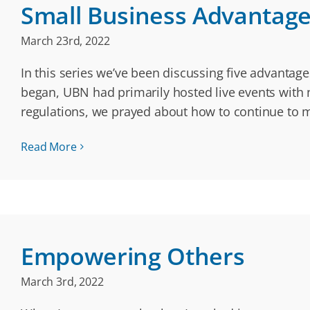
Small Business Advantages:
March 23rd, 2022
In this series we’ve been discussing five advanta
began, UBN had primarily hosted live events with n
regulations, we prayed about how to continue to
Read More
Empowering Others
March 3rd, 2022