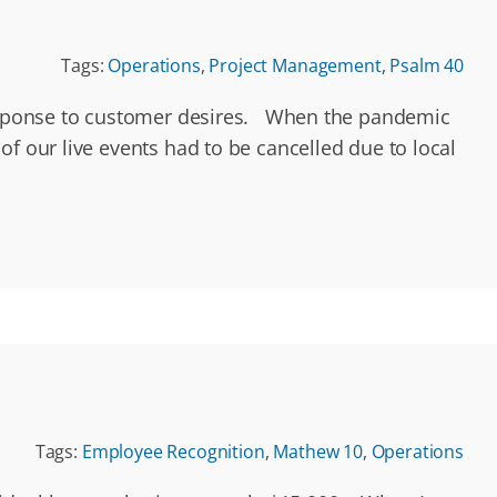
Tags:
Operations
,
Project Management
,
Psalm 40
 response to customer desires. When the pandemic
f our live events had to be cancelled due to local
Tags:
Employee Recognition
,
Mathew 10
,
Operations