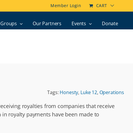
Member Login
CART
Groups
Our Partners
Events
Donate
Tags:
Honesty
,
Luke 12
,
Operations
receiving royalties from companies that receive
on in royalty payments have been made to