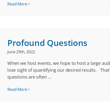
Read More
Profound Questions
June 29th, 2022
When we host events, we hope to host a large audie
lose sight of quantifying our desired results. Th
questions are often
...
Read More