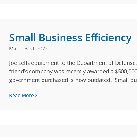
Small Business Efficiency
March 31st, 2022
Joe sells equipment to the Department of Defense. 
friend’s company was recently awarded a $500,000 
government purchased is now outdated. Small bu
Read More