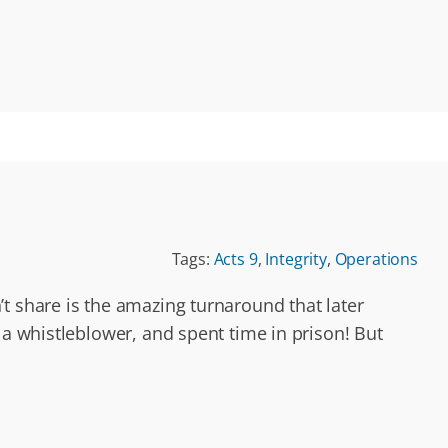
Tags:
Acts 9
,
Integrity
,
Operations
t share is the amazing turnaround that later
a whistleblower, and spent time in prison! But