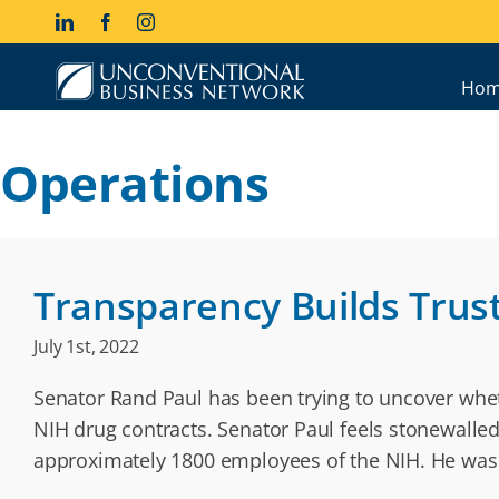
Skip
LinkedIn
Facebook
Instagram
to
content
Hom
Operations
Transparency Builds Trus
July 1st, 2022
Senator Rand Paul has been trying to uncover wheth
NIH drug contracts. Senator Paul feels stonewalle
approximately 1800 employees of the NIH. He was 