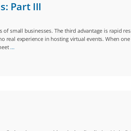
 Part III
ges of small businesses. The third advantage is rapid
o real experience in hosting virtual events. When one o
 meet
...