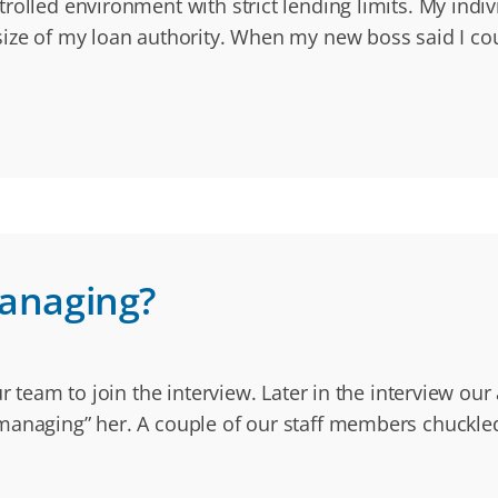
rolled environment with strict lending limits. My indi
size of my loan authority. When my new boss said I c
anaging?
our team to join the interview. Later in the interview 
omanaging” her. A couple of our staff members chuckl