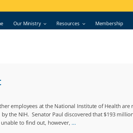
e
Our Ministry
Resources
Membership
t
er employees at the National Institute of Health are 
d by the NIH. Senator Paul discovered that $193 milli
unable to find out, however,
...