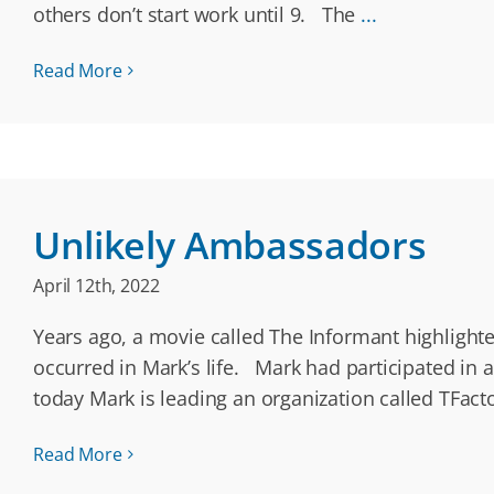
others don’t start work until 9. The
...
Read More
Unlikely Ambassadors
April 12th, 2022
Years ago, a movie called The Informant highlighte
occurred in Mark’s life. Mark had participated in 
today Mark is leading an organization called TFact
Read More