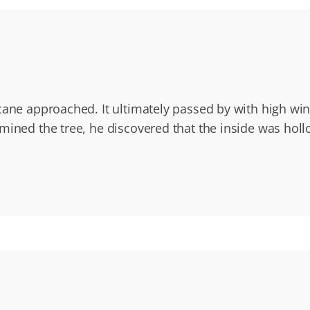
cane approached. It ultimately passed by with high wi
mined the tree, he discovered that the inside was holl