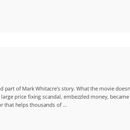
d part of Mark Whitacre’s story. What the movie doesn’
a large price fixing scandal, embezzled money, became 
or that helps thousands of
...