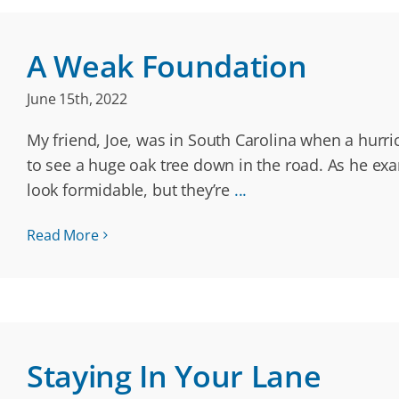
A Weak Foundation
June 15th, 2022
My friend, Joe, was in South Carolina when a hurri
to see a huge oak tree down in the road. As he exa
look formidable, but they’re
...
Read More
Staying In Your Lane