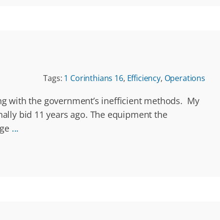
Tags:
1 Corinthians 16
,
Efficiency
,
Operations
ling with the government’s inefficient methods. My
nally bid 11 years ago. The equipment the
rge
...