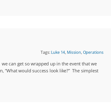
Tags:
Luke 14
,
Mission
,
Operations
, we can get so wrapped up in the event that we
on, “What would success look like?” The simplest