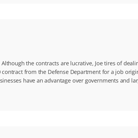
Although the contracts are lucrative, Joe tires of dea
contract from the Defense Department for a job origi
sinesses have an advantage over governments and la