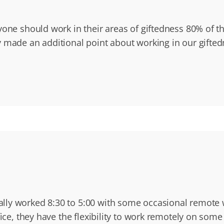
yone should work in their areas of giftedness 80% of t
 made an additional point about working in our gifte
lly worked 8:30 to 5:00 with some occasional remote w
fice, they have the flexibility to work remotely on som