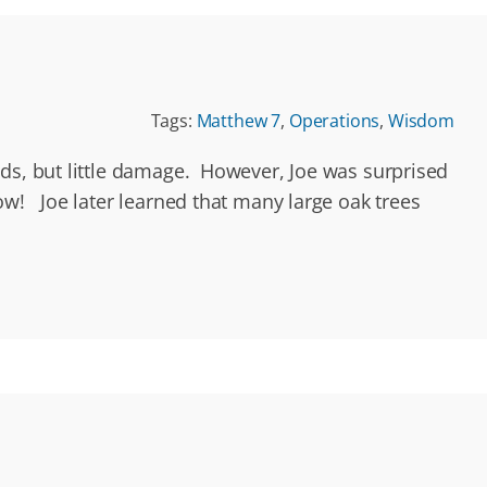
Tags:
Matthew 7
,
Operations
,
Wisdom
nds, but little damage. However, Joe was surprised
ow! Joe later learned that many large oak trees