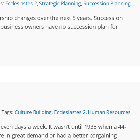
s:
Ecclesiastes 2
,
Strategic Planning
,
Succession Planning
rship changes over the next 5 years. Succession
y business owners have no succession plan for
Tags:
Culture Building
,
Ecclesiastes 2
,
Human Resources
seven days a week. It wasn’t until 1938 when a 44-
 in great demand or had a better bargaining