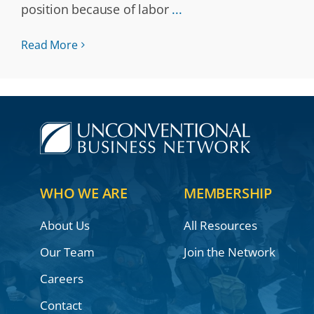
position because of labor
...
Read More
WHO WE ARE
MEMBERSHIP
About Us
All Resources
Our Team
Join the Network
Careers
Contact