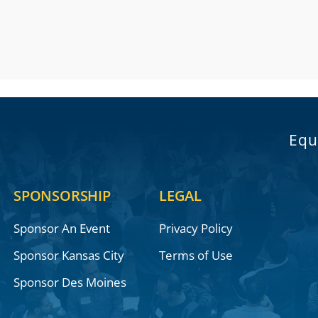
Equ
SPONSORSHIP
LEGAL
Sponsor An Event
Privacy Policy
Sponsor Kansas City
Terms of Use
Sponsor Des Moines