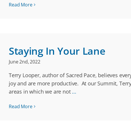
Read More
Staying In Your Lane
June 2nd, 2022
Terry Looper, author of Sacred Pace, believes ever
joy and are more productive. At our Summit, Terry
areas in which we are not
...
Read More