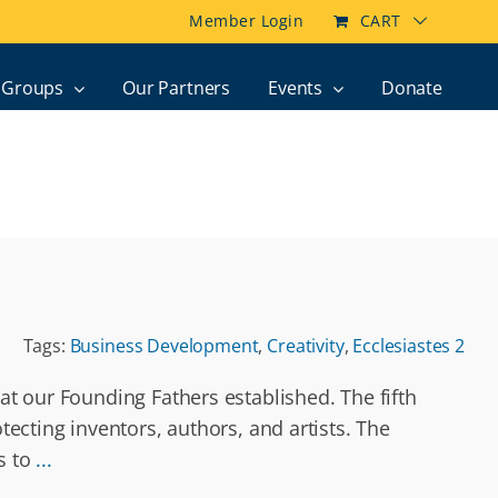
Member Login
CART
Groups
Our Partners
Events
Donate
Tags:
Business Development
,
Creativity
,
Ecclesiastes 2
at our Founding Fathers established. The fifth
tecting inventors, authors, and artists. The
s to
...