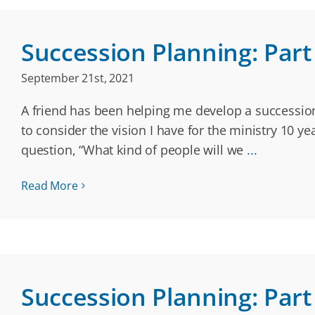
Succession Planning: Part 
September 21st, 2021
A friend has been helping me develop a successio
to consider the vision I have for the ministry 10 ye
question, “What kind of people will we
...
Read More
Succession Planning: Part 