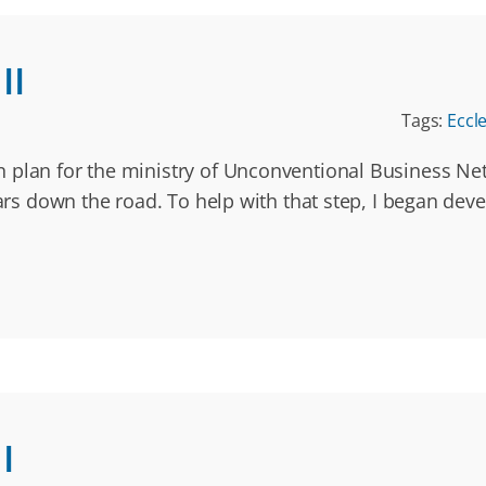
II
Tags:
Eccl
n plan for the ministry of Unconventional Business N
ars down the road. To help with that step, I began devel
I