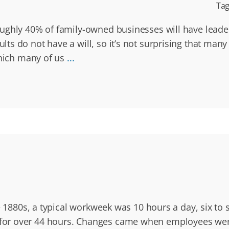
Tag
ughly 40% of family-owned businesses will have leade
ts do not have a will, so it’s not surprising that man
which many of us
...
e 1880s, a typical workweek was 10 hours a day, six to 
or over 44 hours. Changes came when employees were