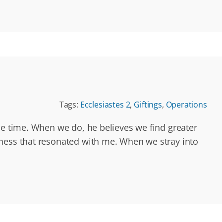
Tags:
Ecclesiastes 2
,
Giftings
,
Operations
he time. When we do, he believes we find greater
dness that resonated with me. When we stray into