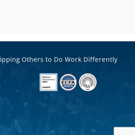
ipping Others to Do Work Differently