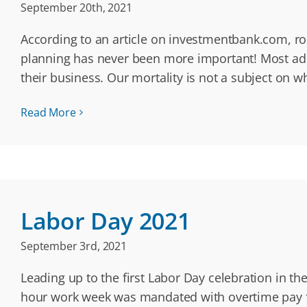
September 20th, 2021
According to an article on investmentbank.com, ro
planning has never been more important! Most adul
their business. Our mortality is not a subject on 
Read More
Labor Day 2021
September 3rd, 2021
Leading up to the first Labor Day celebration in th
hour work week was mandated with overtime pay f