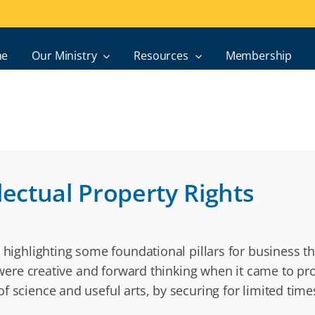
e
Our Ministry
Resources
Membership
lectual Property Rights
 highlighting some foundational pillars for business th
s were creative and forward thinking when it came to pro
f science and useful arts, by securing for limited time