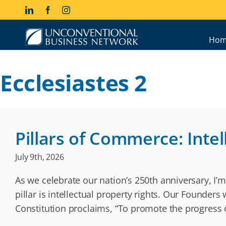
Skip
LinkedIn
Facebook
Instagram
to
content
Hom
Ecclesiastes 2
Pillars of Commerce: Intel
July 9th, 2026
As we celebrate our nation’s 250th anniversary, I’m
pillar is intellectual property rights. Our Founder
Constitution proclaims, “To promote the progress o