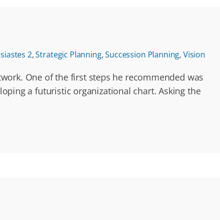
esiastes 2
,
Strategic Planning
,
Succession Planning
,
Vision
etwork. One of the first steps he recommended was
oping a futuristic organizational chart. Asking the