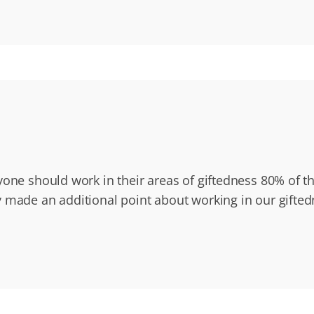
yone should work in their areas of giftedness 80% of t
 made an additional point about working in our gifte