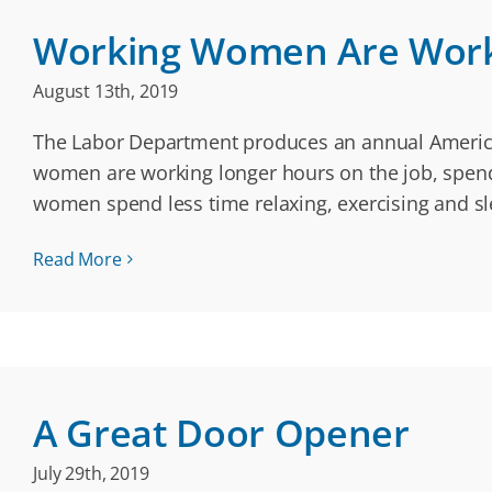
Working Women Are Wor
August 13th, 2019
The Labor Department produces an annual American
women are working longer hours on the job, spend
women spend less time relaxing, exercising and sl
Read More
A Great Door Opener
July 29th, 2019