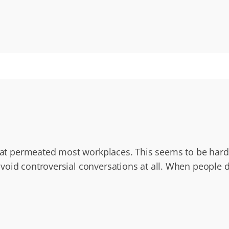
that permeated most workplaces. This seems to be harder
oid controversial conversations at all. When people do