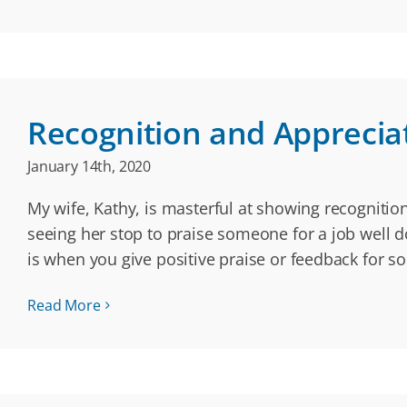
Recognition and Apprecia
January 14th, 2020
My wife, Kathy, is masterful at showing recognition 
seeing her stop to praise someone for a job well d
is when you give positive praise or feedback for 
Read More