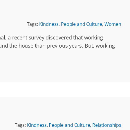
Tags:
Kindness
,
People and Culture
,
Women
l, a recent survey discovered that working
nd the house than previous years. But, working
Tags:
Kindness
,
People and Culture
,
Relationships