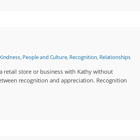
Kindness
,
People and Culture
,
Recognition
,
Relationships
a retail store or business with Kathy without
 between recognition and appreciation. Recognition