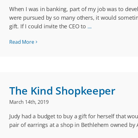
When I was in banking, part of my job was to dev
were pursued by so many others, it would sometime
gift. If I could invite the CEO to
...
Read More
The Kind Shopkeeper
March 14th, 2019
Judy had a budget to buy a gift for herself that wo
pair of earrings at a shop in Bethlehem owned by Ar