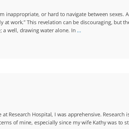
m inappropriate, or hard to navigate between sexes. A 
 at work.” This revelation can be discouraging, but th
 a well, drawing water alone. In
...
 at Research Hospital, I was apprehensive. Research i
ncerns of mine, especially since my wife Kathy was to st