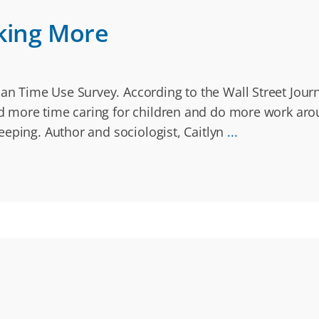
king More
 Time Use Survey. According to the Wall Street Journa
 more time caring for children and do more work arou
eeping. Author and sociologist, Caitlyn
...