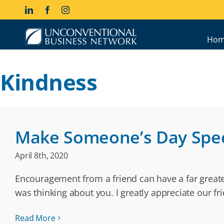
Skip
LinkedIn
Facebook
Instagram
to
content
Hom
Kindness
Make Someone’s Day Spec
April 8th, 2020
Encouragement from a friend can have a far greater
was thinking about you. I greatly appreciate our fr
Read More