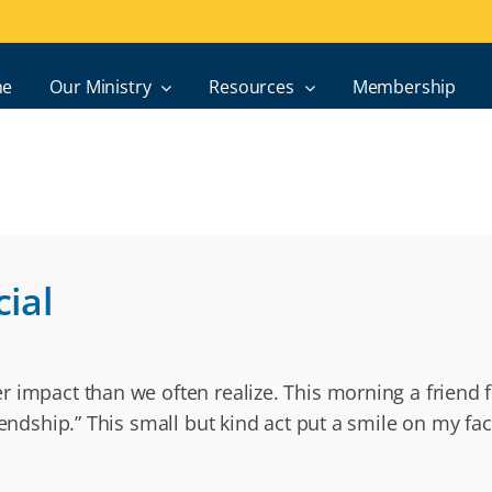
e
Our Ministry
Resources
Membership
ial
 impact than we often realize. This morning a friend f
iendship.” This small but kind act put a smile on my f