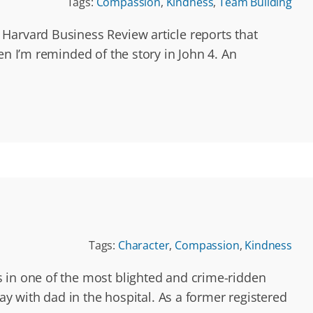
Tags:
Compassion
,
Kindness
,
Team Building
Harvard Business Review article reports that
en I’m reminded of the story in John 4. An
Tags:
Character
,
Compassion
,
Kindness
s in one of the most blighted and crime-ridden
ay with dad in the hospital. As a former registered