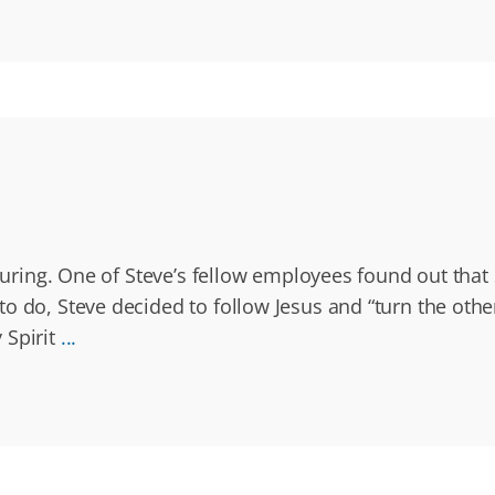
acturing. One of Steve’s fellow employees found out tha
 do, Steve decided to follow Jesus and “turn the other 
 Spirit
...