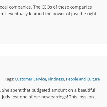
 local companies. The CEOs of these companies
I eventually learned the power of just the right
Tags:
Customer Service
,
Kindness
,
People and Culture
nd. She spent that budgeted amount on a beautiful
 Judy lost one of her new earrings! This loss, on
...