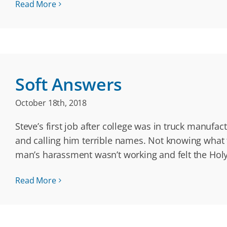
Read More
Soft Answers
October 18th, 2018
Steve’s first job after college was in truck manuf
and calling him terrible names. Not knowing what to
man’s harassment wasn’t working and felt the Holy
Read More