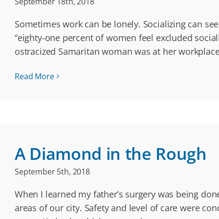
September 18th, 2018
Sometimes work can be lonely. Socializing can see
“eighty-one percent of women feel excluded socially
ostracized Samaritan woman was at her workplace;
Read More
A Diamond in the Rough
September 5th, 2018
When I learned my father’s surgery was being done
areas of our city. Safety and level of care were co