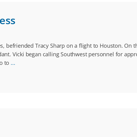
ness
ines, befriended Tracy Sharp on a flight to Houston. On
dant. Vicki began calling Southwest personnel for appro
to to
...