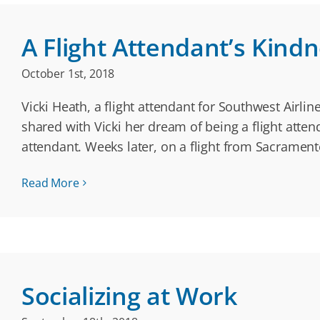
A Flight Attendant’s Kind
October 1st, 2018
Vicki Heath, a flight attendant for Southwest Airl
shared with Vicki her dream of being a flight atten
attendant. Weeks later, on a flight from Sacramen
Read More
Socializing at Work