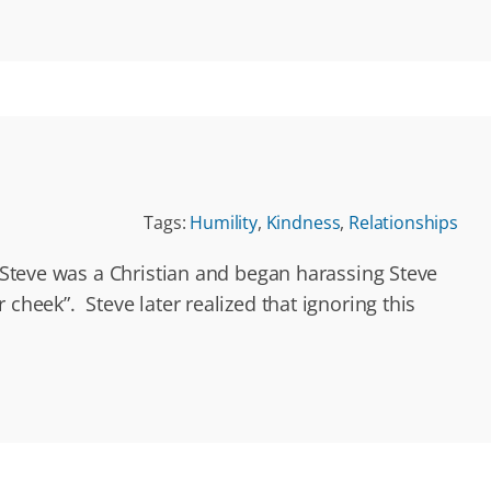
Tags:
Humility
,
Kindness
,
Relationships
t Steve was a Christian and began harassing Steve
cheek”. Steve later realized that ignoring this