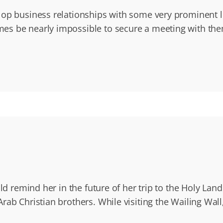
elop business relationships with some very prominent
s be nearly impossible to secure a meeting with them. 
uld remind her in the future of her trip to the Holy La
ab Christian brothers. While visiting the Wailing Wall,