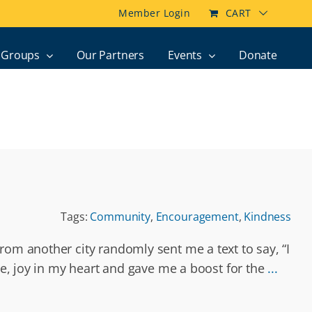
Member Login
CART
Groups
Our Partners
Events
Donate
Tags:
Community
,
Encouragement
,
Kindness
rom another city randomly sent me a text to say, “I
ace, joy in my heart and gave me a boost for the
...