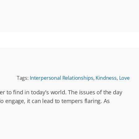
Tags:
Interpersonal Relationships
,
Kindness
,
Love
 to find in today’s world. The issues of the day
 engage, it can lead to tempers flaring. As