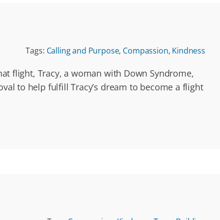
Tags:
Calling and Purpose
,
Compassion
,
Kindness
 that flight, Tracy, a woman with Down Syndrome,
val to help fulfill Tracy’s dream to become a flight