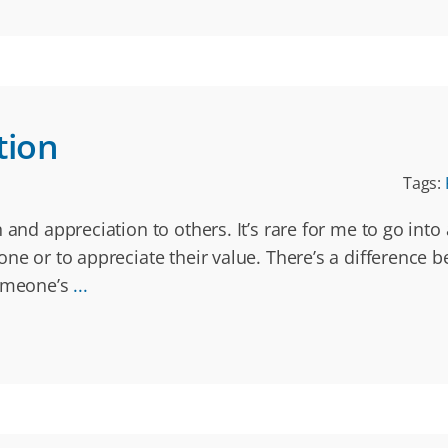
tion
Tags:
and appreciation to others. It’s rare for me to go into 
one or to appreciate their value. There’s a difference
someone’s
...