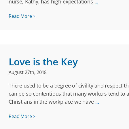
nurse, Kathy, has high expectations
...
Read More
Love is the Key
August 27th, 2018
There used to be a degree of civility and respect 
can be so contentious that many workers tend to av
Christians in the workplace we have
...
Read More