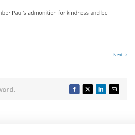
mber Paul’s admonition for kindness and be
Next
word.