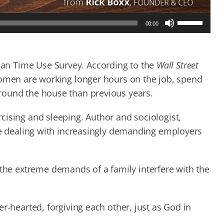
Use
00:00
Up/Down
Arrow
keys
to
an Time Use Survey. According to the
Wall Street
increase
women are working longer hours on the job, spend
or
round the house than previous years.
decrease
volume.
cising and sleeping. Author and sociologist,
are dealing with increasingly demanding employers
e extreme demands of a family interfere with the
r-hearted, forgiving each other, just as God in