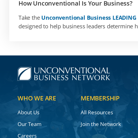
How Unconventional Is Your Business?
Take the
Unconventional Business LEADING
designed to help business leaders determine how
WHO WE ARE
MEMBERSHIP
About Us
All Resources
Our Team
Join the Network
Careers