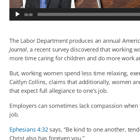
Audio
00:00
Player
The Labor Department produces an annual Americ
Journal
, a recent survey discovered that working 
more time caring for children and do more work a
But, working women spend less time relaxing, exer
Caitlyn Collins, claims that additionally, women 
that expect full allegiance to one’s job.
Employers can sometimes lack compassion when th
job.
Ephesians 4:32
says, “Be kind to one another, tende
Christ also has forgiven you.”