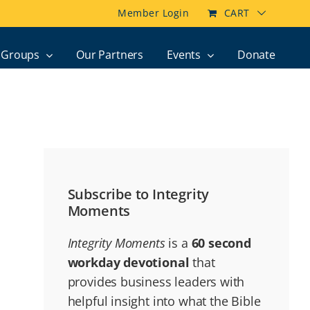
Member Login
CART
Groups
Our Partners
Events
Donate
Subscribe to Integrity
Moments
Integrity Moments
is a
60 second
workday devotional
that
provides business leaders with
helpful insight into what the Bible