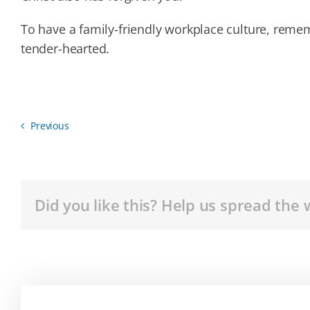
To have a family-friendly workplace culture, reme
tender-hearted.
Previous
Did you like this? Help us spread the 