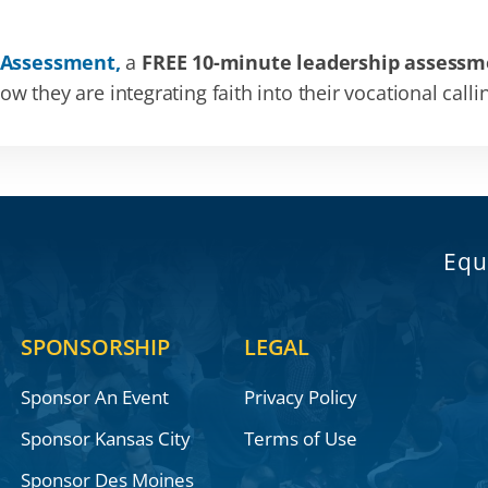
 Assessment,
a
FREE 10-minute leadership assessm
 they are integrating faith into their vocational calli
Equ
SPONSORSHIP
LEGAL
Sponsor An Event
Privacy Policy
Sponsor Kansas City
Terms of Use
Sponsor Des Moines