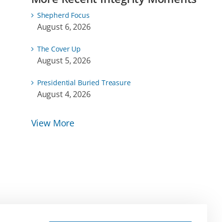
Shepherd Focus
August 6, 2026
The Cover Up
August 5, 2026
Presidential Buried Treasure
August 4, 2026
View More