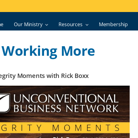
e
Our Ministry
Resources
Membership
 Working More
ntegrity Moments with Rick Boxx