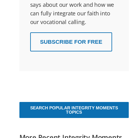
says about our work and how we
can fully integrate our faith into
our vocational calling.
SUBSCRIBE FOR FREE
SEARCH POPULAR INTEGRITY MOMENTS
TOPICS
More Recent Integrity Moments