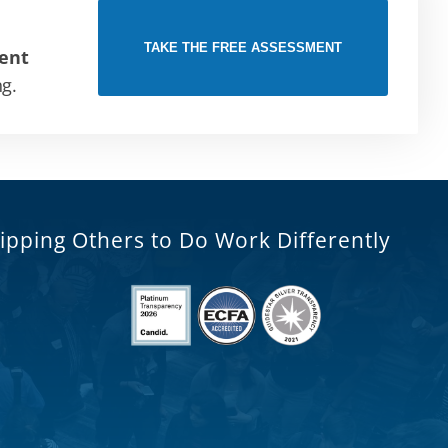
TAKE THE FREE ASSESSMENT
ent
ng.
ipping Others to Do Work Differently