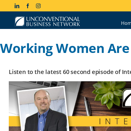
Skip
LinkedIn
Facebook
Instagram
to
content
Hom
Working Women Are
Listen to the latest 60 second episode of I