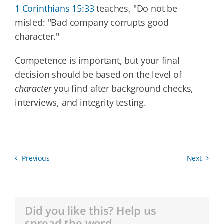
1 Corinthians 15:33
teaches, "Do not be
misled: "Bad company corrupts good
character."
Competence is important, but your final
decision should be based on the level of
character
you find after background checks,
interviews, and integrity testing.
Previous
Next
Did you like this? Help us
spread the word.