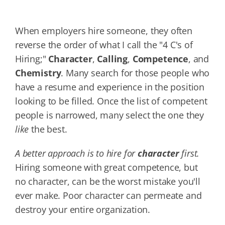
When employers hire someone, they often
reverse the order of what I call the "4 C's of
Hiring;"
Character
,
Calling
,
Competence
, and
Chemistry
. Many search for those people who
have a resume and experience in the position
looking to be filled. Once the list of competent
people is narrowed, many select the one they
like
the best.
A better approach is to hire for
character
first.
Hiring someone with great competence, but
no character, can be the worst mistake you'll
ever make. Poor character can permeate and
destroy your entire organization.