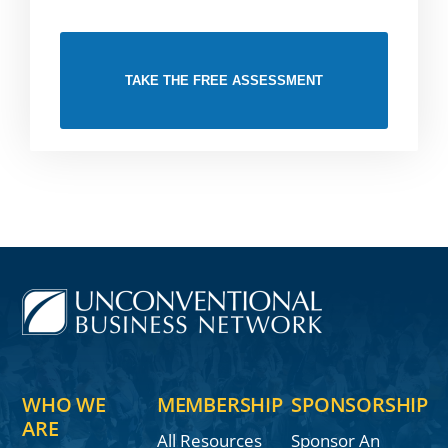
TAKE THE FREE ASSESSMENT
WHO WE
MEMBERSHIP
SPONSORSHIP
ARE
All Resources
Sponsor An