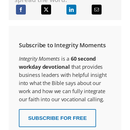
Subscribe to Integrity Moments
Integrity Moments
is a
60 second
workday devotional
that provides
business leaders with helpful insight
into what the Bible says about our
work and how we can fully integrate
our faith into our vocational calling.
SUBSCRIBE FOR FREE