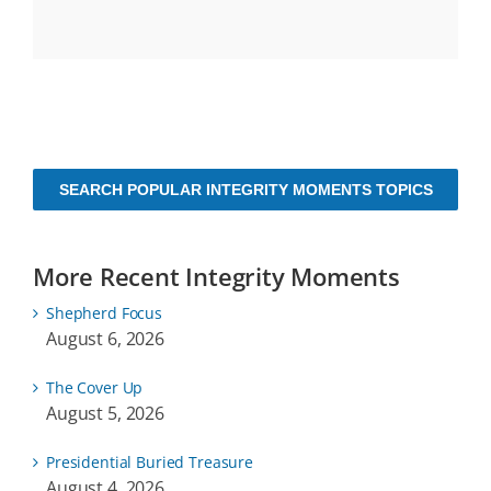
SEARCH POPULAR INTEGRITY MOMENTS TOPICS
More Recent Integrity Moments
Shepherd Focus
August 6, 2026
The Cover Up
August 5, 2026
Presidential Buried Treasure
August 4, 2026