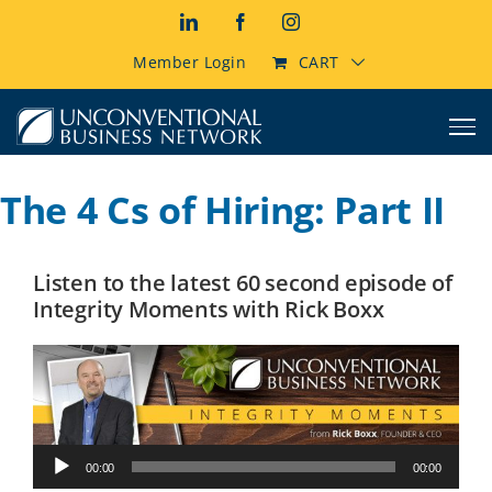
Skip
LinkedIn
Facebook
Instagram
to
content
Member Login
CART
The 4 Cs of Hiring: Part II
Listen to the latest 60 second episode of
Integrity Moments with Rick Boxx
Audio
00:00
00:00
Player