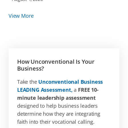
View More
How Unconventional Is Your
Business?
Take the
Unconventional Business
LEADING Assessment,
a
FREE 10-
minute leadership assessment
designed to help business leaders
determine how they are integrating
faith into their vocational calling.