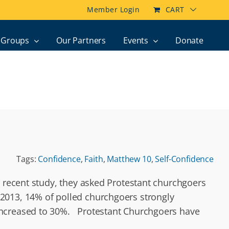
Member Login
CART
Groups
Our Partners
Events
Donate
Tags:
Confidence
,
Faith
,
Matthew 10
,
Self-Confidence
r recent study, they asked Protestant churchgoers
2013, 14% of polled churchgoers strongly
 increased to 30%. Protestant Churchgoers have