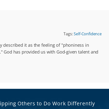
Tags:
Self-Confidence
described it as the feeling of "phoniness in
nt." God has provided us with God-given talent and
ipping Others to Do Work Differently