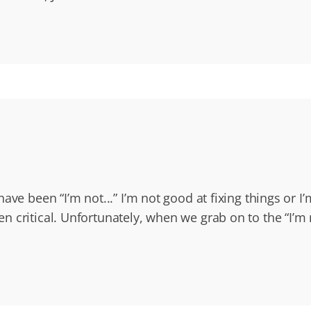
ave been “I’m not...” I’m not good at fixing things or 
 critical. Unfortunately, when we grab on to the “I’m n