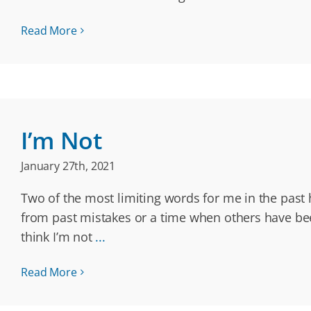
Read More
I’m Not
January 27th, 2021
Two of the most limiting words for me in the past h
from past mistakes or a time when others have been
think I’m not
...
Read More