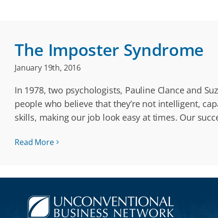
The Imposter Syndrome
January 19th, 2016
In 1978, two psychologists, Pauline Clance and Su
people who believe that they’re not intelligent, c
skills, making our job look easy at times. Our succ
Read More