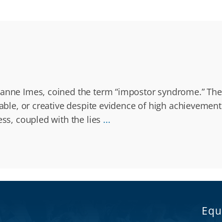
zanne Imes, coined the term “impostor syndrome.” They 
apable, or creative despite evidence of high achieveme
ess, coupled with the lies
...
Equ