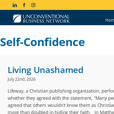
Skip
LinkedIn
Facebook
Instagram
to
content
Hom
Self-Confidence
Living Unashamed
July 22nd, 2026
Lifeway, a Christian publishing organization, perf
whether they agreed with the statement, “Many pe
agreed that others wouldn’t know them as Christi
more than doubled in hiding their faith. In Matth