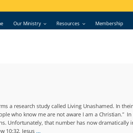
e
Our Ministry
Resources
Membership
orms a research study called Living Unashamed. In thei
ople who know me are not aware I am a Christian.” In 
ans. Unfortunately, that number has now dramatically
ew 10:32, Jesus
...