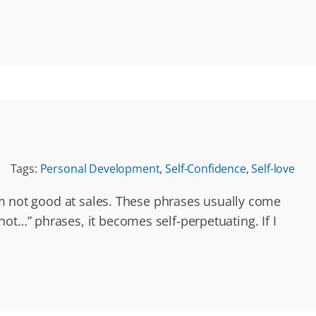
Tags:
Personal Development
,
Self-Confidence
,
Self-love
I’m not good at sales. These phrases usually come
ot…” phrases, it becomes self-perpetuating. If I