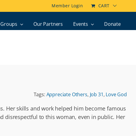
Member Login
CART
Groups
Our Partners
Events
Donate
Tags:
Appreciate Others
,
Job 31
,
Love God
ess. Her skills and work helped him become famous
 disrespectful to this woman, even in public. Her