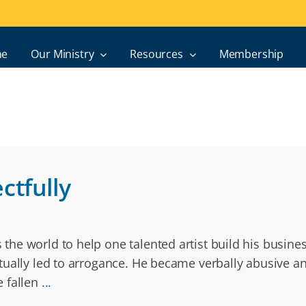
e
Our Ministry
Resources
Membership
ctfully
the world to help one talented artist build his busin
ally led to arrogance. He became verbally abusive and
e fallen
...