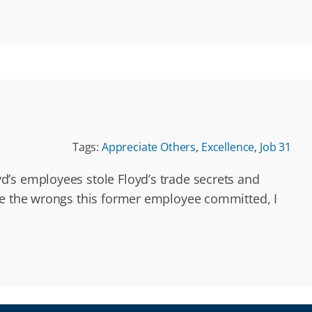
Tags:
Appreciate Others
,
Excellence
,
Job 31
’s employees stole Floyd’s trade secrets and
te the wrongs this former employee committed, I