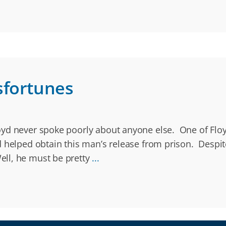
sfortunes
yd never spoke poorly about anyone else. One of Floyd
d helped obtain this man’s release from prison. Despi
ll, he must be pretty
...