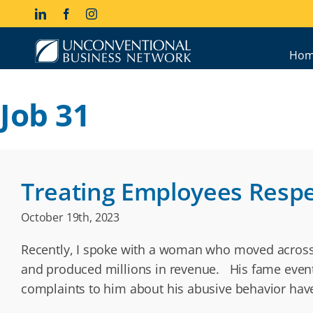
Skip
LinkedIn
Facebook
Instagram
to
content
Hom
Job 31
Treating Employees Respe
October 19th, 2023
Recently, I spoke with a woman who moved across 
and produced millions in revenue. His fame eventu
complaints to him about his abusive behavior hav