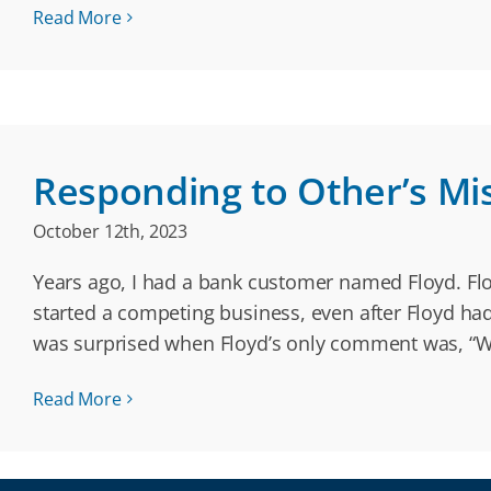
Read More
Responding to Other’s Mi
October 12th, 2023
Years ago, I had a bank customer named Floyd. Flo
started a competing business, even after Floyd ha
was surprised when Floyd’s only comment was, “We
Read More