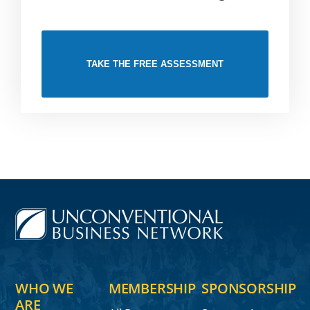
TAKE THE FREE ASSESSMENT
WHO WE
MEMBERSHIP
SPONSORSHIP
ARE