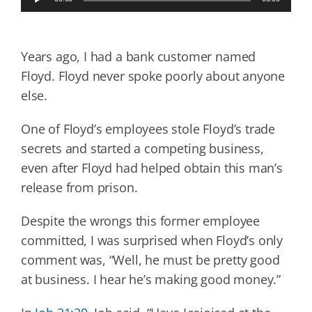
Player
Years ago, I had a bank customer named
Floyd. Floyd never spoke poorly about anyone
else.
One of Floyd’s employees stole Floyd’s trade
secrets and started a competing business,
even after Floyd had helped obtain this man’s
release from prison.
Despite the wrongs this former employee
committed, I was surprised when Floyd’s only
comment was, “Well, he must be pretty good
at business. I hear he’s making good money.”