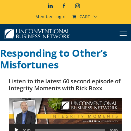
Skip
LinkedIn
Facebook
Instagram
to
content
Member Login
CART
Responding to Other’s
Misfortunes
Listen to the latest 60 second episode of
Integrity Moments with Rick Boxx
Audio
00:00
00:00