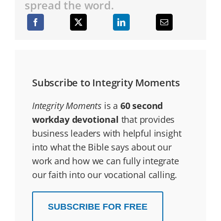
spread the word.
Subscribe to Integrity Moments
Integrity Moments
is a
60 second
workday devotional
that provides
business leaders with helpful insight
into what the Bible says about our
work and how we can fully integrate
our faith into our vocational calling.
SUBSCRIBE FOR FREE