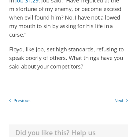
In
Job 31:29
, Job said, “Have I rejoiced at the
misfortune of my enemy, or become excited
when evil found him? No, I have not allowed
my mouth to sin by asking for his life in a
curse.”
Floyd, like Job, set high standards, refusing to
speak poorly of others. What things have you
said about your competitors?
Previous
Next
Did you like this? Help us