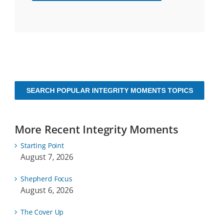
SEARCH POPULAR INTEGRITY MOMENTS TOPICS
More Recent Integrity Moments
Starting Point
August 7, 2026
Shepherd Focus
August 6, 2026
The Cover Up