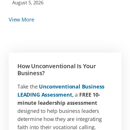
August 5, 2026
View More
How Unconventional Is Your
Business?
Take the
Unconventional Business
LEADING Assessment,
a
FREE 10-
minute leadership assessment
designed to help business leaders
determine how they are integrating
faith into their vocational calling.