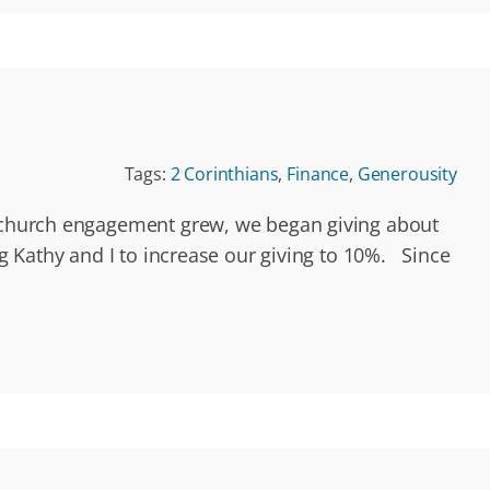
Tags:
2 Corinthians
,
Finance
,
Generousity
ur church engagement grew, we began giving about
g Kathy and I to increase our giving to 10%. Since