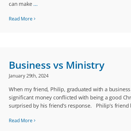
can make
...
Read More
Business vs Ministry
January 29th, 2024
When my friend, Philip, graduated with a business 
significant money conflicted with being a good Chr
surprised by his friend’s response. Philip’s frien
Read More