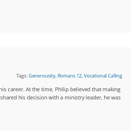
Tags:
Generousity
,
Romans 12
,
Vocational Calling
s career. At the time, Philip believed that making
 shared his decision with a ministry leader, he was