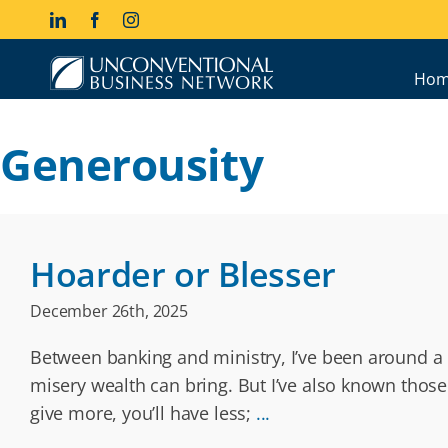
Skip
LinkedIn
Facebook
Instagram
to
content
Hom
Generousity
Hoarder or Blesser
December 26th, 2025
Between banking and ministry, I’ve been around a l
misery wealth can bring. But I’ve also known those
give more, you’ll have less;
...