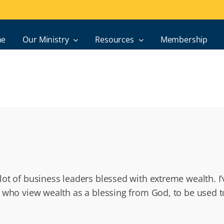
e
Our Ministry
Resources
Membership
ot of business leaders blessed with extreme wealth. I
 who view wealth as a blessing from God, to be used to