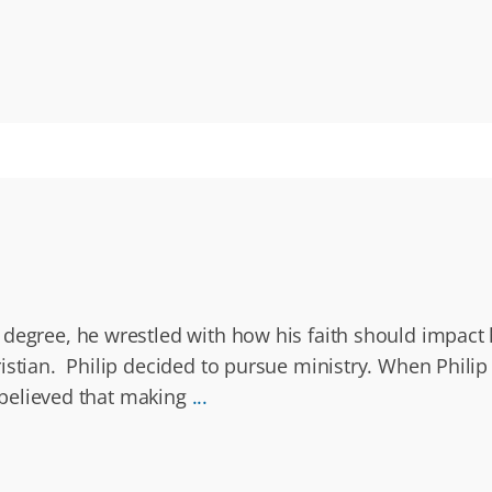
degree, he wrestled with how his faith should impact hi
istian. Philip decided to pursue ministry. When Philip
d believed that making
...