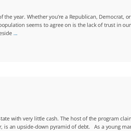
 of the year. Whether you’re a Republican, Democrat, o
opulation seems to agree on is the lack of trust in our 
reside
...
state with very little cash. The host of the program c
er, is an upside-down pyramid of debt. As a young man,