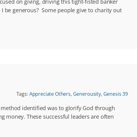
sed on giving, driving this tight-fisted banker
I be generous? Some people give to charity out
Tags:
Appreciate Others
,
Generousity
,
Genesis 39
 method identified was to glorify God through
ing money. These successful leaders are often