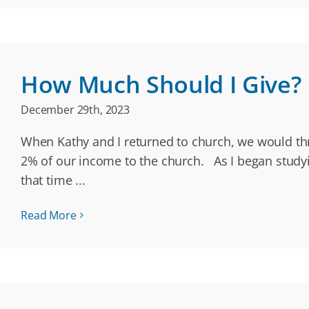
How Much Should I Give?
December 29th, 2023
When Kathy and I returned to church, we would thr
2% of our income to the church. As I began studyin
that time
...
Read More