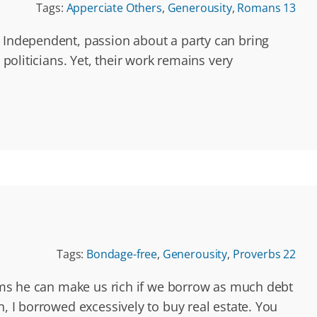
Tags:
Apperciate Others
,
Generousity
,
Romans 13
r Independent, passion about a party can bring
politicians. Yet, their work remains very
Tags:
Bondage-free
,
Generousity
,
Proverbs 22
laims he can make us rich if we borrow as much debt
 I borrowed excessively to buy real estate. You