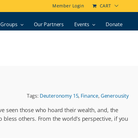
Member Login
CART
Groups
Our Partners
Events
Donate
Tags:
Deuteronomy 15
,
Finance
,
Generousity
’ve seen those who hoard their wealth, and, the
 bless others. From the world’s perspective, if you