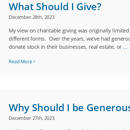
What Should I Give?
December 28th, 2023
My view on charitable giving was originally limite
different forms. Over the years, we’ve had genero
donate stock in their businesses, real estate, or
...
Read More
Why Should I be Generou
December 27th, 2023