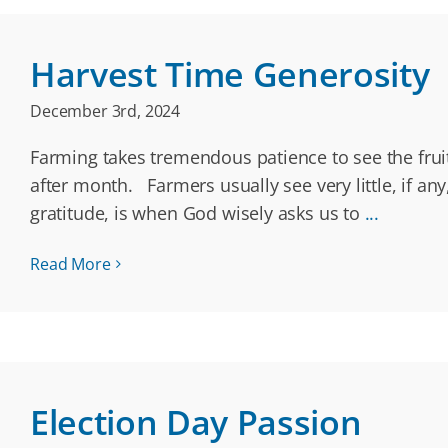
Harvest Time Generosity
December 3rd, 2024
Farming takes tremendous patience to see the fruit
after month. Farmers usually see very little, if any
gratitude, is when God wisely asks us to
...
Read More
Election Day Passion