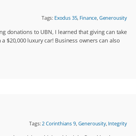
Tags:
Exodus 35
,
Finance
,
Generousity
ng donations to UBN, I learned that giving can take
 a $20,000 luxury car! Business owners can also
Tags:
2 Corinthians 9
,
Generousity
,
Integrity