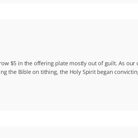
ow $5 in the offering plate mostly out of guilt. As o
g the Bible on tithing, the Holy Spirit began convictin