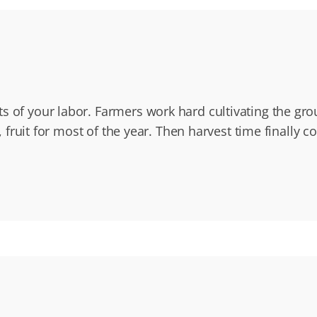
s of your labor. Farmers work hard cultivating the gro
, fruit for most of the year. Then harvest time finally 