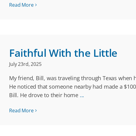
Read More
Faithful With the Little
July 23rd, 2025
My friend, Bill, was traveling through Texas when h
He noticed that someone nearby had made a $100 d
Bill. He drove to their home
...
Read More