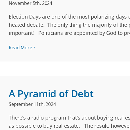
November 5th, 2024
Election Days are one of the most polarizing days
heated debate. The only thing the majority of the p
important! Politicians are appointed by God to p
Read More
A Pyramid of Debt
September 11th, 2024
There’s a radio program that’s about buying real e
as possible to buy real estate. The result, howev