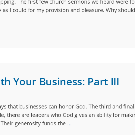
pping. The first few church sermons we heard were focu
s I could for my provision and pleasure. Why should 
h Your Business: Part III
ays that businesses can honor God. The third and final
le, there are leaders who God gives an ability for mak
 Their generosity funds the
...