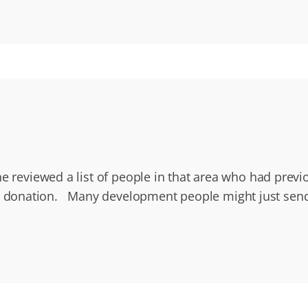
e reviewed a list of people in that area who had previo
onation. Many development people might just send a t