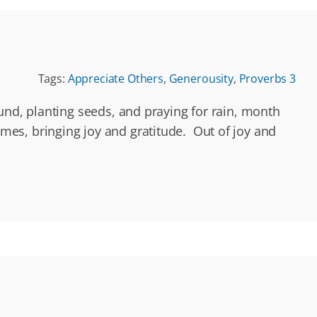
Tags:
Appreciate Others
,
Generousity
,
Proverbs 3
und, planting seeds, and praying for rain, month
comes, bringing joy and gratitude. Out of joy and