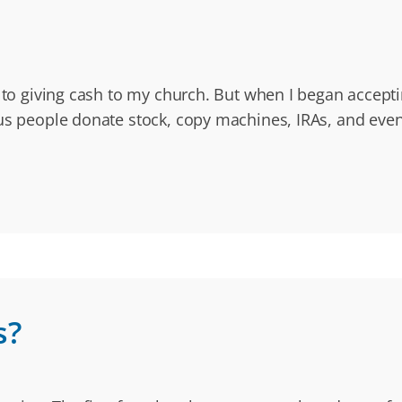
d to giving cash to my church. But when I began accepti
us people donate stock, copy machines, IRAs, and even
s?