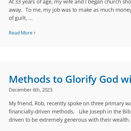
At 33 years of age, my wife and I began church sho
away. To me, my job was to make as much money a
of guilt,
...
Read More
Methods to Glorify God wit
December 6th, 2023
My friend, Rob, recently spoke on three primary w
financially-driven methods. Like Joseph in the Bib
driven to be extremely generous with their wealth.