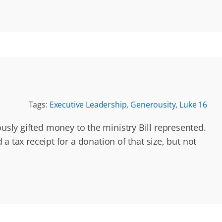
Tags:
Executive Leadership
,
Generousity
,
Luke 16
usly gifted money to the ministry Bill represented.
ax receipt for a donation of that size, but not