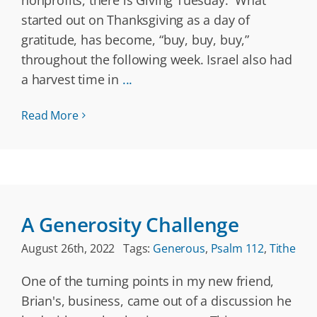
nonprofits, there is Giving Tuesday. What
started out on Thanksgiving as a day of
gratitude, has become, “buy, buy, buy,”
throughout the following week. Israel also had
a harvest time in
...
Read More
A Generosity Challenge
August 26th, 2022
Tags:
Generous
,
Psalm 112
,
Tithe
One of the turning points in my new friend,
Brian's, business, came out of a discussion he