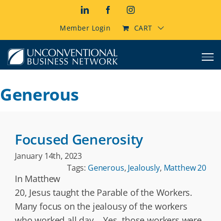
Skip
LinkedIn
Facebook
Instagram
to
content
Member Login
CART
Generous
Focused Generosity
January 14th, 2023
Tags:
Generous
,
Jealously
,
Matthew 20
In Matthew
20, Jesus taught the Parable of the Workers.
Many focus on the jealousy of the workers
who worked all day. Yes, those workers were