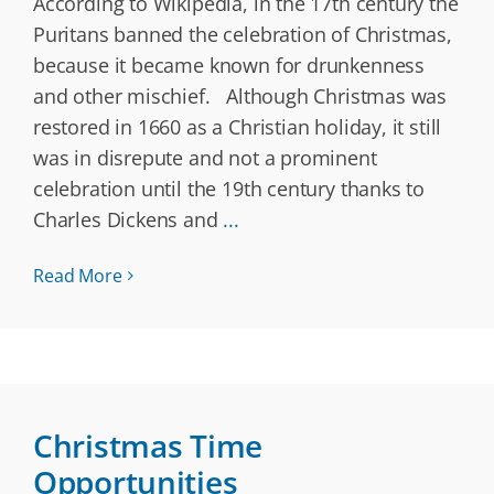
According to Wikipedia, in the 17th century the
Puritans banned the celebration of Christmas,
because it became known for drunkenness
and other mischief. Although Christmas was
restored in 1660 as a Christian holiday, it still
was in disrepute and not a prominent
celebration until the 19th century thanks to
Charles Dickens and
...
Read More
Christmas Time
Opportunities