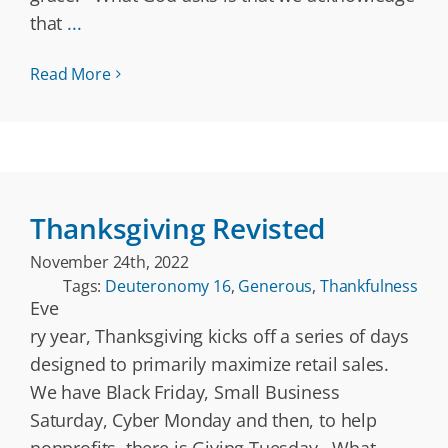
that
...
Read More
Thanksgiving Revisted
November 24th, 2022
Tags:
Deuteronomy 16
,
Generous
,
Thankfulness
Eve
ry year, Thanksgiving kicks off a series of days
designed to primarily maximize retail sales.
We have Black Friday, Small Business
Saturday, Cyber Monday and then, to help