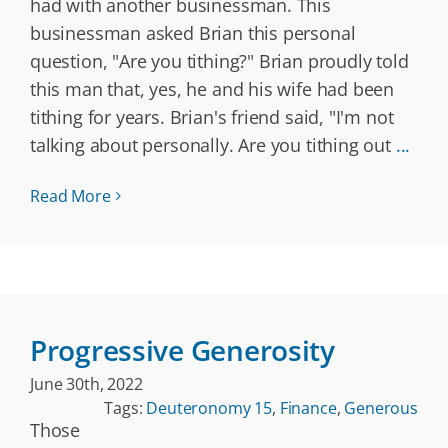
had with another businessman. This
businessman asked Brian this personal
question, "Are you tithing?" Brian proudly told
this man that, yes, he and his wife had been
tithing for years. Brian's friend said, "I'm not
talking about personally. Are you tithing out
...
Read More
Progressive Generosity
June 30th, 2022
Tags:
Deuteronomy 15
,
Finance
,
Generous
Those