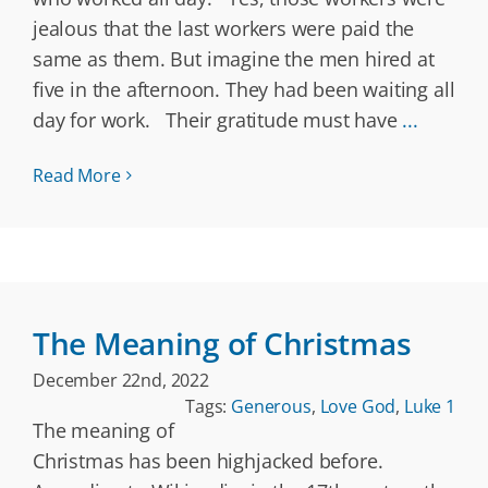
jealous that the last workers were paid the
same as them. But imagine the men hired at
five in the afternoon. They had been waiting all
day for work. Their gratitude must have
...
Read More
The Meaning of Christmas
December 22nd, 2022
Tags:
Generous
,
Love God
,
Luke 1
The meaning of
Christmas has been highjacked before.