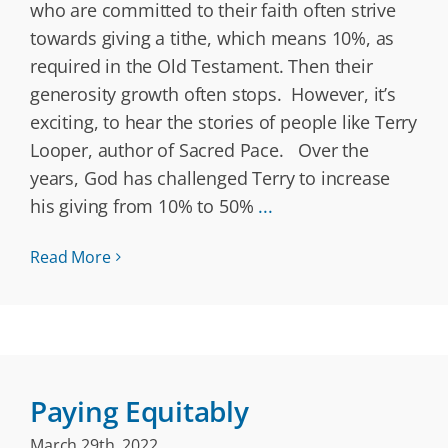
who are committed to their faith often strive
towards giving a tithe, which means 10%, as
required in the Old Testament. Then their
generosity growth often stops. However, it’s
exciting, to hear the stories of people like Terry
Looper, author of Sacred Pace. Over the
years, God has challenged Terry to increase
his giving from 10% to 50%
...
Read More
Paying Equitably
March 29th, 2022