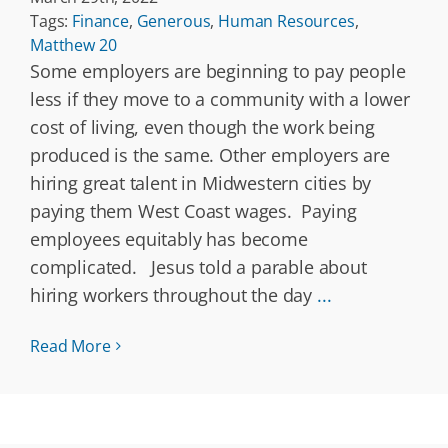
Tags:
Finance
,
Generous
,
Human Resources
,
Matthew 20
Some employers are beginning to pay people
less if they move to a community with a lower
cost of living, even though the work being
produced is the same. Other employers are
hiring great talent in Midwestern cities by
paying them West Coast wages. Paying
employees equitably has become
complicated. Jesus told a parable about
hiring workers throughout the day
...
Read More