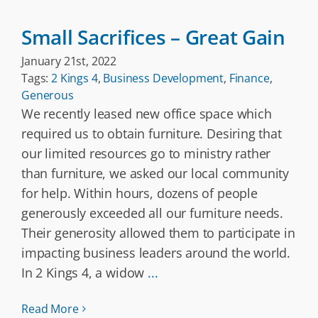
Small Sacrifices – Great Gain
January 21st, 2022
Tags:
2 Kings 4
,
Business Development
,
Finance
,
Generous
We recently leased new office space which
required us to obtain furniture. Desiring that
our limited resources go to ministry rather
than furniture, we asked our local community
for help. Within hours, dozens of people
generously exceeded all our furniture needs.
Their generosity allowed them to participate in
impacting business leaders around the world.
In 2 Kings 4, a widow
...
Read More