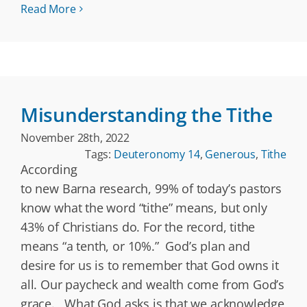
Read More
Misunderstanding the Tithe
November 28th, 2022
Tags:
Deuteronomy 14
,
Generous
,
Tithe
According
to new Barna research, 99% of today’s pastors
know what the word “tithe” means, but only
43% of Christians do. For the record, tithe
means “a tenth, or 10%.” God’s plan and
desire for us is to remember that God owns it
all. Our paycheck and wealth come from God’s
grace. What God asks is that we acknowledge