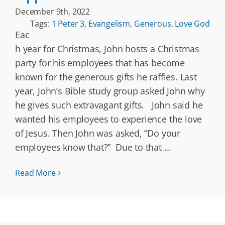
December 9th, 2022
Tags:
1 Peter 3
,
Evangelism
,
Generous
,
Love God
Eac
h year for Christmas, John hosts a Christmas
party for his employees that has become
known for the generous gifts he raffles. Last
year, John’s Bible study group asked John why
he gives such extravagant gifts. John said he
wanted his employees to experience the love
of Jesus. Then John was asked, “Do your
employees know that?” Due to that
...
Read More