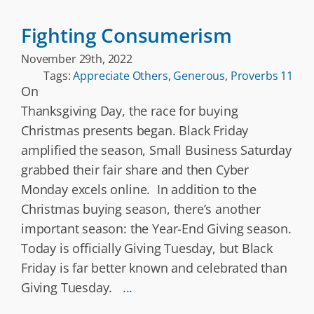
Fighting Consumerism
November 29th, 2022
Tags:
Appreciate Others
,
Generous
,
Proverbs 11
On
Thanksgiving Day, the race for buying
Christmas presents began. Black Friday
amplified the season, Small Business Saturday
grabbed their fair share and then Cyber
Monday excels online. In addition to the
Christmas buying season, there’s another
important season: the Year-End Giving season.
Today is officially Giving Tuesday, but Black
Friday is far better known and celebrated than
Giving Tuesday.
...