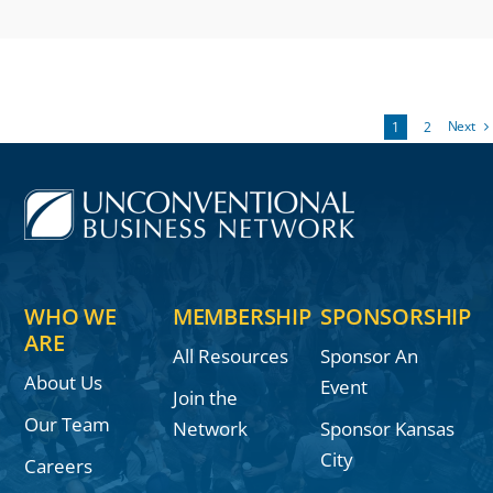
Next
1
2
WHO WE
MEMBERSHIP
SPONSORSHIP
ARE
All Resources
Sponsor An
About Us
Event
Join the
Our Team
Network
Sponsor Kansas
City
Careers