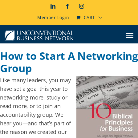
Skip
LinkedIn
Facebook
Instagram
to
content
Member Login
CART
How to Start A Networking
Group
Like many leaders, you may
have set a goal this year to
networking more, study or
read more, or to join an
accountability group. We
hear you—and that’s part of
the reason we created our