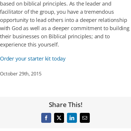
based on biblical principles. As the leader and
facilitator of the group, you have a tremendous
opportunity to lead others into a deeper relationship
with God as well as a deeper commitment to building
their businesses on Biblical principles; and to
experience this yourself.
Order your starter kit today
October 29th, 2015
Share This!
Facebook
X
LinkedIn
Email