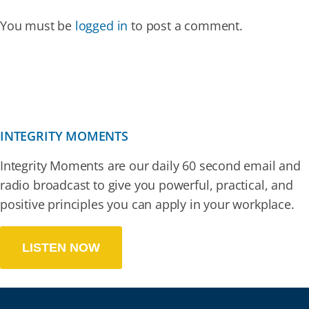
You must be
logged in
to post a comment.
INTEGRITY MOMENTS
Integrity Moments are our daily 60 second email and
radio broadcast to give you powerful, practical, and
positive principles you can apply in your workplace.
LISTEN NOW