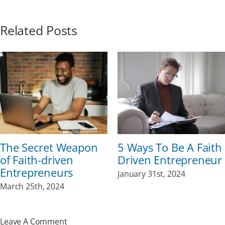
Related Posts
The Secret Weapon
5 Ways To Be A Faith
of Faith-driven
Driven Entrepreneur
Entrepreneurs
January 31st, 2024
March 25th, 2024
Leave A Comment