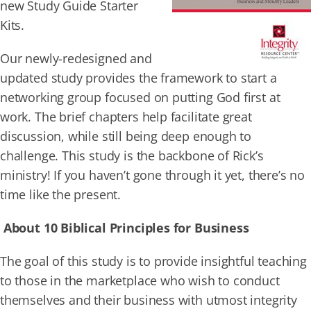
new Study Guide Starter
Kits.
Our newly-redesigned and
updated study provides the framework to start a
networking group focused on putting God first at
work. The brief chapters help facilitate great
discussion, while still being deep enough to
challenge. This study is the backbone of Rick’s
ministry! If you haven’t gone through it yet, there’s no
time like the present.
About 10 Biblical Principles for Business
The goal of this study is to provide insightful teaching
to those in the marketplace who wish to conduct
themselves and their business with utmost integrity