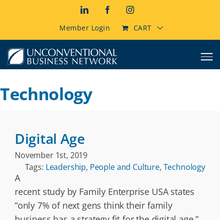
Skip
LinkedIn
Facebook
Instagram
to
content
Member Login
CART
Technology
Digital Age
November 1st, 2019
Tags:
Leadership
,
People and Culture
,
Technology
A
recent study by Family Enterprise USA states
“only 7% of next gens think their family
business has a strategy fit for the digital age.”