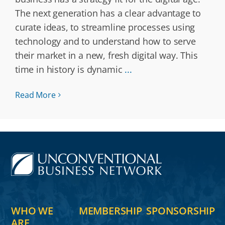
The next generation has a clear advantage to
curate ideas, to streamline processes using
technology and to understand how to serve
their market in a new, fresh digital way. This
time in history is dynamic
...
Read More
WHO WE
MEMBERSHIP
SPONSORSHIP
ARE