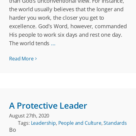
than God’s unconventional view. For instance,
the world usually believes that the longer and
harder you work, the closer you get to
excellence. God’s Word, however, commanded
His people to work six days and rest one day.
The world tends
...
Read More
A Protective Leader
August 27th, 2020
Tags:
Leadership
,
People and Culture
,
Standards
Bo