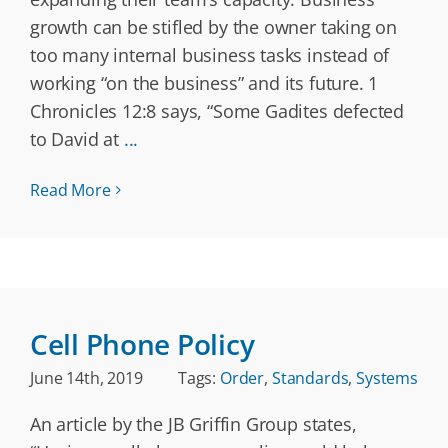
growth can be stifled by the owner taking on
too many internal business tasks instead of
working “on the business” and its future. 1
Chronicles 12:8 says, “Some Gadites defected
to David at
...
Read More
Cell Phone Policy
June 14th, 2019
Tags:
Order
,
Standards
,
Systems
An article by the JB Griffin Group states,