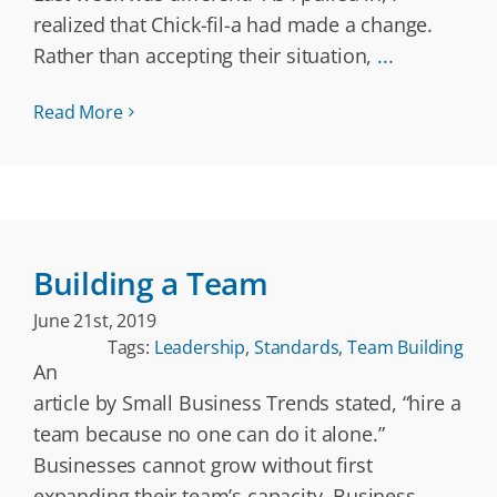
realized that Chick-fil-a had made a change.
Rather than accepting their situation,
...
Read More
Building a Team
June 21st, 2019
Tags:
Leadership
,
Standards
,
Team Building
An
article by Small Business Trends stated, “hire a
team because no one can do it alone.”
Businesses cannot grow without first
expanding their team’s capacity. Business