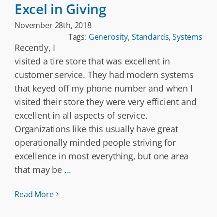
Excel in Giving
November 28th, 2018
Tags:
Generosity
,
Standards
,
Systems
Recently, I
visited a tire store that was excellent in
customer service. They had modern systems
that keyed off my phone number and when I
visited their store they were very efficient and
excellent in all aspects of service.
Organizations like this usually have great
operationally minded people striving for
excellence in most everything, but one area
that may be
...
Read More