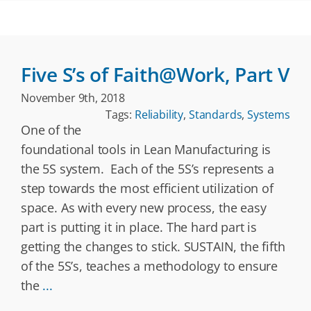
Five S’s of Faith@Work, Part V
November 9th, 2018
Tags:
Reliability
,
Standards
,
Systems
One of the
foundational tools in Lean Manufacturing is
the 5S system. Each of the 5S’s represents a
step towards the most efficient utilization of
space. As with every new process, the easy
part is putting it in place. The hard part is
getting the changes to stick. SUSTAIN, the fifth
of the 5S’s, teaches a methodology to ensure
the
...