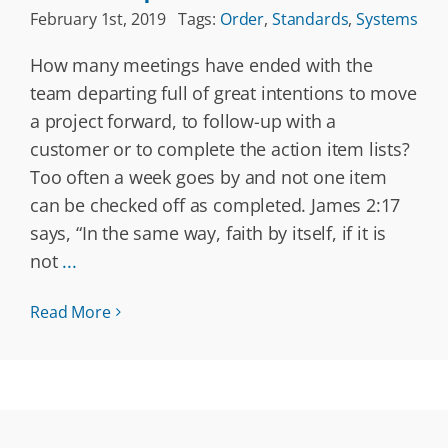
February 1st, 2019
Tags:
Order
,
Standards
,
Systems
How many meetings have ended with the
team departing full of great intentions to move
a project forward, to follow-up with a
customer or to complete the action item lists?
Too often a week goes by and not one item
can be checked off as completed. James 2:17
says, “In the same way, faith by itself, if it is
not
...
Read More