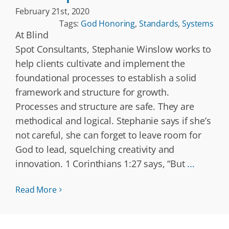
February 21st, 2020
Tags:
God Honoring
,
Standards
,
Systems
At Blind
Spot Consultants, Stephanie Winslow works to
help clients cultivate and implement the
foundational processes to establish a solid
framework and structure for growth.
Processes and structure are safe. They are
methodical and logical. Stephanie says if she’s
not careful, she can forget to leave room for
God to lead, squelching creativity and
innovation. 1 Corinthians 1:27 says, “But
...
Read More