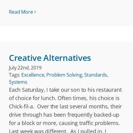
Read More
Creative Alternatives
July 22nd, 2019
Tags:
Excellence
,
Problem Solving
,
Standards
,
Systems
Each Saturday, I take our son to his restaurant
of choice for lunch. Often times, his choice is
Chick-fil-a. Over the last several months, their
drive through has been frequently backed-up
for a block or more, causing traffic problems.
Last week was different. As I pulled in, I