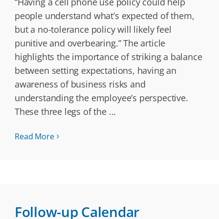
“Having a cell phone use policy could help
people understand what’s expected of them,
but a no-tolerance policy will likely feel
punitive and overbearing.” The article
highlights the importance of striking a balance
between setting expectations, having an
awareness of business risks and
understanding the employee’s perspective.
These three legs of the
...
Read More
Follow-up Calendar