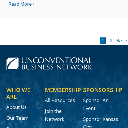
Read More
Next
1
2
WHO WE
MEMBERSHIP
SPONSORSHIP
ARE
All Resources
Sponsor An
About Us
Event
Join the
Our Team
Network
Sponsor Kansas
City