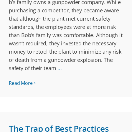
b’s family owns a gunpowder company. While
purchasing a competitor, they became aware
that although the plant met current safety
standards, the employees were at more risk
than Bob’s family was comfortable. Although it
wasn’t required, they invested the necessary
money to retool the plant to minimize any risk
of death from a gunpowder explosion. The
safety of their team
...
Read More
The Trap of Best Practices