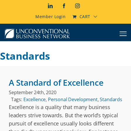
Skip
LinkedIn
Facebook
Instagram
to
content
Member Login
CART
Standards
A Standard of Excellence
September 24th, 2020
Tags:
Excellence
,
Personal Development
,
Standards
Excellence is a quality that many business
leaders strive towards. But the world’s typical
pursuit of excellence usually looks different