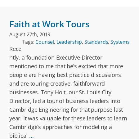
Faith at Work Tours
August 27th, 2019
Tags:
Counsel
,
Leadership
,
Standards
,
Systems
Rece
ntly, a foundation Executive Director
mentioned to me that he’s excited that more
people are having best practice discussions
and are touring creative, faithforward
businesses. Tony Holt, our St. Louis City
Director, led a tour of business leaders into
Cambridge Engineering for that purpose last
year. It was valuable for these leaders to learn
Cambridge’s approaches for modeling a
biblical
...