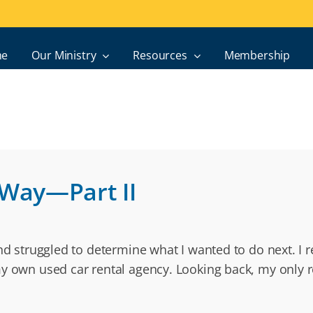
e
Our Ministry
Resources
Membership
 Way—Part II
and struggled to determine what I wanted to do next. I 
my own used car rental agency. Looking back, my only r