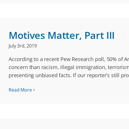
Motives Matter, Part III
July 3rd, 2019
According to a recent Pew Research poll, 50% of 
concern than racism, illegal immigration, terrori
presenting unbiased facts. If our reporter’s still p
Read More