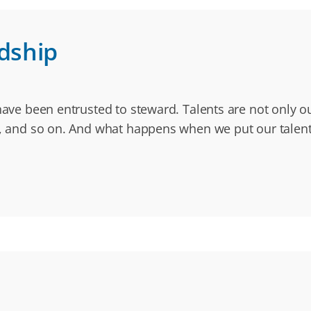
rdship
have been entrusted to steward. Talents are not only our
io, and so on. And what happens when we put our talent