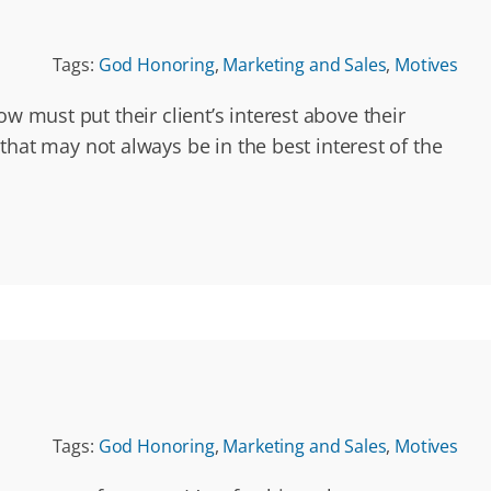
Tags:
God Honoring
,
Marketing and Sales
,
Motives
w must put their client’s interest above their
t may not always be in the best interest of the
Tags:
God Honoring
,
Marketing and Sales
,
Motives