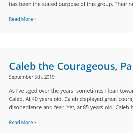
has been the stated purpose of this group. Their
Read More
Caleb the Courageous, Part
September 5th, 2019
As I’ve aged over the years, sometimes I lean tow
Caleb. At 40 years old, Caleb displayed great cour
disobedience and fear. Yet, at 85 years old, Caleb
Read More