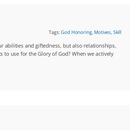
Tags:
God Honoring
,
Motives
,
Skill
 abilities and giftedness, but also relationships,
s to use for the Glory of God? When we actively