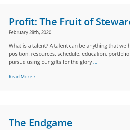
Profit: The Fruit of Stewa
February 28th, 2020
What is a talent? A talent can be anything that we 
position, resources, schedule, education, portfol
pursue using our gifts for the glory
...
Read More
The Endgame