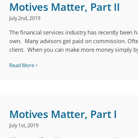
Motives Matter, Part II
July 2nd, 2019
The financial services industry has recently been h
own. Many advisors get paid on commission. Often
client. When you can make more money simply by
Read More
Motives Matter, Part I
July 1st, 2019