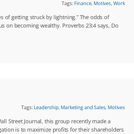
Tags:
Finance
,
Motives
,
Work
s of getting struck by lightning.” The odds of
cus on becoming wealthy. Proverbs 23:4 says, Do
Tags:
Leadership
,
Marketing and Sales
,
Motives
ll Street Journal, this group recently made a
ation is to maximize profits for their shareholders