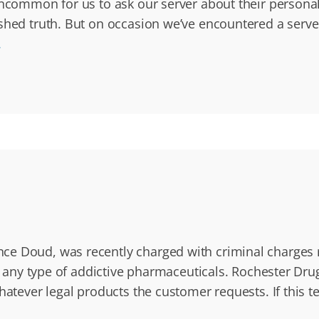
 uncommon for us to ask our server about their persona
ished truth. But on occasion we’ve encountered a serve
.
 Doud, was recently charged with criminal charges rel
te any type of addictive pharmaceuticals. Rochester Dru
hatever legal products the customer requests. If this t