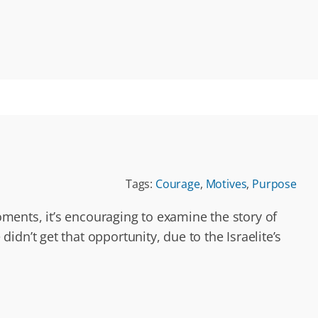
Tags:
Courage
,
Motives
,
Purpose
ments, it’s encouraging to examine the story of
dn’t get that opportunity, due to the Israelite’s