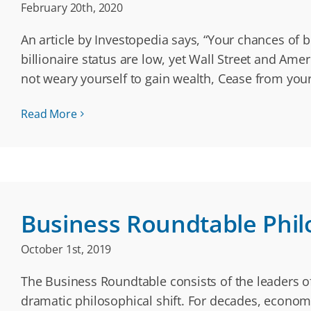
February 20th, 2020
An article by Investopedia says, “Your chances of b
billionaire status are low, yet Wall Street and A
not weary yourself to gain wealth, Cease from your
Read More
Business Roundtable Phil
October 1st, 2019
The Business Roundtable consists of the leaders of
dramatic philosophical shift. For decades, economi