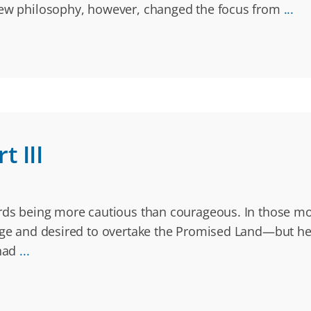
 new philosophy, however, changed the focus from
...
 III
ards being more cautious than courageous. In those mo
age and desired to overtake the Promised Land—but he di
 had
...