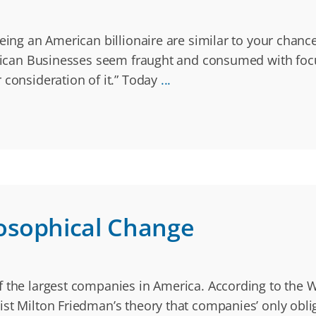
eing an American billionaire are similar to your chance
merican Businesses seem fraught and consumed with fo
 consideration of it.” Today
...
osophical Change
 the largest companies in America. According to the Wa
st Milton Friedman’s theory that companies’ only oblig