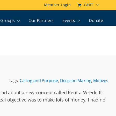
Member Login
CART
Groups
Our Partners
Events
Donate
Tags:
Calling and Purpose
,
Decision Making
,
Motives
read about a new concept called Rent-a-Wreck. It
eal objective was to make lots of money. I had no