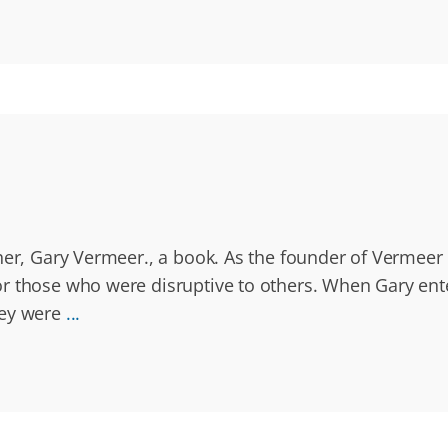
ther, Gary Vermeer., a book. As the founder of Vermee
or those who were disruptive to others. When Gary ent
hey were
...