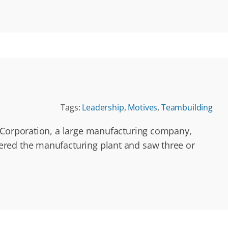
Tags:
Leadership
,
Motives
,
Teambuilding
r Corporation, a large manufacturing company,
ered the manufacturing plant and saw three or