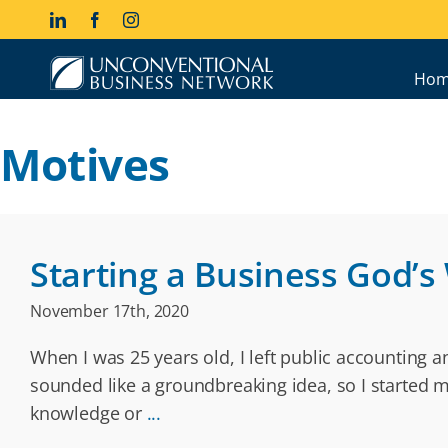
Skip
LinkedIn
Facebook
Instagram
to
content
Hom
Motives
Starting a Business God’s
November 17th, 2020
When I was 25 years old, I left public accounting 
sounded like a groundbreaking idea, so I started 
knowledge or
...