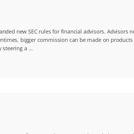
anded new SEC rules for financial advisors. Advisors no
times, bigger commission can be made on products tha
 steering a
...