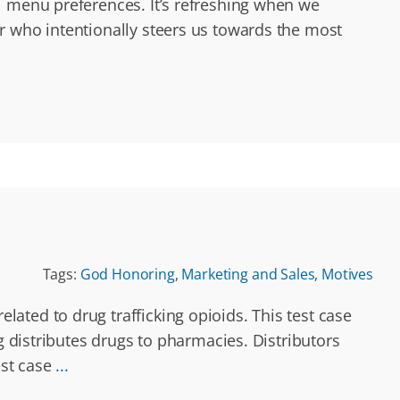
l menu preferences. It’s refreshing when we
r who intentionally steers us towards the most
Tags:
God Honoring
,
Marketing and Sales
,
Motives
ated to drug trafficking opioids. This test case
g distributes drugs to pharmacies. Distributors
est case
...