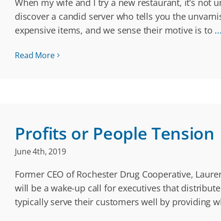
When my wife and I try a new restaurant, it’s not
discover a candid server who tells you the unvarn
expensive items, and we sense their motive is to
..
Read More
Profits or People Tension
June 4th, 2019
Former CEO of Rochester Drug Cooperative, Laurence
will be a wake-up call for executives that distribu
typically serve their customers well by providing w