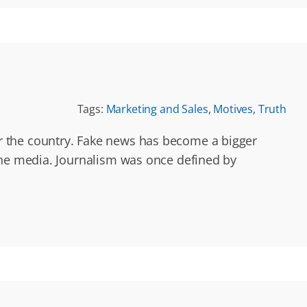
Tags:
Marketing and Sales
,
Motives
,
Truth
r the country. Fake news has become a bigger
the media. Journalism was once defined by