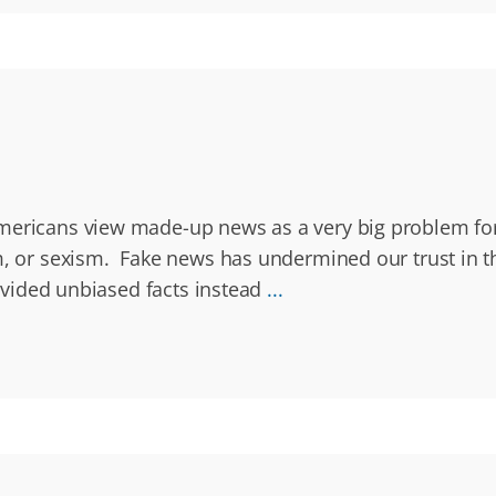
Americans view made-up news as a very big problem fo
sm, or sexism. Fake news has undermined our trust in 
rovided unbiased facts instead
...