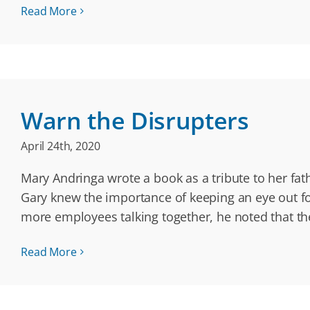
Read More
Warn the Disrupters
April 24th, 2020
Mary Andringa wrote a book as a tribute to her fa
Gary knew the importance of keeping an eye out f
more employees talking together, he noted that t
Read More