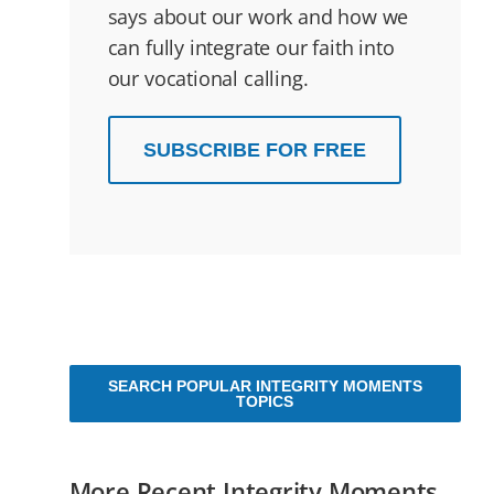
says about our work and how we
can fully integrate our faith into
our vocational calling.
SUBSCRIBE FOR FREE
SEARCH POPULAR INTEGRITY MOMENTS
TOPICS
More Recent Integrity Moments