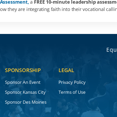
 Assessment,
a
FREE 10-minute leadership assessm
 they are integrating faith into their vocational calli
Equ
SPONSORSHIP
LEGAL
Sponsor An Event
Privacy Policy
Sponsor Kansas City
Terms of Use
Sponsor Des Moines