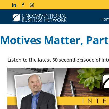
Skip
LinkedIn
Facebook
Instagram
to
content
Hom
Motives Matter, Part 
Listen to the latest 60 second episode of I