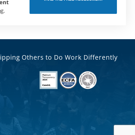
ent
ng.
ipping Others to Do Work Differently