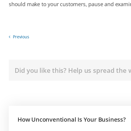
should make to your customers, pause and exami
Previous
Did you like this? Help us spread the 
How Unconventional Is Your Business?