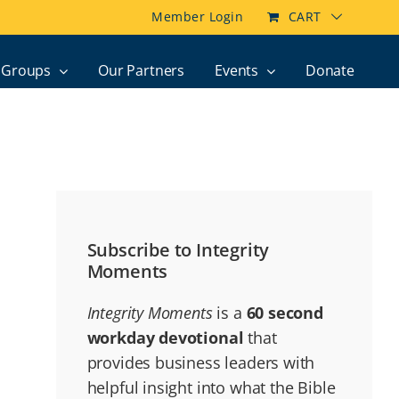
Member Login
CART
Groups
Our Partners
Events
Donate
Subscribe to Integrity
Moments
Integrity Moments
is a
60 second
workday devotional
that
provides business leaders with
helpful insight into what the Bible