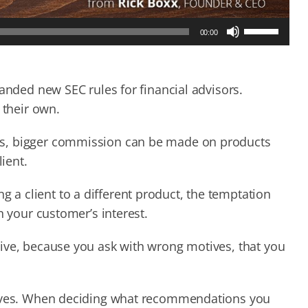
Use
00:00
Up/Down
Arrow
keys
to
handed new SEC rules for financial advisors.
increase
e their own.
or
decrease
es, bigger commission can be made on products
volume.
lient.
a client to a different product, the temptation
n your customer’s interest.
ive, because you ask with wrong motives, that you
otives. When deciding what recommendations you