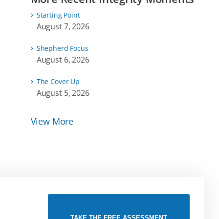
Starting Point
August 7, 2026
Shepherd Focus
August 6, 2026
The Cover Up
August 5, 2026
View More
TAKE THE FREE ASSESSMENT