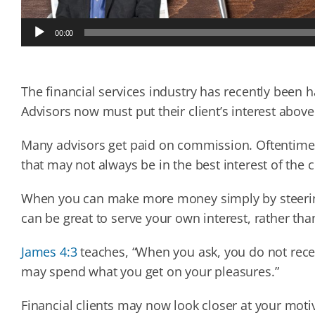
Audio
00:00
Player
The financial services industry has recently been 
Advisors now must put their client’s interest abov
Many advisors get paid on commission. Oftentim
that may not always be in the best interest of the c
When you can make more money simply by steering 
can be great to serve your own interest, rather tha
James 4:3
teaches, “When you ask, you do not rece
may spend what you get on your pleasures.”
Financial clients may now look closer at your m