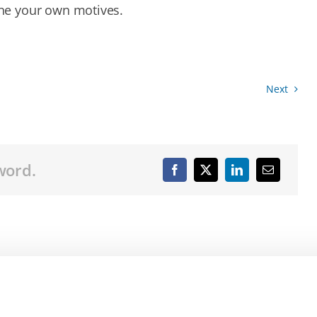
ne your own motives.
Next
word.