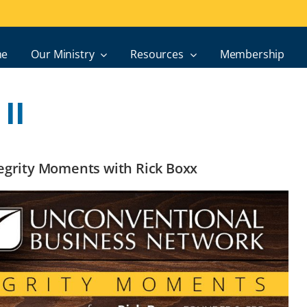
e
Our Ministry
Resources
Membership
II
ntegrity Moments with Rick Boxx