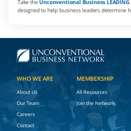
Take the
Unconventional Business LEADING
designed to help business leaders determine how
WHO WE ARE
MEMBERSHIP
About Us
All Resources
Our Team
Join the Network
Careers
Contact