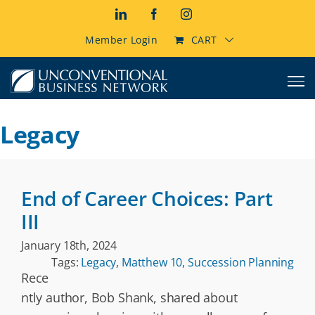
Skip
LinkedIn
Facebook
Instagram
to
content
Member Login
CART
Legacy
End of Career Choices: Part
III
January 18th, 2024
Tags:
Legacy
,
Matthew 10
,
Succession Planning
Rece
ntly author, Bob Shank, shared about