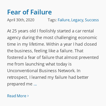
Fear of Failure
April 30th, 2020
Tags:
Failure
,
Legacy
,
Success
At 25 years old I foolishly started a car rental
agency during the most challenging economic
time in my lifetime. Within a year I had closed
the business, feeling like a failure. That
fostered a fear of failure that almost prevented
me from launching what today is
Unconventional Business Network. In
retrospect, I learned my failure had better
prepared me
...
Read More