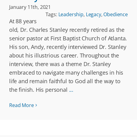
January 11th, 2021
Tags:
Leadership
,
Legacy
,
Obedience
At 88 years
old, Dr. Charles Stanley recently retired as the
senior pastor at First Baptist Church of Atlanta.
His son, Andy, recently interviewed Dr. Stanley
about his illustrious career. Throughout the
interview, there was a theme Dr. Stanley
embraced to navigate many challenges in his
life and remain faithful to God all the way to
the finish. His personal
...
Read More