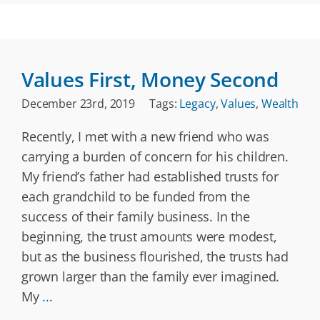
Values First, Money Second
December 23rd, 2019
Tags:
Legacy
,
Values
,
Wealth
Recently, I met with a new friend who was
carrying a burden of concern for his children.
My friend’s father had established trusts for
each grandchild to be funded from the
success of their family business. In the
beginning, the trust amounts were modest,
but as the business flourished, the trusts had
grown larger than the family ever imagined.
My
...