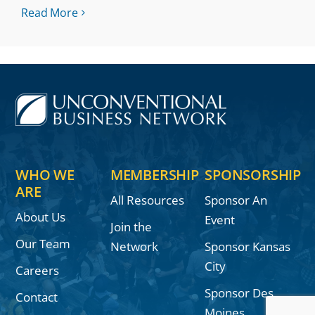
Read More
WHO WE
MEMBERSHIP
SPONSORSHIP
ARE
All Resources
Sponsor An
About Us
Event
Join the
Our Team
Network
Sponsor Kansas
City
Careers
Sponsor Des
Contact
Moines