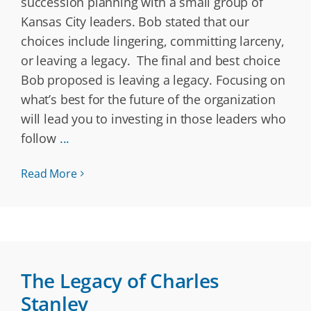
succession planning with a small group of
Kansas City leaders. Bob stated that our
choices include lingering, committing larceny,
or leaving a legacy. The final and best choice
Bob proposed is leaving a legacy. Focusing on
what’s best for the future of the organization
will lead you to investing in those leaders who
follow
...
Read More
The Legacy of Charles
Stanley