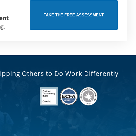
TAKE THE FREE ASSESSMENT
ent
ng.
ipping Others to Do Work Differently