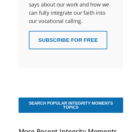
says about our work and how we
can fully integrate our faith into
our vocational calling.
SUBSCRIBE FOR FREE
SEARCH POPULAR INTEGRITY MOMENTS
TOPICS
More Recent Integrity Moments