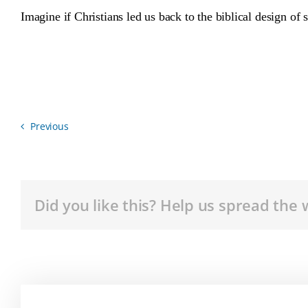
Imagine if Christians led us back to the biblical design o
Previous
Did you like this? Help us spread the 