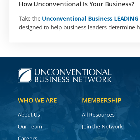
How Unconventional Is Your Business?
Take the
Unconventional Business LEADING
designed to help business leaders determine how
WHO WE ARE
MEMBERSHIP
About Us
All Resources
Our Team
Join the Network
Careers