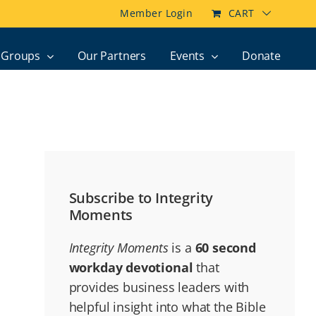
Member Login
CART
Groups
Our Partners
Events
Donate
Subscribe to Integrity
Moments
Integrity Moments
is a
60 second
workday devotional
that
provides business leaders with
helpful insight into what the Bible