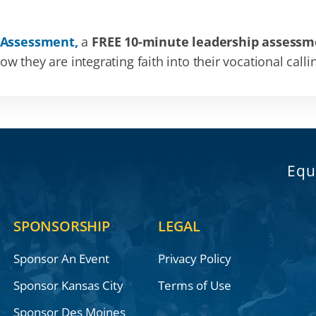
 Assessment,
a
FREE 10-minute leadership assessm
 they are integrating faith into their vocational calli
Equ
SPONSORSHIP
LEGAL
Sponsor An Event
Privacy Policy
Sponsor Kansas City
Terms of Use
Sponsor Des Moines