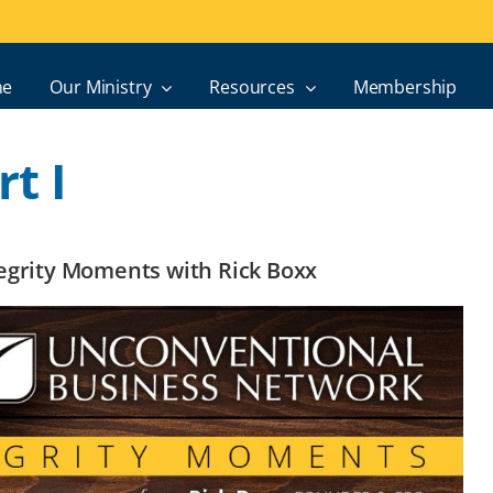
e
Our Ministry
Resources
Membership
t I
ntegrity Moments with Rick Boxx