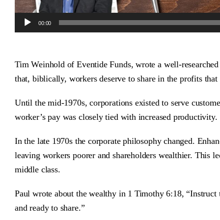
Audio
00:00
Player
Tim Weinhold of Eventide Funds, wrote a well-researche
that, biblically, workers deserve to share in the profits tha
Until the mid-1970s, corporations existed to serve custom
worker’s pay was closely tied with increased productivity.
In the late 1970s the corporate philosophy changed. Enhan
leaving workers poorer and shareholders wealthier. This le
middle class.
Paul wrote about the wealthy in 1 Timothy 6:18, “Instruct 
and ready to share.”