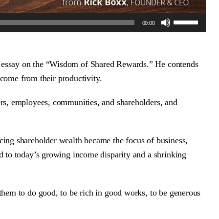
Use
00:00
Up/Down
Arrow
keys
to
d essay on the “Wisdom of Shared Rewards.” He contends
increase
t come from their productivity.
or
decrease
ers, employees, communities, and shareholders, and
volume.
cing shareholder wealth became the focus of business,
d to today’s growing income disparity and a shrinking
them to do good, to be rich in good works, to be generous