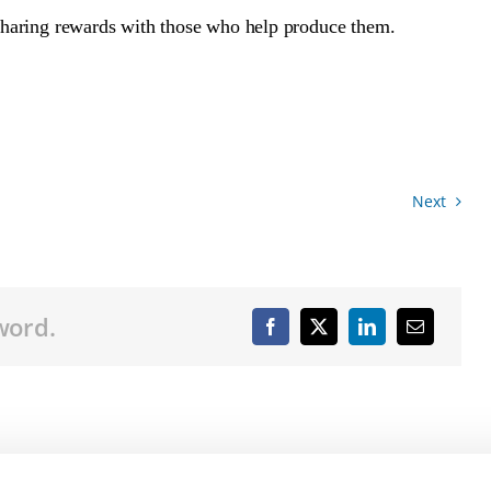
f sharing rewards with those who help produce them.
Next
word.