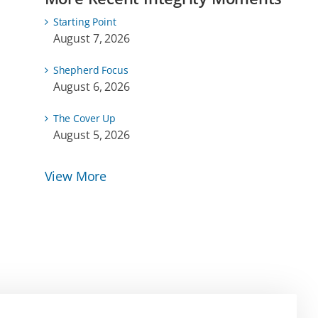
Starting Point
August 7, 2026
Shepherd Focus
August 6, 2026
The Cover Up
August 5, 2026
View More