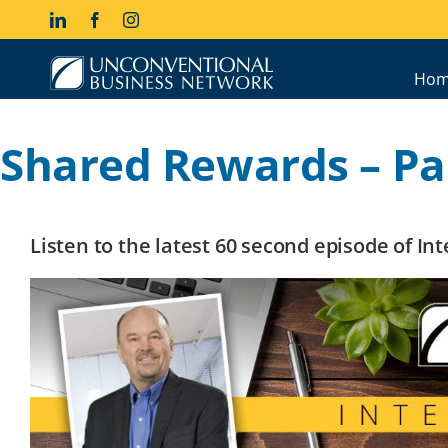
Skip
LinkedIn
Facebook
Instagram
to
content
Hom
Shared Rewards – Par
Listen to the latest 60 second episode of I