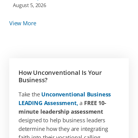
August 5, 2026
View More
How Unconventional Is Your
Business?
Take the
Unconventional Business
LEADING Assessment,
a
FREE 10-
minute leadership assessment
designed to help business leaders
determine how they are integrating
faith into their vocational calling.