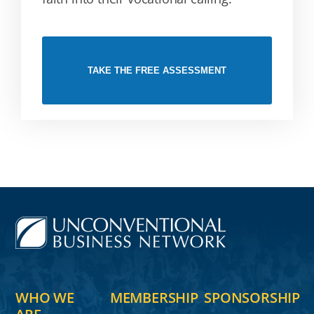
TAKE THE FREE ASSESSMENT
WHO WE
MEMBERSHIP
SPONSORSHIP