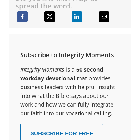
spread the word.
Subscribe to Integrity Moments
Integrity Moments
is a
60 second
workday devotional
that provides
business leaders with helpful insight
into what the Bible says about our
work and how we can fully integrate
our faith into our vocational calling.
SUBSCRIBE FOR FREE