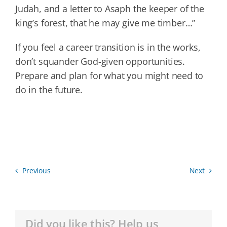
Judah, and a letter to Asaph the keeper of the
king’s forest, that he may give me timber…”
If you feel a career transition is in the works,
don’t squander God-given opportunities.
Prepare and plan for what you might need to
do in the future.
Previous
Next
Did you like this? Help us