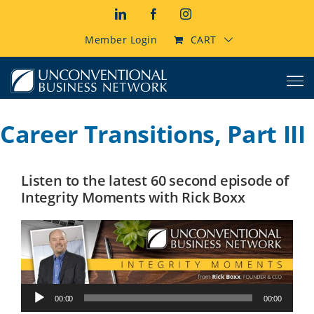
Skip
LinkedIn
Facebook
Instagram
to
content
Member Login
CART
Career Transitions, Part III
Listen to the latest 60 second episode of
Integrity Moments with Rick Boxx
Audio
00:00
00:00
Player