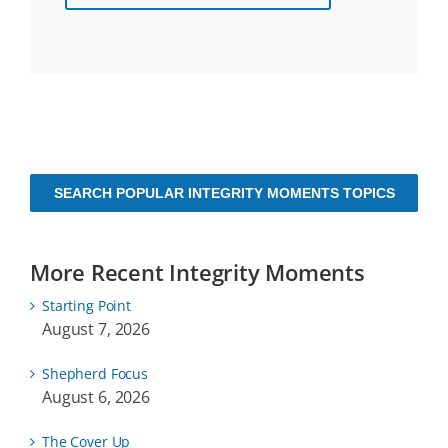
SEARCH POPULAR INTEGRITY MOMENTS TOPICS
More Recent Integrity Moments
Starting Point
August 7, 2026
Shepherd Focus
August 6, 2026
The Cover Up