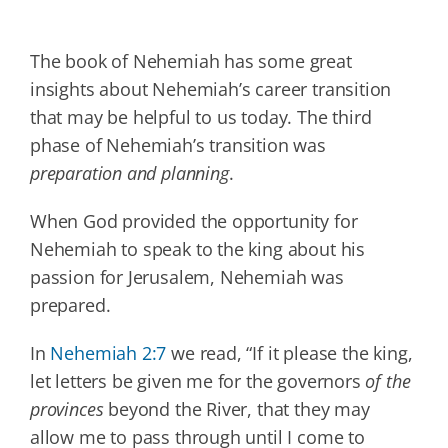
The book of Nehemiah has some great
insights about Nehemiah’s career transition
that may be helpful to us today. The third
phase of Nehemiah’s transition was
preparation and planning
.
When God provided the opportunity for
Nehemiah to speak to the king about his
passion for Jerusalem, Nehemiah was
prepared.
In
Nehemiah 2:7
we read, “If it please the king,
let letters be given me for the governors
of the
provinces
beyond the River, that they may
allow me to pass through until I come to