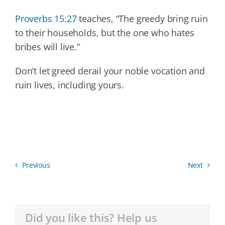
Proverbs 15:27
teaches, “The greedy bring ruin
to their households, but the one who hates
bribes will live.”
Don’t let greed derail your noble vocation and
ruin lives, including yours.
Previous
Next
Did you like this? Help us