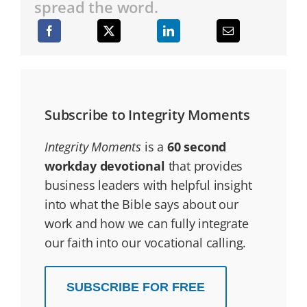
spread the word.
Subscribe to Integrity Moments
Integrity Moments
is a
60 second
workday devotional
that provides
business leaders with helpful insight
into what the Bible says about our
work and how we can fully integrate
our faith into our vocational calling.
SUBSCRIBE FOR FREE