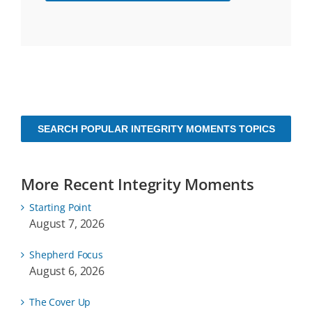
SEARCH POPULAR INTEGRITY MOMENTS TOPICS
More Recent Integrity Moments
Starting Point
August 7, 2026
Shepherd Focus
August 6, 2026
The Cover Up