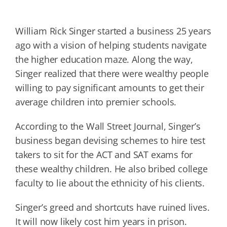
William Rick Singer started a business 25 years
ago with a vision of helping students navigate
the higher education maze. Along the way,
Singer realized that there were wealthy people
willing to pay significant amounts to get their
average children into premier schools.
According to the Wall Street Journal, Singer’s
business began devising schemes to hire test
takers to sit for the ACT and SAT exams for
these wealthy children. He also bribed college
faculty to lie about the ethnicity of his clients.
Singer’s greed and shortcuts have ruined lives.
It will now likely cost him years in prison.