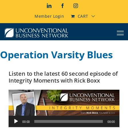
Skip
LinkedIn
Facebook
Instagram
to
content
Member Login
CART
Operation Varsity Blues
Listen to the latest 60 second episode of
Integrity Moments with Rick Boxx
Audio
00:00
00:00
Player