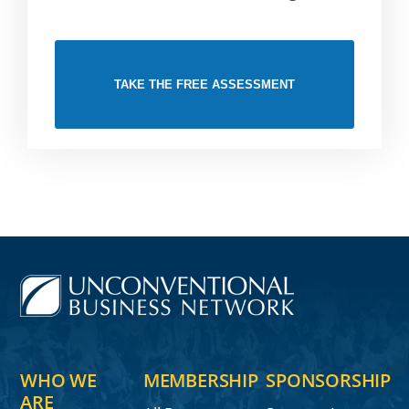
TAKE THE FREE ASSESSMENT
WHO WE
MEMBERSHIP
SPONSORSHIP
ARE