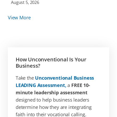
August 5, 2026
View More
How Unconventional Is Your
Business?
Take the
Unconventional Business
LEADING Assessment,
a
FREE 10-
minute leadership assessment
designed to help business leaders
determine how they are integrating
faith into their vocational calling.