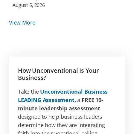
August 5, 2026
View More
How Unconventional Is Your
Business?
Take the
Unconventional Business
LEADING Assessment,
a
FREE 10-
minute leadership assessment
designed to help business leaders
determine how they are integrating
faith into their vocational calling.