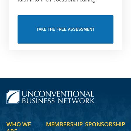
TAKE THE FREE ASSESSMENT
WHO WE
MEMBERSHIP
SPONSORSHIP