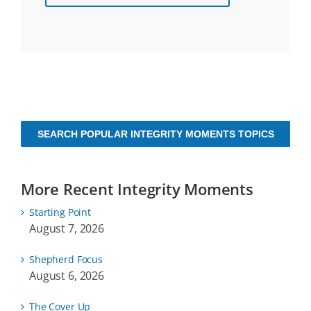
SEARCH POPULAR INTEGRITY MOMENTS TOPICS
More Recent Integrity Moments
Starting Point
August 7, 2026
Shepherd Focus
August 6, 2026
The Cover Up