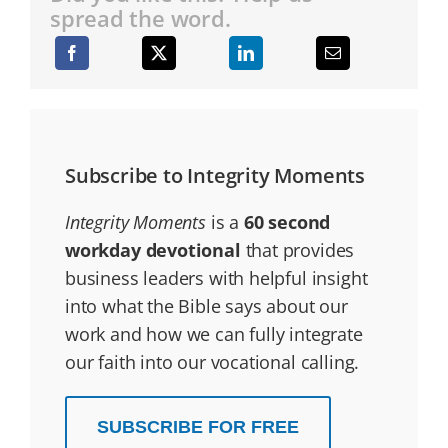
spread the word.
Subscribe to Integrity Moments
Integrity Moments
is a
60 second
workday devotional
that provides
business leaders with helpful insight
into what the Bible says about our
work and how we can fully integrate
our faith into our vocational calling.
SUBSCRIBE FOR FREE