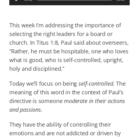
Player
This week I’m addressing the importance of
selecting the right leaders for a board or
church. In Titus 1:8, Paul said about overseers,
“Rather, he must be hospitable, one who loves
what is good, who is self-controlled, upright,
holy and disciplined.”
Today we’ll focus on being
self-controlled
. The
meaning of this word in the context of Paul’s
directive is someone
moderate in their actions
and passions
.
They have the ability of controlling their
emotions and are not addicted or driven by