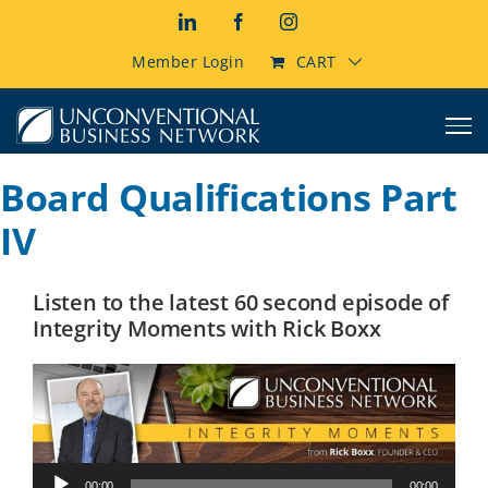
Skip
LinkedIn
Facebook
Instagram
to
content
Member Login
CART
Board Qualifications Part
IV
Listen to the latest 60 second episode of
Integrity Moments with Rick Boxx
Audio
00:00
00:00