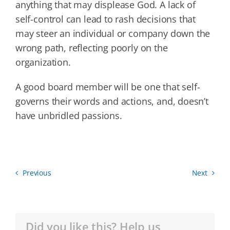
anything that may displease God. A lack of
self-control can lead to rash decisions that
may steer an individual or company down the
wrong path, reflecting poorly on the
organization.
A good board member will be one that self-
governs their words and actions, and, doesn’t
have unbridled passions.
Previous
Next
Did you like this? Help us