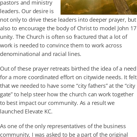
pastors and ministry
leaders. Our desire is
not only to drive these leaders into deeper prayer, but
also to encourage the body of Christ to model John 17
unity. The Church is often so fractured that a lot of
work is needed to convince them to work across
denominational and racial lines.
Out of these prayer retreats birthed the idea of a need
for a more coordinated effort on citywide needs. It felt
that we needed to have some “city fathers” at the “city
gate” to help steer how the church can work together
to best impact our community. As a result we
launched Elevate KC.
As one of the only representatives of the business
community, I was asked to be a part of the original