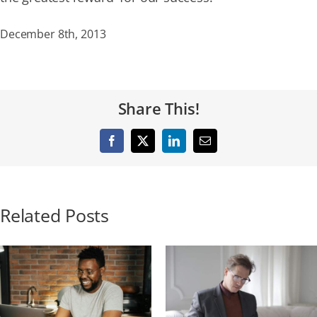
December 8th, 2013
Share This!
Facebook
X
LinkedIn
Email
Related Posts