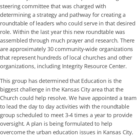
steering committee that was charged with
determining a strategy and pathway for creating a
roundtable of leaders who could serve in that desired
role. Within the last year this new roundtable was
assembled through much prayer and research. There
are approximately 30 community-wide organizations
that represent hundreds of local churches and other
organizations, including Integrity Resource Center.
This group has determined that Education is the
biggest challenge in the Kansas City area that the
Church could help resolve. We have appointed a team
to lead the day to day activities with the roundtable
group scheduled to meet 3-4 times a year to provide
oversight. A plan is being formulated to help
overcome the urban education issues in Kansas City.