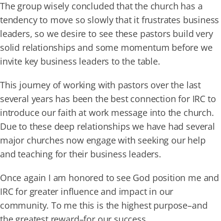
The group wisely concluded that the church has a
tendency to move so slowly that it frustrates business
leaders, so we desire to see these pastors build very
solid relationships and some momentum before we
invite key business leaders to the table.
This journey of working with pastors over the last
several years has been the best connection for IRC to
introduce our faith at work message into the church.
Due to these deep relationships we have had several
major churches now engage with seeking our help
and teaching for their business leaders.
Once again I am honored to see God position me and
IRC for greater influence and impact in our
community. To me this is the highest purpose–and
the greatest reward–for our success.