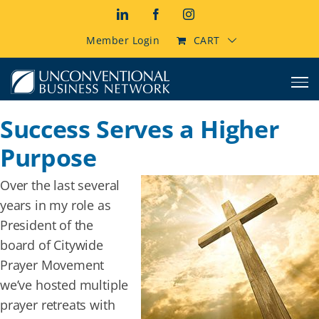
Skip
LinkedIn
Facebook
Instagram
to
content
Member Login
CART
Success Serves a Higher
Purpose
Over the last several
years in my role as
President of the
board of Citywide
Prayer Movement
we’ve hosted multiple
prayer retreats with