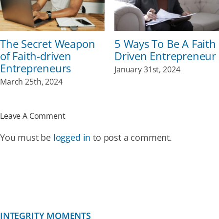
The Secret Weapon
5 Ways To Be A Faith
of Faith-driven
Driven Entrepreneur
Entrepreneurs
January 31st, 2024
March 25th, 2024
Leave A Comment
You must be
logged in
to post a comment.
INTEGRITY MOMENTS