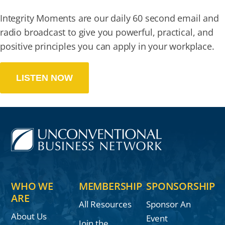
Integrity Moments are our daily 60 second email and
radio broadcast to give you powerful, practical, and
positive principles you can apply in your workplace.
LISTEN NOW
WHO WE
MEMBERSHIP
SPONSORSHIP
ARE
All Resources
Sponsor An
About Us
Event
Join the