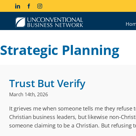
Skip
LinkedIn
Facebook
Instagram
to
content
Hom
Strategic Planning
Trust But Verify
March 14th, 2026
It grieves me when someone tells me they refuse t
Christian business leaders, but likewise non-Chris
someone claiming to be a Christian. But refusing t