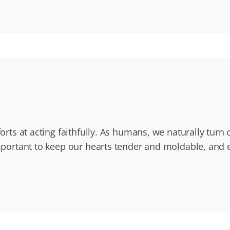
fforts at acting faithfully. As humans, we naturally tur
 important to keep our hearts tender and moldable, and