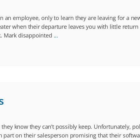
 an employee, only to learn they are leaving for a new
ter when their departure leaves you with little return
k. Mark disappointed
...
s
s they know they can’t possibly keep. Unfortunately, po
part on their salesperson promising that their softwar