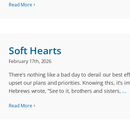
Read More
Soft Hearts
February 17th, 2026
There’s nothing like a bad day to derail our best e
upset our plans and priorities. Knowing this, it’s
Hebrews wrote, “See to it, brothers and sisters,
...
Read More