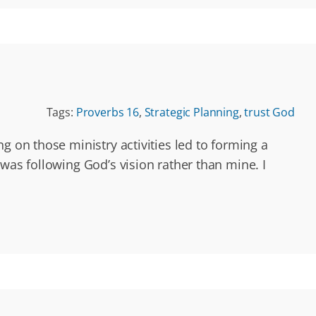
Tags:
Proverbs 16
,
Strategic Planning
,
trust God
g on those ministry activities led to forming a
was following God’s vision rather than mine. I