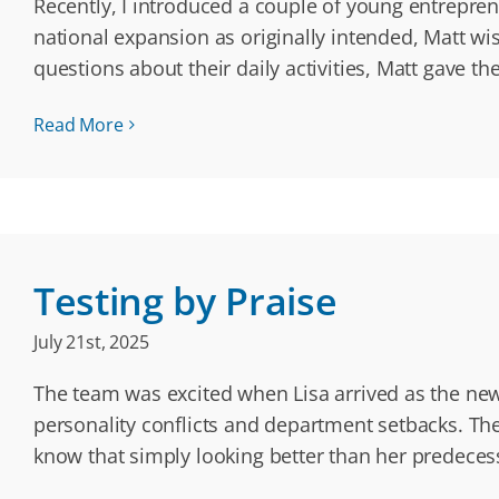
Recently, I introduced a couple of young entrepren
national expansion as originally intended, Matt w
questions about their daily activities, Matt gave t
Read More
Testing by Praise
July 21st, 2025
The team was excited when Lisa arrived as the new
personality conflicts and department setbacks. Th
know that simply looking better than her predece