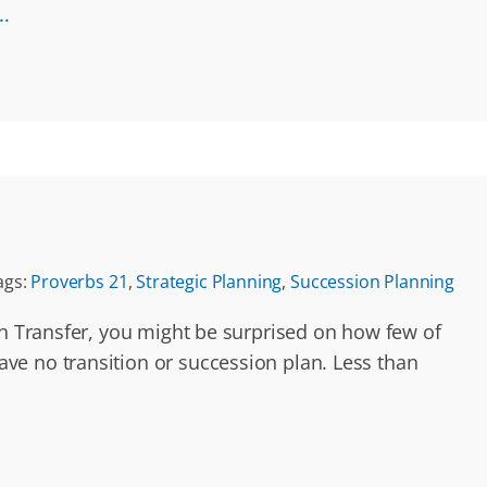
..
ags:
Proverbs 21
,
Strategic Planning
,
Succession Planning
th Transfer, you might be surprised on how few of
ve no transition or succession plan. Less than