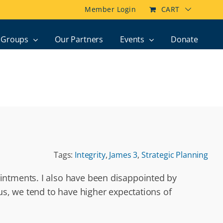
Member Login
CART
Groups
Our Partners
Events
Donate
Tags:
Integrity
,
James 3
,
Strategic Planning
intments. I also have been disappointed by
us, we tend to have higher expectations of