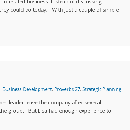
ion-related business. Instead of discussing
they could do today. With just a couple of simple
s:
Business Development
,
Proverbs 27
,
Strategic Planning
mer leader leave the company after several
o the group. But Lisa had enough experience to