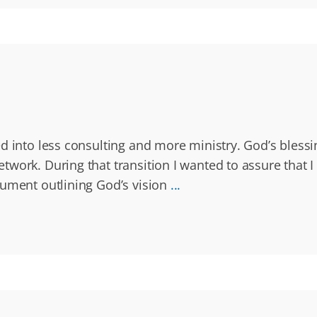
 into less consulting and more ministry. God’s blessin
work. During that transition I wanted to assure that I 
cument outlining God’s vision
...