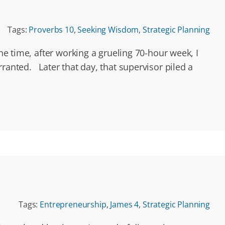
Tags:
Proverbs 10
,
Seeking Wisdom
,
Strategic Planning
ne time, after working a grueling 70-hour week, I
ranted. Later that day, that supervisor piled a
Tags:
Entrepreneurship
,
James 4
,
Strategic Planning