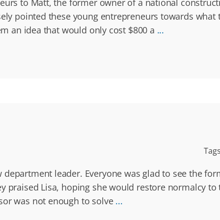
eurs to Matt, the former owner of a national construct
isely pointed these young entrepreneurs towards what 
hem an idea that would only cost $800 a
...
Tag
 department leader. Everyone was glad to see the for
ey praised Lisa, hoping she would restore normalcy t
ssor was not enough to solve
...