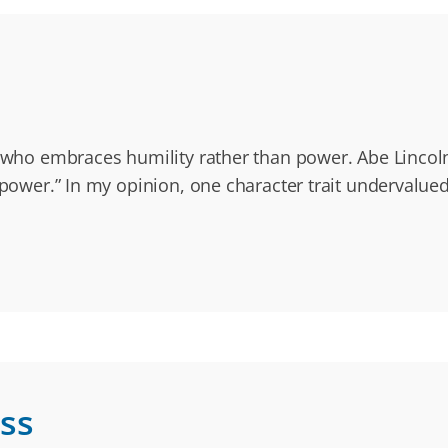
e who embraces humility rather than power. Abe Lincoln
 power.” In my opinion, one character trait undervalue
ss