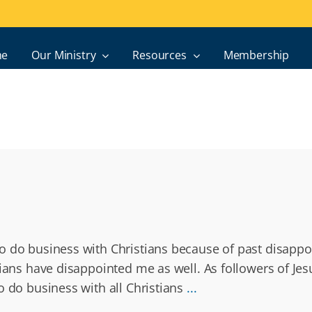
e
Our Ministry
Resources
Membership
o do business with Christians because of past disappo
tians have disappointed me as well. As followers of Jes
o do business with all Christians
...