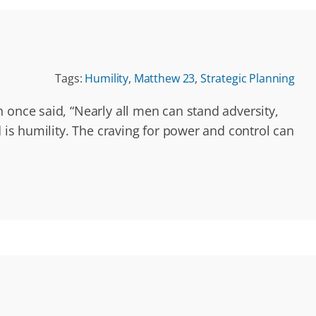
Tags:
Humility
,
Matthew 23
,
Strategic Planning
 once said, “Nearly all men can stand adversity,
d is humility. The craving for power and control can