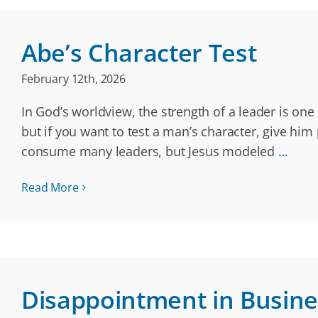
Abe’s Character Test
February 12th, 2026
In God’s worldview, the strength of a leader is on
but if you want to test a man’s character, give him
consume many leaders, but Jesus modeled
...
Read More
Disappointment in Busine