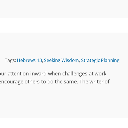
Tags:
Hebrews 13
,
Seeking Wisdom
,
Strategic Planning
n our attention inward when challenges at work
 encourage others to do the same. The writer of