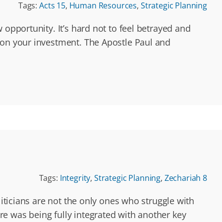
Tags:
Acts 15
,
Human Resources
,
Strategic Planning
 opportunity. It’s hard not to feel betrayed and
 on your investment. The Apostle Paul and
Tags:
Integrity
,
Strategic Planning
,
Zechariah 8
liticians are not the only ones who struggle with
e was being fully integrated with another key