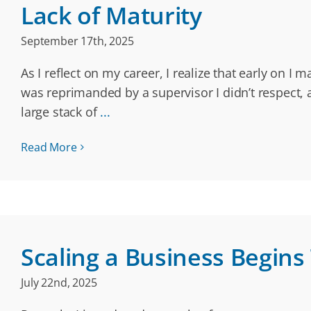
Lack of Maturity
September 17th, 2025
As I reflect on my career, I realize that early on 
was reprimanded by a supervisor I didn’t respect, 
large stack of
...
Read More
Scaling a Business Begins
July 22nd, 2025