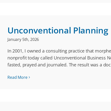
Unconventional Planning
January 5th, 2026
In 2001, I owned a consulting practice that morphed
nonprofit today called Unconventional Business Net
fasted, prayed and journaled. The result was a do
Read More