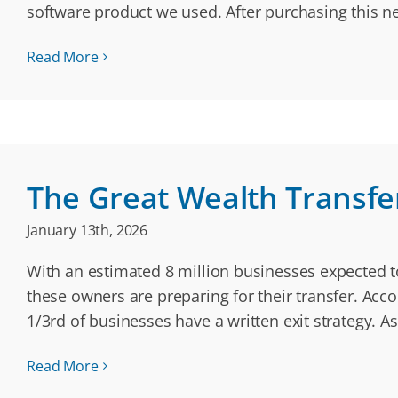
software product we used. After purchasing this n
Read More
The Great Wealth Transfer:
January 13th, 2026
With an estimated 8 million businesses expected to
these owners are preparing for their transfer. Ac
1/3rd of businesses have a written exit strategy. A
Read More