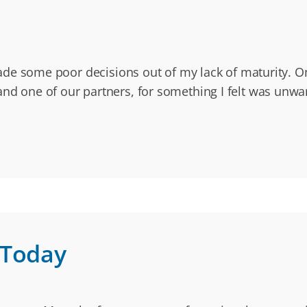
I made some poor decisions out of my lack of maturity. O
and one of our partners, for something I felt was unwar
 Today