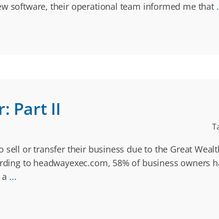
ew software, their operational team informed me that
.
 Part II
T
 sell or transfer their business due to the Great Weal
cording to headwayexec.com, 58% of business owners ha
s a
...