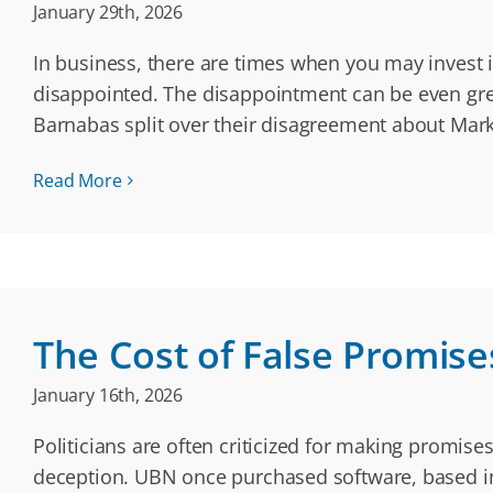
January 29th, 2026
In business, there are times when you may invest in
disappointed. The disappointment can be even grea
Barnabas split over their disagreement about Mar
Read More
The Cost of False Promise
January 16th, 2026
Politicians are often criticized for making promise
deception. UBN once purchased software, based in 