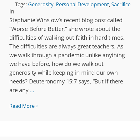
Tags:
Generosity
,
Personal Development
,
Sacrifice
In
Stephanie Winslow’s recent blog post called
“Worse Before Better,” she wrote about the
difficulties of walking out faith in hard times.
The difficulties are always great teachers. As
we walk through a pandemic unlike anything
we have before, how do we walk out
generosity while keeping in mind our own
needs? Deuteronomy 15:7 says, “But if there
are any
...
Read More