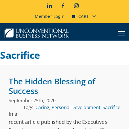
Skip
LinkedIn
Facebook
Instagram
to
content
Member Login
CART
Sacrifice
The Hidden Blessing of
Success
September 25th, 2020
Tags:
Caring
,
Personal Development
,
Sacrifice
In a
recent article published by the Executive’s