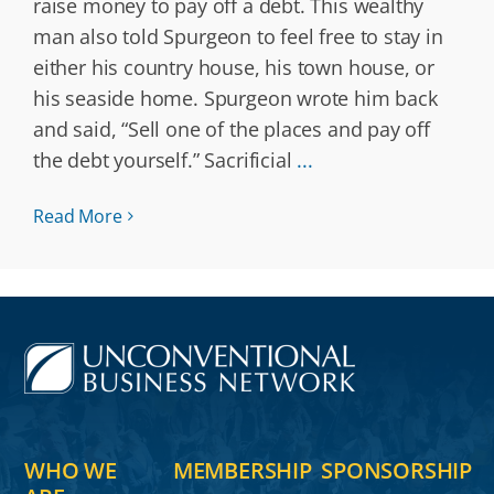
raise money to pay off a debt. This wealthy
man also told Spurgeon to feel free to stay in
either his country house, his town house, or
his seaside home. Spurgeon wrote him back
and said, “Sell one of the places and pay off
the debt yourself.” Sacrificial
...
Read More
WHO WE
MEMBERSHIP
SPONSORSHIP