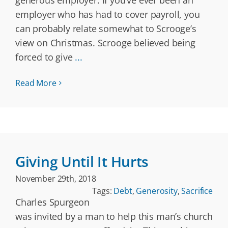
generous employer. If you’ve ever been an
employer who has had to cover payroll, you
can probably relate somewhat to Scrooge’s
view on Christmas. Scrooge believed being
forced to give
...
Read More
Giving Until It Hurts
November 29th, 2018
Tags:
Debt
,
Generosity
,
Sacrifice
Charles Spurgeon
was invited by a man to help this man’s church