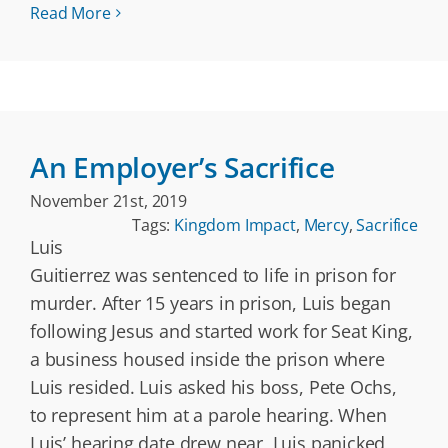
Read More
An Employer’s Sacrifice
November 21st, 2019
Tags:
Kingdom Impact
,
Mercy
,
Sacrifice
Luis
Guitierrez was sentenced to life in prison for
murder. After 15 years in prison, Luis began
following Jesus and started work for Seat King,
a business housed inside the prison where
Luis resided. Luis asked his boss, Pete Ochs,
to represent him at a parole hearing. When
Luis’ hearing date drew near, Luis panicked