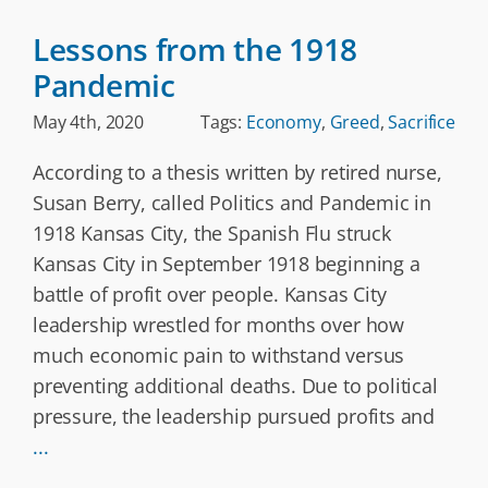
Lessons from the 1918
Pandemic
May 4th, 2020
Tags:
Economy
,
Greed
,
Sacrifice
According to a thesis written by retired nurse,
Susan Berry, called Politics and Pandemic in
1918 Kansas City, the Spanish Flu struck
Kansas City in September 1918 beginning a
battle of profit over people. Kansas City
leadership wrestled for months over how
much economic pain to withstand versus
preventing additional deaths. Due to political
pressure, the leadership pursued profits and
...