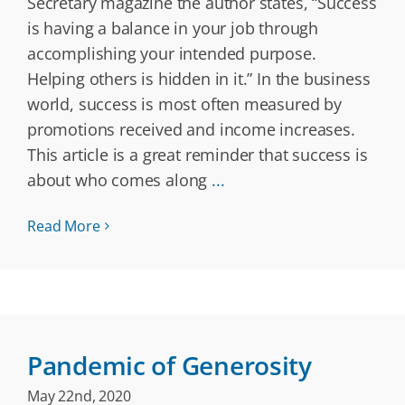
Secretary magazine the author states, “​Success
is having a balance in your job through
accomplishing your intended purpose.
Helping others is hidden in it.” In the business
world, success is most often measured by
promotions received and income increases.
This article is a great reminder that success is
about who comes along
...
Read More
Pandemic of Generosity
May 22nd, 2020