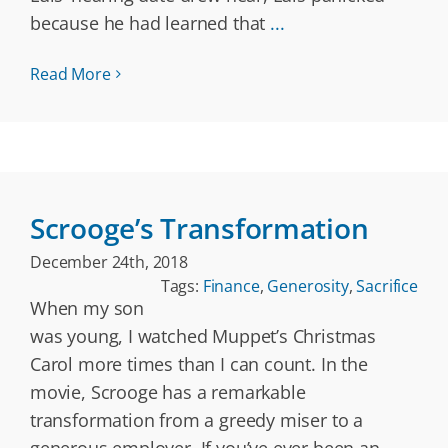
because he had learned that
...
Read More
Scrooge’s Transformation
December 24th, 2018
Tags:
Finance
,
Generosity
,
Sacrifice
When my son
was young, I watched Muppet’s Christmas
Carol more times than I can count. In the
movie, Scrooge has a remarkable
transformation from a greedy miser to a