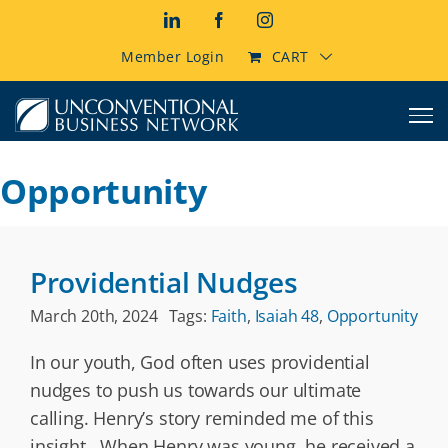
Skip
LinkedIn
Facebook
Instagram
to
content
Member Login
CART
Opportunity
Providential Nudges
March 20th, 2024
Tags:
Faith
,
Isaiah 48
,
Opportunity
In our youth, God often uses providential
nudges to push us towards our ultimate
calling. Henry’s story reminded me of this
insight. When Henry was young, he received a