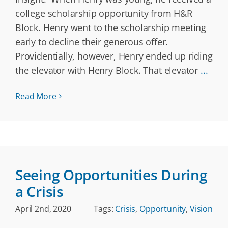
college scholarship opportunity from H&R
Block. Henry went to the scholarship meeting
early to decline their generous offer.
Providentially, however, Henry ended up riding
the elevator with Henry Block. That elevator
...
Read More
Seeing Opportunities During
a Crisis
April 2nd, 2020
Tags:
Crisis
,
Opportunity
,
Vision