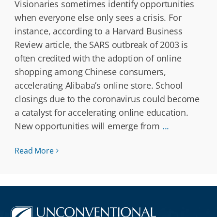
Visionaries sometimes identify opportunities
when everyone else only sees a crisis. For
instance, according to a Harvard Business
Review article, the SARS outbreak of 2003 is
often credited with the adoption of online
shopping among Chinese consumers,
accelerating Alibaba’s online store. School
closings due to the coronavirus could become
a catalyst for accelerating online education.
New opportunities will emerge from
...
Read More