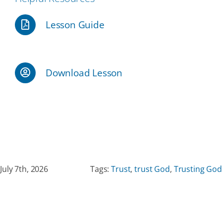
Lesson Guide
Our Partners
Events
Download Lesson
Donate
July 7th, 2026
Tags:
Trust
,
trust God
,
Trusting God