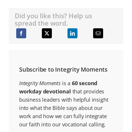
Did you like this? Help us
spread the word.
Subscribe to Integrity Moments
Integrity Moments
is a
60 second
workday devotional
that provides
business leaders with helpful insight
into what the Bible says about our
work and how we can fully integrate
our faith into our vocational calling.