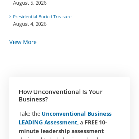
August 5, 2026
Presidential Buried Treasure
August 4, 2026
View More
How Unconventional Is Your
Business?
Take the
Unconventional Business
LEADING Assessment,
a
FREE 10-
minute leadership assessment