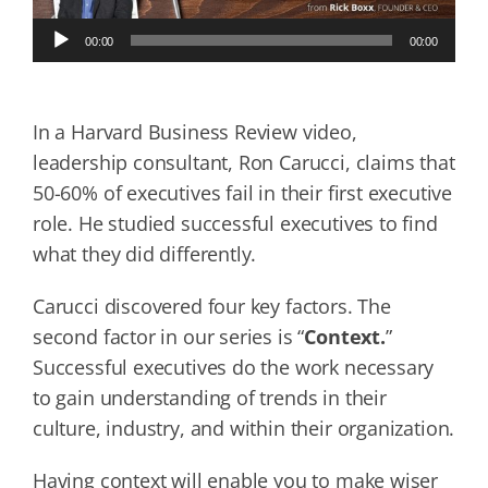
Audio
00:00
00:00
Player
In a Harvard Business Review video,
leadership consultant, Ron Carucci, claims that
50-60% of executives fail in their first executive
role. He studied successful executives to find
what they did differently.
Carucci discovered four key factors. The
second factor in our series is “
Context.
”
Successful executives do the work necessary
to gain understanding of trends in their
culture, industry, and within their organization.
Having context will enable you to make wiser