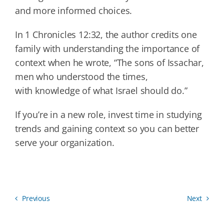
and more informed choices.
In 1 Chronicles 12:32, the author credits one
family with understanding the importance of
context when he wrote, “The sons of Issachar,
men who understood the times,
with knowledge of what Israel should do.”
If you’re in a new role, invest time in studying
trends and gaining context so you can better
serve your organization.
Previous
Next