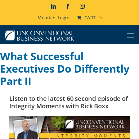
Skip
LinkedIn
Facebook
Instagram
to
content
Member Login
CART
What Successful
Executives Do Differently
Part II
Listen to the latest 60 second episode of
Integrity Moments with Rick Boxx