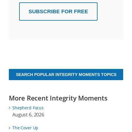
SUBSCRIBE FOR FREE
SEARCH POPULAR INTEGRITY MOMENTS TOPICS
More Recent Integrity Moments
Shepherd Focus
August 6, 2026
The Cover Up