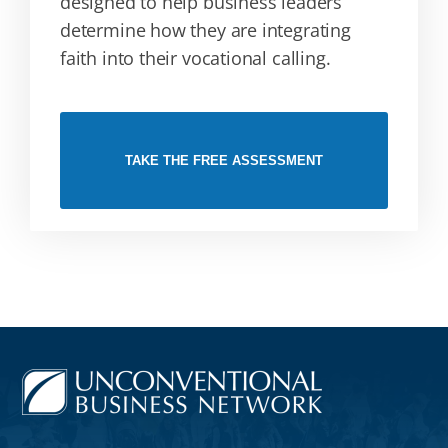
designed to help business leaders
determine how they are integrating
faith into their vocational calling.
TAKE THE FREE ASSESSMENT