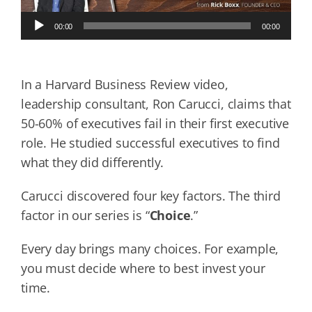
Audio
00:00
00:00
Player
In a Harvard Business Review video,
leadership consultant, Ron Carucci, claims that
50-60% of executives fail in their first executive
role. He studied successful executives to find
what they did differently.
Carucci discovered four key factors. The third
factor in our series is “
Choice
.”
Every day brings many choices. For example,
you must decide where to best invest your
time.