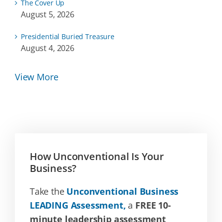
The Cover Up
August 5, 2026
Presidential Buried Treasure
August 4, 2026
View More
How Unconventional Is Your
Business?
Take the
Unconventional Business
LEADING Assessment,
a
FREE 10-
minute leadership assessment