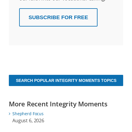
SUBSCRIBE FOR FREE
SEARCH POPULAR INTEGRITY MOMENTS TOPICS
More Recent Integrity Moments
Shepherd Focus
August 6, 2026