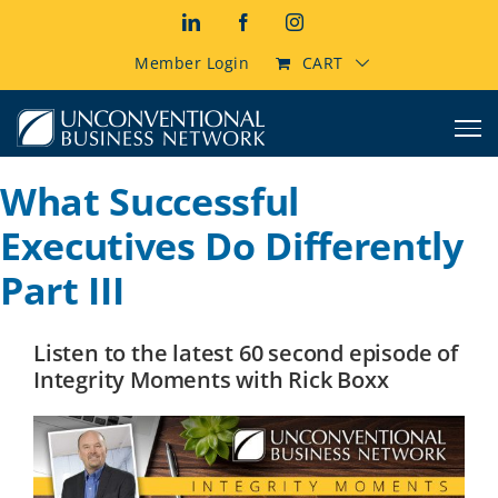
Skip
LinkedIn
Facebook
Instagram
to
content
Member Login
CART
What Successful
Executives Do Differently
Part III
Listen to the latest 60 second episode of
Integrity Moments with Rick Boxx