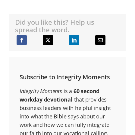
Did you like this? Help us
spread the word.
Subscribe to Integrity Moments
Integrity Moments
is a
60 second
workday devotional
that provides
business leaders with helpful insight
into what the Bible says about our
work and how we can fully integrate
our faith into our vocational calling.