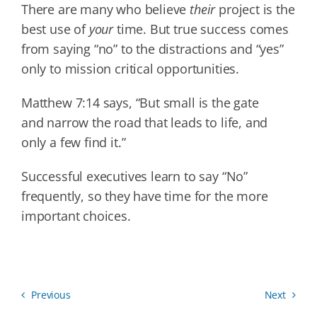
There are many who believe
their
project is the
best use of
your
time. But true success comes
from saying “no” to the distractions and “yes”
only to mission critical opportunities.
Matthew 7:14 says, “But small is the gate
and narrow the road that leads to life, and
only a few find it.”
Successful executives learn to say “No”
frequently, so they have time for the more
important choices.
Previous
Next