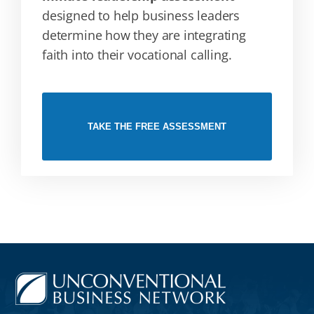
designed to help business leaders
determine how they are integrating
faith into their vocational calling.
TAKE THE FREE ASSESSMENT