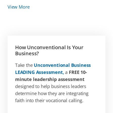
View More
How Unconventional Is Your
Business?
Take the
Unconventional Business
LEADING Assessment,
a
FREE 10-
minute leadership assessment
designed to help business leaders
determine how they are integrating
faith into their vocational calling.