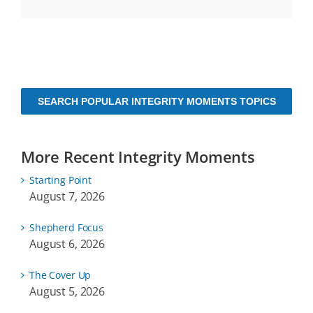
SEARCH POPULAR INTEGRITY MOMENTS TOPICS
More Recent Integrity Moments
Starting Point
August 7, 2026
Shepherd Focus
August 6, 2026
The Cover Up
August 5, 2026