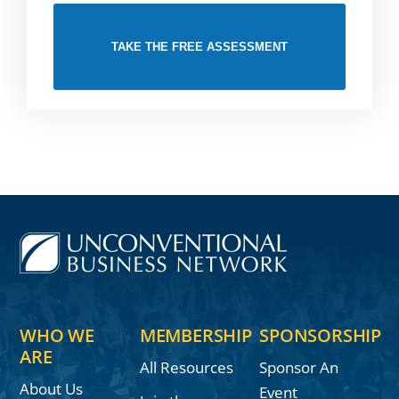
TAKE THE FREE ASSESSMENT
WHO WE
MEMBERSHIP
SPONSORSHIP
ARE
All Resources
Sponsor An
About Us
Event