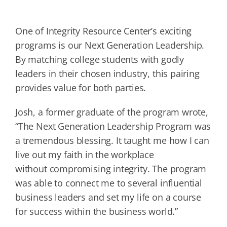
One of Integrity Resource Center’s exciting
programs is our Next Generation Leadership.
By matching college students with godly
leaders in their chosen industry, this pairing
provides value for both parties.
Josh, a former graduate of the program wrote,
“The Next Generation Leadership Program was
a tremendous blessing. It taught me how I can
live out my faith in the workplace
without compromising integrity. The program
was able to connect me to several influential
business leaders and set my life on a course
for success within the business world.”