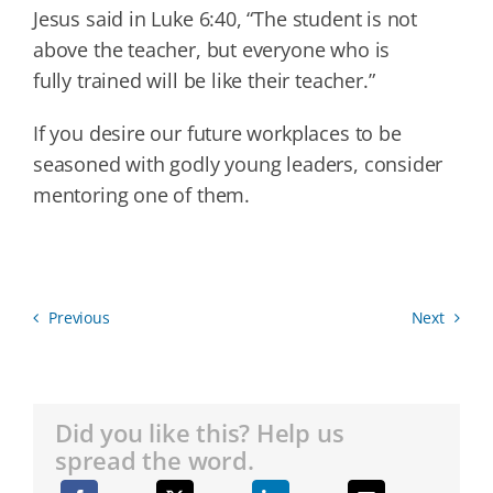
Jesus said in Luke 6:40, “The student is not
above the teacher, but everyone who is
fully trained will be like their teacher.”
If you desire our future workplaces to be
seasoned with godly young leaders, consider
mentoring one of them.
Previous
Next
Did you like this? Help us
spread the word.