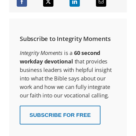
Subscribe to Integrity Moments
Integrity Moments
is a
60 second
workday devotional
that provides
business leaders with helpful insight
into what the Bible says about our
work and how we can fully integrate
our faith into our vocational calling.
SUBSCRIBE FOR FREE