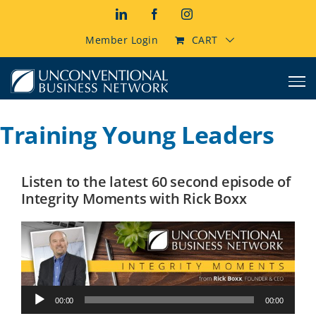
Skip
LinkedIn
Facebook
Instagram
to
content
Member Login
CART
Training Young Leaders
Listen to the latest 60 second episode of
Integrity Moments with Rick Boxx
Audio
00:00
00:00
Player