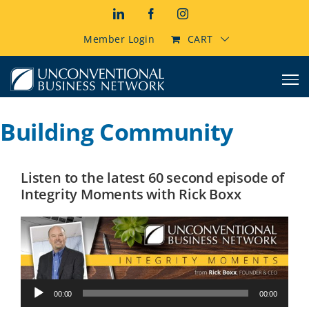
Skip
LinkedIn
Facebook
Instagram
to
content
Member Login
CART
Building Community
Listen to the latest 60 second episode of
Integrity Moments with Rick Boxx
Audio
00:00
00:00
Player