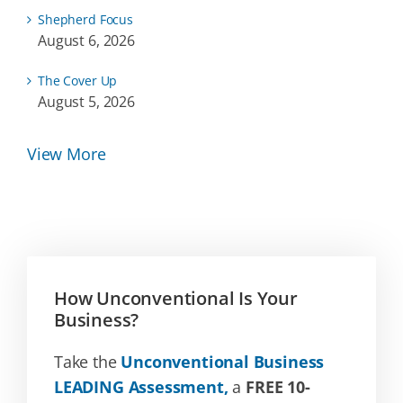
Shepherd Focus
August 6, 2026
The Cover Up
August 5, 2026
View More
How Unconventional Is Your
Business?
Take the
Unconventional Business
LEADING Assessment,
a
FREE 10-