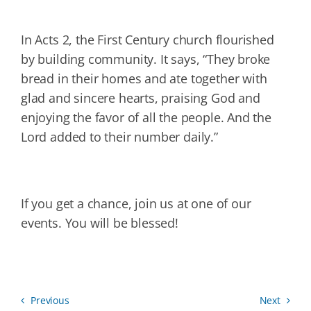
In Acts 2, the First Century church flourished
by building community. It says, “They broke
bread in their homes and ate together with
glad and sincere hearts, praising God and
enjoying the favor of all the people. And the
Lord added to their number daily.”
If you get a chance, join us at one of our
events. You will be blessed!
Previous
Next