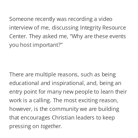
Someone recently was recording a video
interview of me, discussing Integrity Resource
Center. They asked me, “Why are these events
you host important?”
There are multiple reasons, such as being
educational and inspirational, and, being an
entry point for many new people to learn their
work is a calling. The most exciting reason,
however, is the community we are building
that encourages Christian leaders to keep
pressing on
together
.