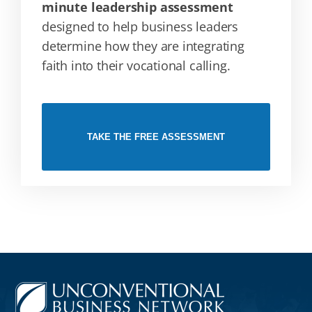
minute leadership assessment
designed to help business leaders
determine how they are integrating
faith into their vocational calling.
TAKE THE FREE ASSESSMENT