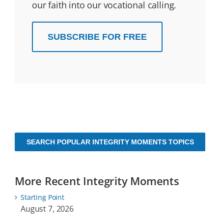
our faith into our vocational calling.
SUBSCRIBE FOR FREE
SEARCH POPULAR INTEGRITY MOMENTS TOPICS
More Recent Integrity Moments
Starting Point
August 7, 2026