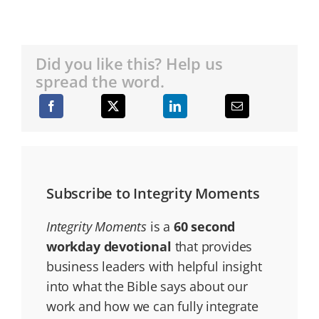
Did you like this? Help us
spread the word.
Subscribe to Integrity Moments
Integrity Moments
is a
60 second
workday devotional
that provides
business leaders with helpful insight
into what the Bible says about our
work and how we can fully integrate