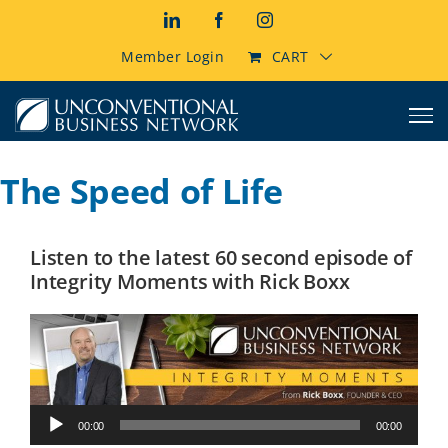
Skip
LinkedIn
Facebook
Instagram
to
content
Member Login
CART
The Speed of Life
Listen to the latest 60 second episode of
Integrity Moments with Rick Boxx
Audio
00:00
00:00
Player