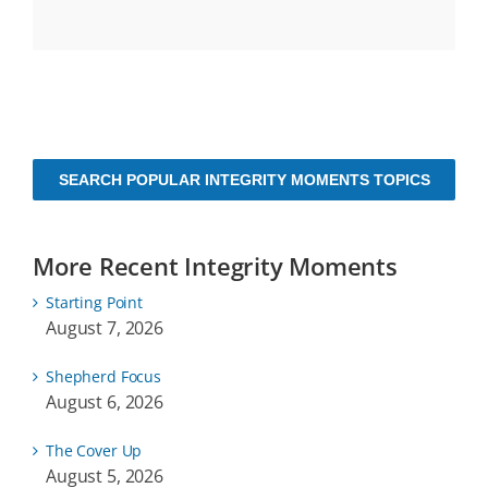
SEARCH POPULAR INTEGRITY MOMENTS TOPICS
More Recent Integrity Moments
Starting Point
August 7, 2026
Shepherd Focus
August 6, 2026
The Cover Up
August 5, 2026