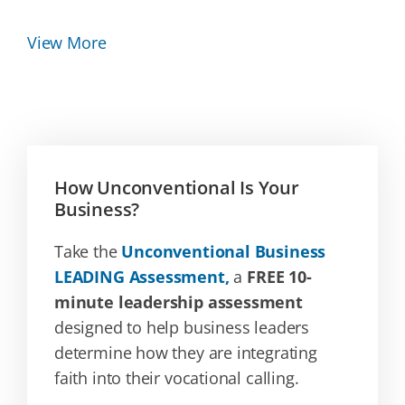
View More
How Unconventional Is Your
Business?
Take the
Unconventional Business
LEADING Assessment,
a
FREE 10-
minute leadership assessment
designed to help business leaders
determine how they are integrating
faith into their vocational calling.