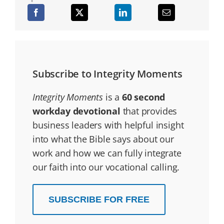
Subscribe to Integrity Moments
Integrity Moments
is a
60 second
workday devotional
that provides
business leaders with helpful insight
into what the Bible says about our
work and how we can fully integrate
our faith into our vocational calling.
SUBSCRIBE FOR FREE