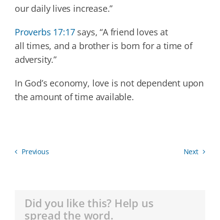
our daily lives increase.”
Proverbs 17:17
says, “A friend loves at
all times, and a brother is born for a time of
adversity.”
In God’s economy, love is not dependent upon
the amount of time available.
Previous
Next
Did you like this? Help us
spread the word.