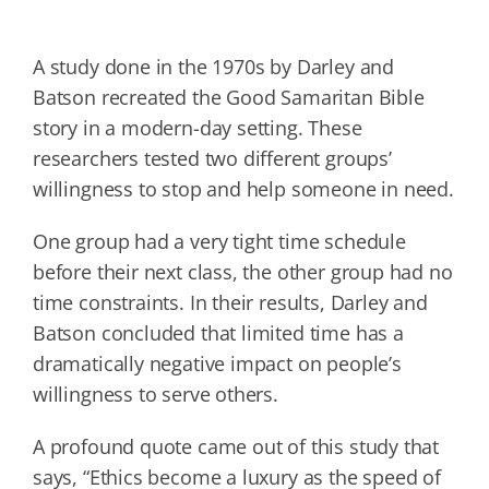
A study done in the 1970s by Darley and
Batson recreated the Good Samaritan Bible
story in a modern-day setting. These
researchers tested two different groups’
willingness to stop and help someone in need.
One group had a very tight time schedule
before their next class, the other group had no
time constraints. In their results, Darley and
Batson concluded that limited time has a
dramatically negative impact on people’s
willingness to serve others.
A profound quote came out of this study that
says, “Ethics become a luxury as the speed of