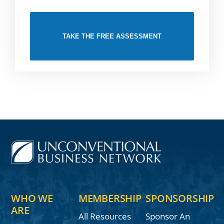
TAKE THE FREE ASSESSMENT
WHO WE
MEMBERSHIP
SPONSORSHIP
ARE
All Resources
Sponsor An