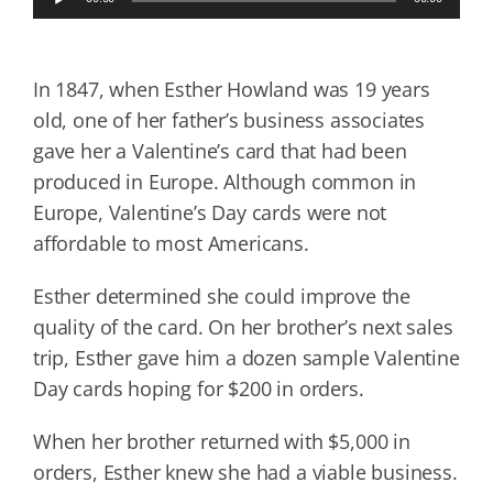
Player
In 1847, when Esther Howland was 19 years
old, one of her father’s business associates
gave her a Valentine’s card that had been
produced in Europe. Although common in
Europe, Valentine’s Day cards were not
affordable to most Americans.
Esther determined she could improve the
quality of the card. On her brother’s next sales
trip, Esther gave him a dozen sample Valentine
Day cards hoping for $200 in orders.
When her brother returned with $5,000 in
orders, Esther knew she had a viable business.