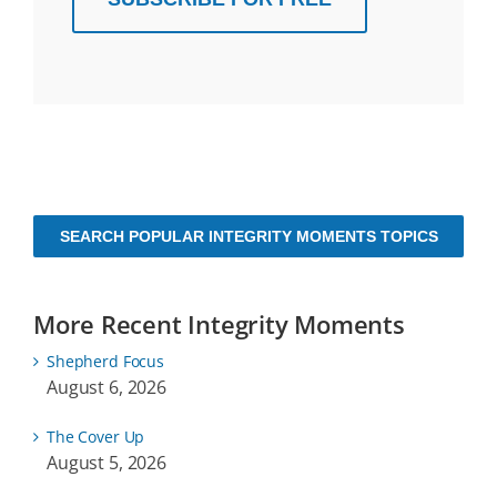
SEARCH POPULAR INTEGRITY MOMENTS TOPICS
More Recent Integrity Moments
Shepherd Focus
August 6, 2026
The Cover Up
August 5, 2026