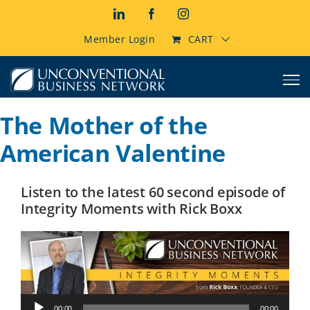
Skip
LinkedIn
Facebook
Instagram
to
content
Member Login
CART
The Mother of the
American Valentine
Listen to the latest 60 second episode of
Integrity Moments with Rick Boxx
Audio
00:00
00:00