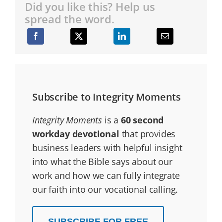
Did you like this? Help us
spread the word.
Subscribe to Integrity Moments
Integrity Moments
is a
60 second
workday devotional
that provides
business leaders with helpful insight
into what the Bible says about our
work and how we can fully integrate
our faith into our vocational calling.
SUBSCRIBE FOR FREE