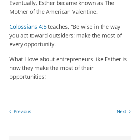
Eventually, Esther became known as The
Mother of the American Valentine.
Colossians 4:5
teaches, “Be wise in the way
you act toward outsiders; make the most of
every opportunity.
What I love about entrepreneurs like Esther is
how they make the most of their
opportunities!
Previous
Next