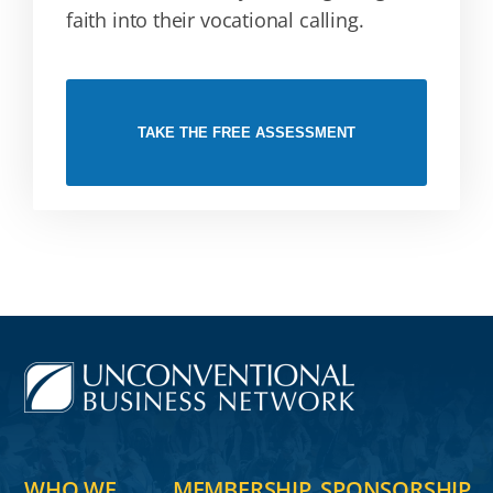
faith into their vocational calling.
TAKE THE FREE ASSESSMENT
WHO WE
MEMBERSHIP
SPONSORSHIP