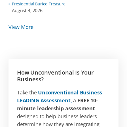
Presidential Buried Treasure
August 4, 2026
View More
How Unconventional Is Your
Business?
Take the
Unconventional Business
LEADING Assessment,
a
FREE 10-
minute leadership assessment
designed to help business leaders
determine how they are integrating