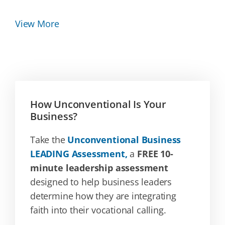
View More
How Unconventional Is Your
Business?
Take the
Unconventional Business
LEADING Assessment,
a
FREE 10-
minute leadership assessment
designed to help business leaders
determine how they are integrating
faith into their vocational calling.