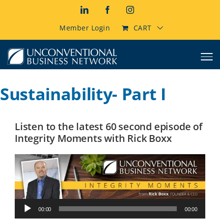
Skip
LinkedIn
Facebook
Instagram
to
content
Member Login
CART
Sustainability- Part I
Listen to the latest 60 second episode of
Integrity Moments with Rick Boxx
Audio
00:00
00:00
Player