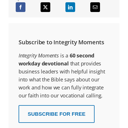
Subscribe to Integrity Moments
Integrity Moments
is a
60 second
workday devotional
that provides
business leaders with helpful insight
into what the Bible says about our
work and how we can fully integrate
our faith into our vocational calling.
SUBSCRIBE FOR FREE