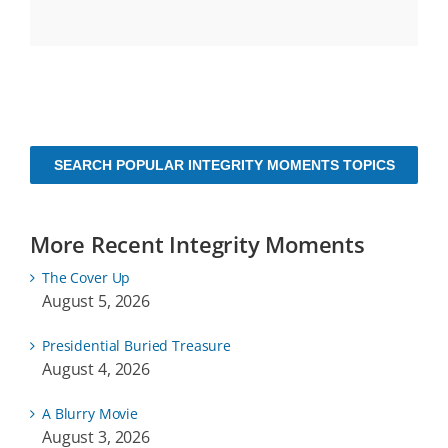
SEARCH POPULAR INTEGRITY MOMENTS TOPICS
More Recent Integrity Moments
The Cover Up
August 5, 2026
Presidential Buried Treasure
August 4, 2026
A Blurry Movie
August 3, 2026