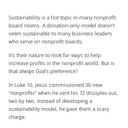
Sustainability is a hot topic in many nonprofit
board rooms. A donation-only model doesn’t
seem sustainable to many business leaders
who serve on nonprofit boards.
It’s their nature to look for ways to help
increase profits in the nonprofit world. But is
that
always
God’s preference?
In Luke 10, Jesus commissioned 36 new
“nonprofits” when he sent his 72 disciples out,
two by two. Instead of developing a
sustainability model, he gave them a scary
charge.