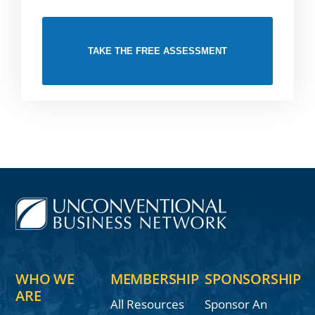
TAKE THE FREE ASSESSMENT
WHO WE
MEMBERSHIP
SPONSORSHIP
ARE
All Resources
Sponsor An