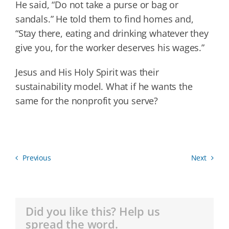
He said, “Do not take a purse or bag or
sandals.” He told them to find homes and,
“Stay there, eating and drinking whatever they
give you, for the worker deserves his wages.”
Jesus and His Holy Spirit was their
sustainability model. What if he wants the
same for the nonprofit you serve?
Previous
Next
Did you like this? Help us
spread the word.