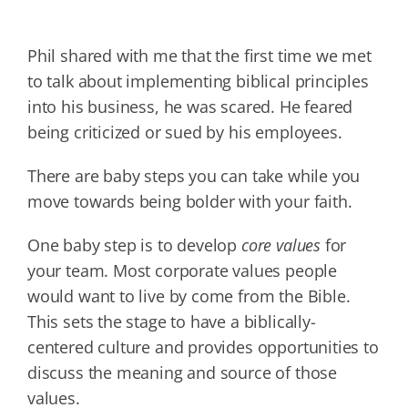
Phil shared with me that the first time we met
to talk about implementing biblical principles
into his business, he was scared. He feared
being criticized or sued by his employees.
There are baby steps you can take while you
move towards being bolder with your faith.
One baby step is to develop
core values
for
your team. Most corporate values people
would want to live by come from the Bible.
This sets the stage to have a biblically-
centered culture and provides opportunities to
discuss the meaning and source of those
values.