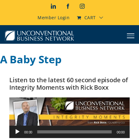
Skip
LinkedIn
Facebook
Instagram
to
content
Member Login
CART
A Baby Step
Listen to the latest 60 second episode of
Integrity Moments with Rick Boxx
Audio
00:00
00:00
Player