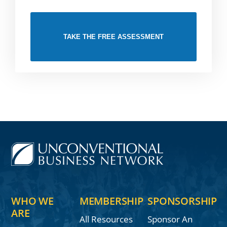
TAKE THE FREE ASSESSMENT
WHO WE
MEMBERSHIP
SPONSORSHIP
ARE
All Resources
Sponsor An