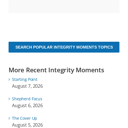
SEARCH POPULAR INTEGRITY MOMENTS TOPICS
More Recent Integrity Moments
Starting Point
August 7, 2026
Shepherd Focus
August 6, 2026
The Cover Up
August 5, 2026