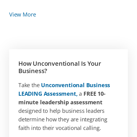
View More
How Unconventional Is Your
Business?
Take the
Unconventional Business
LEADING Assessment,
a
FREE 10-
minute leadership assessment
designed to help business leaders
determine how they are integrating
faith into their vocational calling.