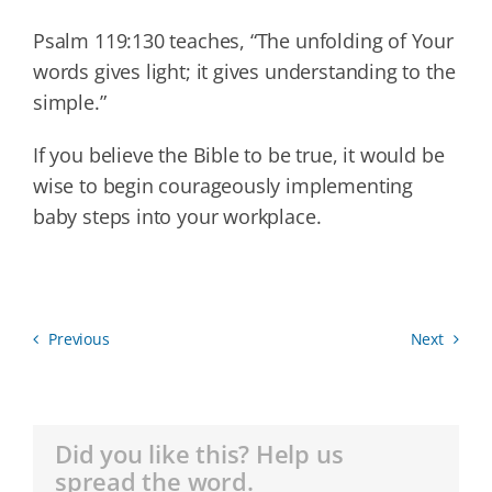
Psalm 119:130 teaches, “The unfolding of Your
words gives light; it gives understanding to the
simple.”
If you believe the Bible to be true, it would be
wise to begin courageously implementing
baby steps into your workplace.
Previous
Next
Did you like this? Help us
spread the word.