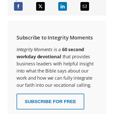
Subscribe to Integrity Moments
Integrity Moments
is a
60 second
workday devotional
that provides
business leaders with helpful insight
into what the Bible says about our
work and how we can fully integrate
our faith into our vocational calling.
SUBSCRIBE FOR FREE