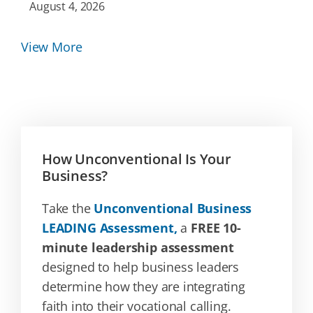
August 4, 2026
View More
How Unconventional Is Your
Business?
Take the
Unconventional Business
LEADING Assessment,
a
FREE 10-
minute leadership assessment
designed to help business leaders
determine how they are integrating
faith into their vocational calling.