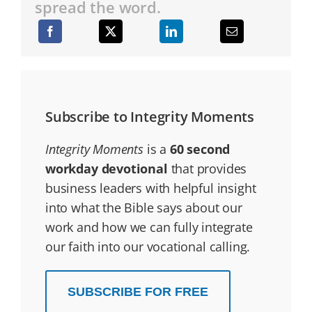
spread the word.
Subscribe to Integrity Moments
Integrity Moments
is a
60 second
workday devotional
that provides
business leaders with helpful insight
into what the Bible says about our
work and how we can fully integrate
our faith into our vocational calling.
SUBSCRIBE FOR FREE