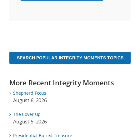
SEARCH POPULAR INTEGRITY MOMENTS TOPICS
More Recent Integrity Moments
Shepherd Focus
August 6, 2026
The Cover Up
August 5, 2026
Presidential Buried Treasure