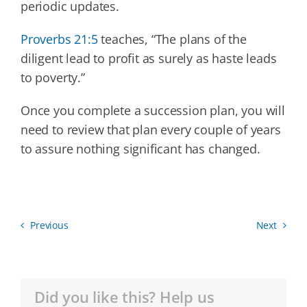
periodic updates.
Proverbs 21:5
teaches, “The plans of the
diligent lead to profit as surely as haste leads
to poverty.”
Once you complete a succession plan, you will
need to review that plan every couple of years
to assure nothing significant has changed.
Previous
Next
Did you like this? Help us