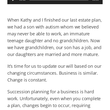
Player
When Kathy and I finished our last estate plan,
we had a son with autism whom we believed
may never be able to work, an immature
teenage daughter and no grandchildren. Now
we have grandchildren, our son has a job, and
our daughters are married and more mature.
It’s time for us to update our will based on our
changing circumstances. Business is similar.
Change is constant.
Succession planning for a business is hard
work. Unfortunately, even when you complete
a plan, changes begin to occur, requiring