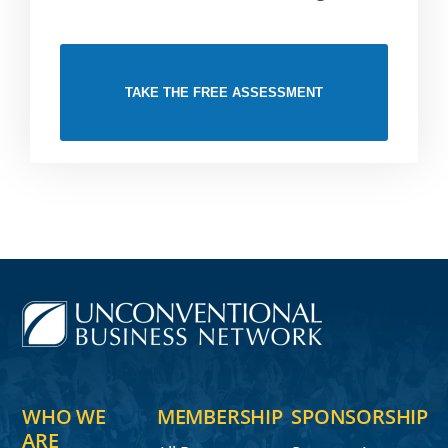
TAKE THE FREE ASSESSMENT
WHO WE
MEMBERSHIP
SPONSORSHIP
ARE