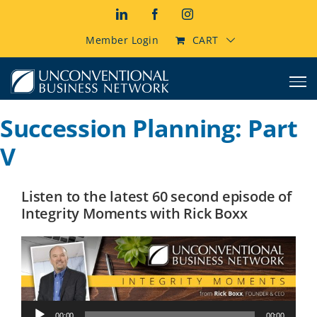
Skip
LinkedIn
Facebook
Instagram
to
content
Member Login
CART
Succession Planning: Part
V
Listen to the latest 60 second episode of
Integrity Moments with Rick Boxx
Audio
00:00
00:00