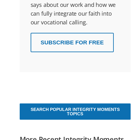
says about our work and how we
can fully integrate our faith into
our vocational calling.
SUBSCRIBE FOR FREE
SEARCH POPULAR INTEGRITY MOMENTS
TOPICS
More Recent Integrity Moments