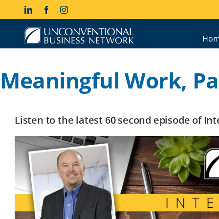
Skip
LinkedIn
Facebook
Instagram
to
content
Hom
Meaningful Work, Par
Listen to the latest 60 second episode of I