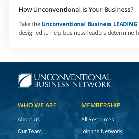
How Unconventional Is Your Business?
Take the
Unconventional Business LEADING
designed to help business leaders determine how
WHO WE ARE
MEMBERSHIP
About Us
All Resources
Our Team
Join the Network