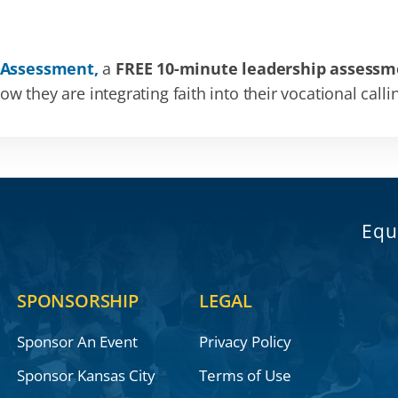
 Assessment,
a
FREE 10-minute leadership assessm
 they are integrating faith into their vocational calli
Equ
SPONSORSHIP
LEGAL
Sponsor An Event
Privacy Policy
Sponsor Kansas City
Terms of Use