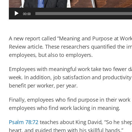
Audio
00:00
Player
A new report called “Meaning and Purpose at Work
Review article. These researchers quantified the 
employees, but also to employers.
Employees with meaningful work take two fewer da
week. In addition, job satisfaction and productivit
benefit per worker, per year.
Finally, employees who find purpose in their wor
employees who find work lacking in meaning.
Psalm 78:72
teaches about King David, “So he shep
heart, and guided them with his skillful hands.”