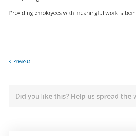
Providing employees with meaningful work is bein
Previous
Did you like this? Help us spread the 