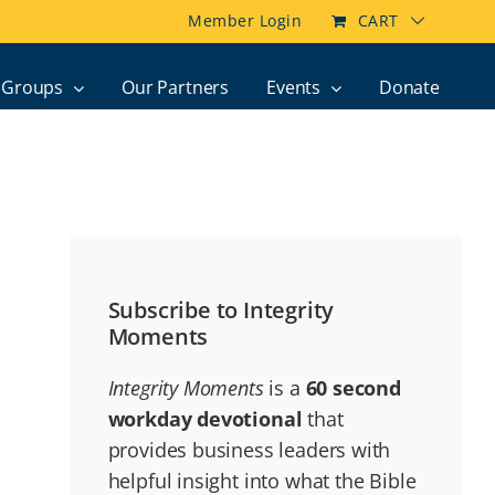
Member Login
CART
Groups
Our Partners
Events
Donate
Subscribe to Integrity
Moments
Integrity Moments
is a
60 second
workday devotional
that
provides business leaders with
helpful insight into what the Bible