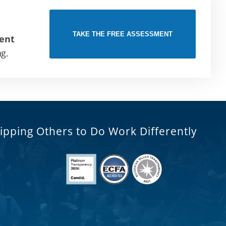
TAKE THE FREE ASSESSMENT
ent
ng.
ipping Others to Do Work Differently