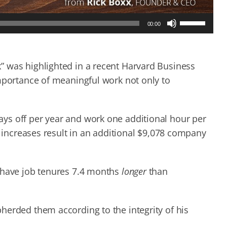
Use
00:00
Up/Down
Arrow
keys
to
” was highlighted in a recent Harvard Business
increase
importance of meaningful work not only to
or
decrease
volume.
ys off per year and work one additional hour per
y increases result in an additional $9,078 company
k have job tenures 7.4 months
longer
than
herded them according to the integrity of his