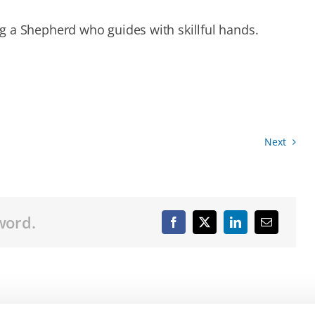
g a Shepherd who guides with skillful hands.
Next
word.