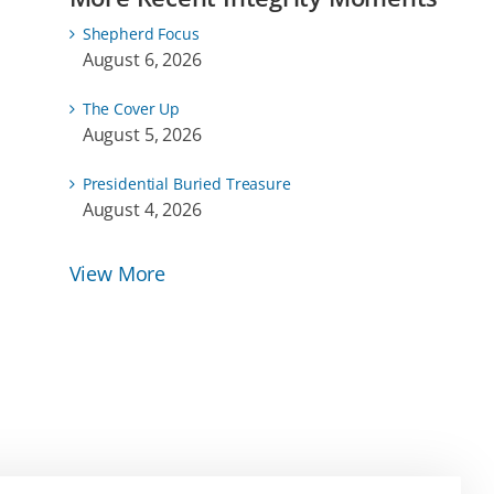
Shepherd Focus
August 6, 2026
The Cover Up
August 5, 2026
Presidential Buried Treasure
August 4, 2026
View More