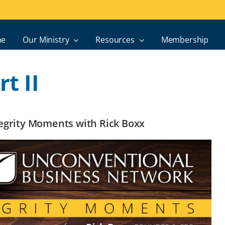
e
Our Ministry
Resources
Membership
t II
ntegrity Moments with Rick Boxx