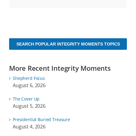
SEARCH POPULAR INTEGRITY MOMENTS TOPICS
More Recent Integrity Moments
Shepherd Focus
August 6, 2026
The Cover Up
August 5, 2026
Presidential Buried Treasure
August 4, 2026