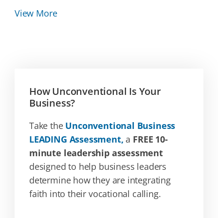
View More
How Unconventional Is Your
Business?
Take the
Unconventional Business
LEADING Assessment,
a
FREE 10-
minute leadership assessment
designed to help business leaders
determine how they are integrating
faith into their vocational calling.