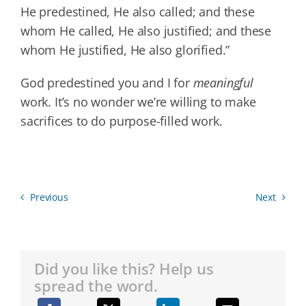
He predestined, He also called; and these
whom He called, He also justified; and these
whom He justified, He also glorified.”
God predestined you and I for
meaningful
work. It’s no wonder we’re willing to make
sacrifices to do purpose-filled work.
Previous
Next
Did you like this? Help us
spread the word.