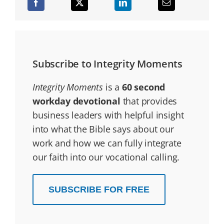
Subscribe to Integrity Moments
Integrity Moments
is a
60 second
workday devotional
that provides
business leaders with helpful insight
into what the Bible says about our
work and how we can fully integrate
our faith into our vocational calling.
SUBSCRIBE FOR FREE