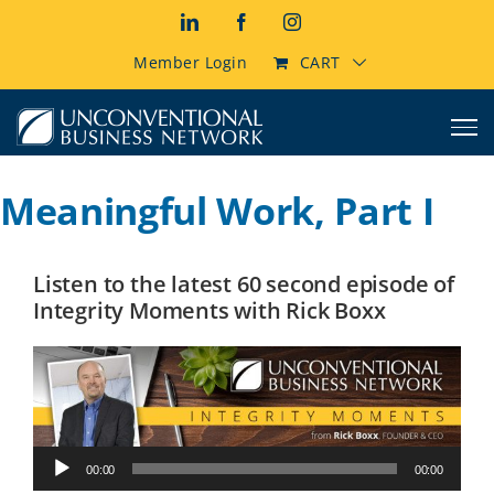
Skip
LinkedIn
Facebook
Instagram
to
content
Member Login
CART
Meaningful Work, Part I
Listen to the latest 60 second episode of
Integrity Moments with Rick Boxx
Audio
00:00
00:00
Player