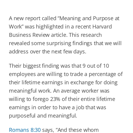
A new report called “Meaning and Purpose at
Work” was highlighted in a recent Harvard
Business Review article. This research
revealed some surprising findings that we will
address over the next few days.
Their biggest finding was that 9 out of 10
employees are willing to trade a percentage of
their lifetime earnings in exchange for doing
meaningful work. An average worker was
willing to forego 23% of their entire lifetime
earnings in order to have a job that was
purposeful and meaningful.
Romans 8:30
says, “And these whom