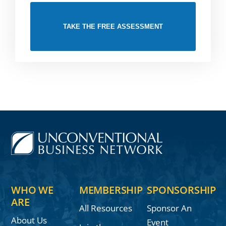
TAKE THE FREE ASSESSMENT
WHO WE
MEMBERSHIP
SPONSORSHIP
ARE
All Resources
Sponsor An
About Us
Event