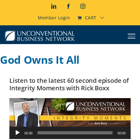
Skip
LinkedIn
Facebook
Instagram
to
content
Member Login
CART
God Owns It All
Listen to the latest 60 second episode of
Integrity Moments with Rick Boxx
Audio
00:00
00:00
Player