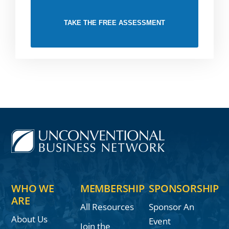
TAKE THE FREE ASSESSMENT
WHO WE
MEMBERSHIP
SPONSORSHIP
ARE
All Resources
Sponsor An
About Us
Event
Join the