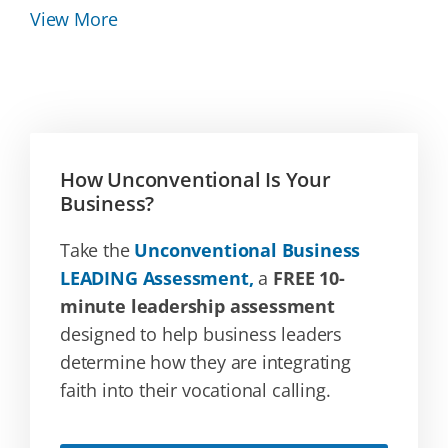
View More
How Unconventional Is Your
Business?
Take the
Unconventional Business
LEADING Assessment,
a
FREE 10-
minute leadership assessment
designed to help business leaders
determine how they are integrating
faith into their vocational calling.