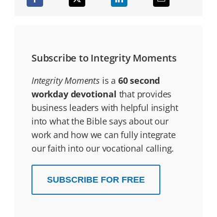
Subscribe to Integrity Moments
Integrity Moments
is a
60 second
workday devotional
that provides
business leaders with helpful insight
into what the Bible says about our
work and how we can fully integrate
our faith into our vocational calling.
SUBSCRIBE FOR FREE