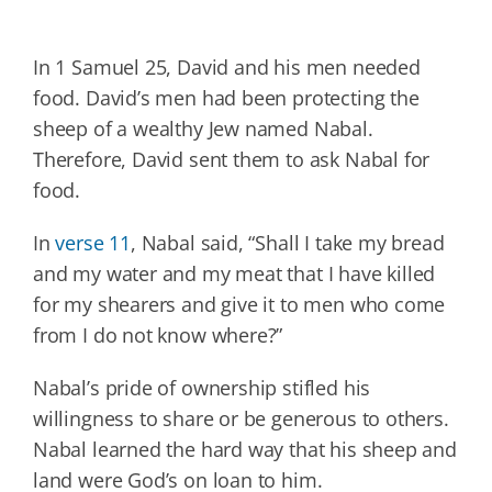
In 1 Samuel 25, David and his men needed
food. David’s men had been protecting the
sheep of a wealthy Jew named Nabal.
Therefore, David sent them to ask Nabal for
food.
In
verse 11
, Nabal said, “Shall I take my bread
and my water and my meat that I have killed
for my shearers and give it to men who come
from I do not know where?”
Nabal’s pride of ownership stifled his
willingness to share or be generous to others.
Nabal learned the hard way that his sheep and
land were God’s on loan to him.