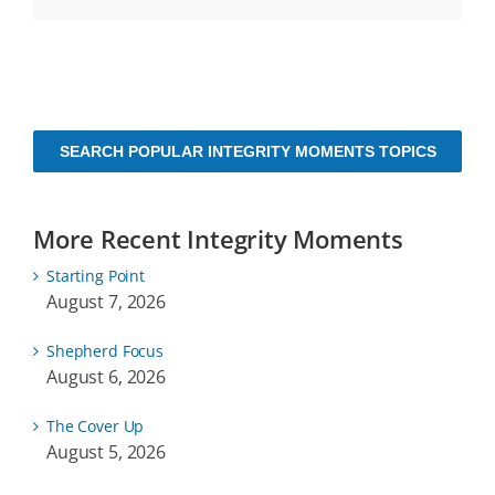
SEARCH POPULAR INTEGRITY MOMENTS TOPICS
More Recent Integrity Moments
Starting Point
August 7, 2026
Shepherd Focus
August 6, 2026
The Cover Up
August 5, 2026