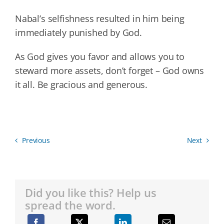
Nabal’s selfishness resulted in him being
immediately punished by God.
As God gives you favor and allows you to
steward more assets, don’t forget – God owns
it all. Be gracious and generous.
Previous
Next
Did you like this? Help us
spread the word.